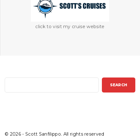
click to visit my cruise website
S
SEARCH
e
a
r
c
h
©
2026
- Scott Sanfilippo. All rights reserved