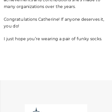
many organizations over the years.
Congratulations Catherine! If anyone deserves it,
you do!
I just hope you’re wearing a pair of funky socks.