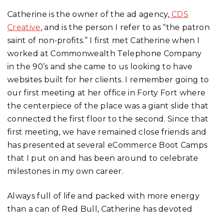
Catherine is the owner of the ad agency,
CDS
Creative
, and is the person I refer to as “the patron
saint of non-profits.” I first met Catherine when I
worked at Commonwealth Telephone Company
in the 90’s and she came to us looking to have
websites built for her clients. I remember going to
our first meeting at her office in Forty Fort where
the centerpiece of the place was a giant slide that
connected the first floor to the second. Since that
first meeting, we have remained close friends and
has presented at several eCommerce Boot Camps
that I put on and has been around to celebrate
milestones in my own career.
Always full of life and packed with more energy
than a can of Red Bull, Catherine has devoted