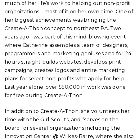
much of her life’s work to helping out non-profit
organizations – most of it on her own dime. One of
her biggest achievements was bringing the
Create-A-Thon concept to northeast PA. Two
years ago I was part of this mind-blowing event
where Catherine assembles a team of designers,
programmers and marketing geniuses and for 24
hours straight builds websites, develops print
campaigns, creates logos and entire marketing
plans for select non-profits who apply for help.
Last year alone, over $50,000 in work was done
for free during Create-A-Thon.
In addition to Create-A-Thon, she volunteers her
time with the Girl Scouts, and “serves on the
board for several organizations including the
Innovation Center @ Wilkes-Barre, where she also