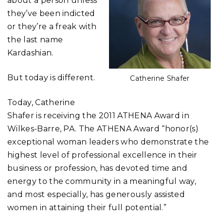
about a person unless
they’ve been indicted
or they’re a freak with
the last name
Kardashian.
But today is different.
Catherine Shafer
Today, Catherine
Shafer is receiving the 2011 ATHENA Award in
Wilkes-Barre, PA. The ATHENA Award “honor(s)
exceptional woman leaders who demonstrate the
highest level of professional excellence in their
business or profession, has devoted time and
energy to the community in a meaningful way,
and most especially, has generously assisted
women in attaining their full potential.”