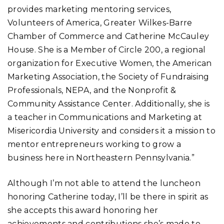
provides marketing mentoring services,
Volunteers of America, Greater Wilkes-Barre
Chamber of Commerce and Catherine McCauley
House. She is a Member of Circle 200, a regional
organization for Executive Women, the American
Marketing Association, the Society of Fundraising
Professionals, NEPA, and the Nonprofit &
Community Assistance Center. Additionally, she is
a teacher in Communications and Marketing at
Misericordia University and considers it a mission to
mentor entrepreneurs working to grow a
business here in Northeastern Pennsylvania.”
Although I’m not able to attend the luncheon
honoring Catherine today, I’ll be there in spirit as
she accepts this award honoring her
achievements and contributions she’s made to