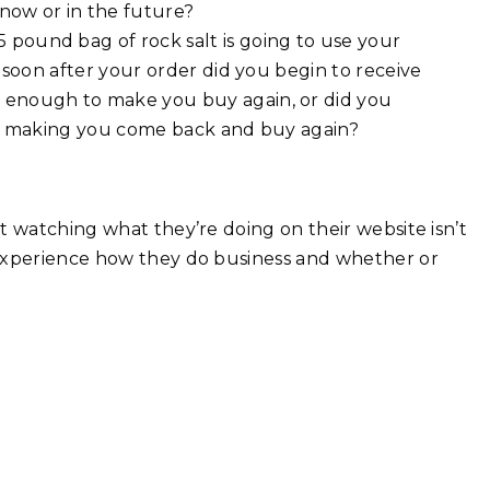
 now or in the future?
pound bag of rock salt is going to use your
 soon after your order did you begin to receive
enough to make you buy again, or did you
at making you come back and buy again?
t watching what they’re doing on their website isn’t
 experience how they do business and whether or