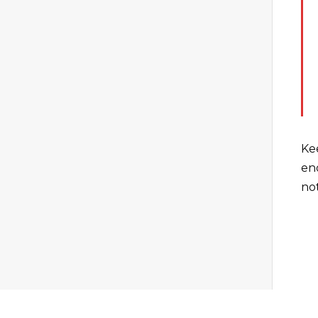
Ke
en
not