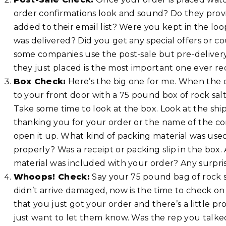
order confirmations look and sound? Do they provi
added to their email list? Were you kept in the loo
was delivered? Did you get any special offers or co
some companies use the post-sale but pre-delivery
they just placed is the most important one ever re
Box Check:
Here’s the big one for me. When the d
to your front door with a 75 pound box of rock salt
Take some time to look at the box. Look at the shipp
thanking you for your order or the name of the co
open it up. What kind of packing material was us
properly? Was a receipt or packing slip in the box
material was included with your order? Any surpris
Whoops! Check:
Say your 75 pound bag of rock sa
didn’t arrive damaged, now is the time to check on
that you just got your order and there’s a little 
just want to let them know. Was the rep you talke