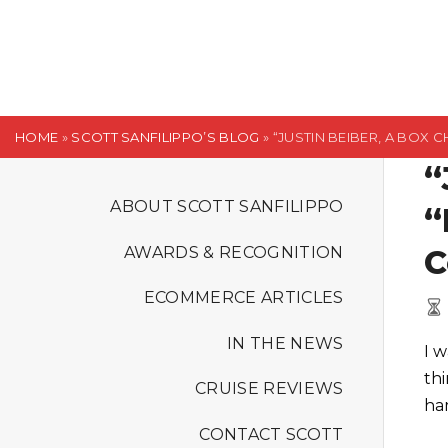
S
k
i
p
t
HOME
»
SCOTT SANFILIPPO’S BLOG
»
“JUSTIN BEIBER, A BOX
o
“
c
o
ABOUT SCOTT SANFILIPPO
“
n
C
AWARDS & RECOGNITION
t
e
ECOMMERCE ARTICLES
n
t
IN THE NEWS
I 
th
CRUISE REVIEWS
ha
CONTACT SCOTT