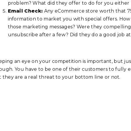
problem? What did they offer to do for you either
Email Check:
Any eCommerce store worth that 75 
information to market you with special offers. How
those marketing messages? Were they compelling 
unsubscribe after a few? Did they do a good job 
eping an eye on your competition is important, but jus
ough. You have to be one of their customers to fully
 they are a real threat to your bottom line or not.