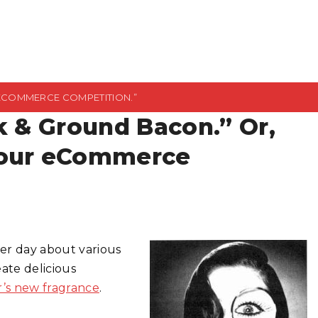
 ECOMMERCE COMPETITION.”
k & Ground Bacon.” Or,
Your eCommerce
er day about various
ate delicious
r’s new fragrance
.