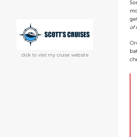
So
mo
get
of
Or
bat
click to visit my cruise website
ch