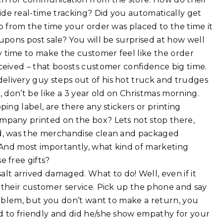
de real-time tracking? Did you automatically get
p from the time your order was placed to the time it
upons post sale? You will be surprised at how well
 time to make the customer feel like the order
ceived – that boosts customer confidence big time.
elivery guy steps out of his hot truck and trudges
, don’t be like a 3 year old on Christmas morning.
ing label, are there any stickers or printing
mpany printed on the box? Lets not stop there,
ed, was the merchandise clean and packaged
. And most importantly, what kind of marketing
e free gifts?
lt arrived damaged. What to do! Well, even if it
 their customer service. Pick up the phone and say
problem, but you don’t want to make a return, you
d to friendly and did he/she show empathy for your