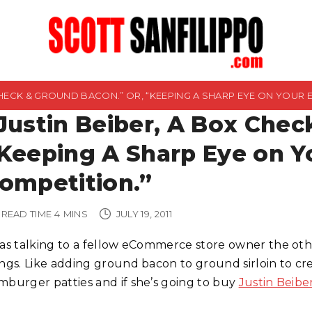
 CHECK & GROUND BACON.” OR, “KEEPING A SHARP EYE ON YOUR
Justin Beiber, A Box Chec
Keeping A Sharp Eye on 
ompetition.”
READ TIME
4
MINS
JULY 19, 2011
was talking to a fellow eCommerce store owner the oth
ings. Like adding ground bacon to ground sirloin to cre
mburger patties and if she’s going to buy
Justin Beibe