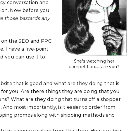
icy conversation and
tion. Now before you
ve those bastards any
ll on the SEO and PPC
e. I have a five-point
d you can use it to:
She's watching her
competition..... are you?
site that is good and what are they doing that is
for you. Are there things they are doing that you
ons? What are they doing that turns off a shopper
 And most importantly, is it easier to order from
hipping promos along with shipping methods and
h for communication from the store. How do their