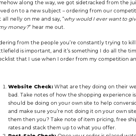
mehow along the way, we got sidetracked from the ju
ved on to a new subject – ordering from our competi
 all nelly on me and say, “
why would I ever want to gi
 my money?
” hear me out.
dering from the people you’re constantly trying to ki
tlefield is important, and it’s something I do all the tim
ecklist that I use when I order from my competition an
Website Check:
What are they doing on their web
bad. Take notes of how the shopping experience is 
should be doing on your own site to help conversi
and make sure you’re not doing it on your own site.
them then you? Take note of item pricing, free s
rates and stack them up to what you offer.
Post-Sale Check:
Once your order is placed watc