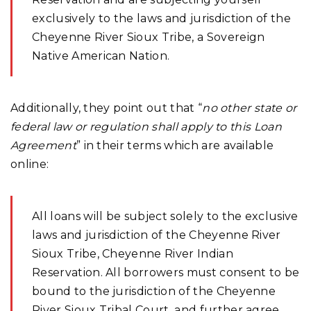
exclusively to the laws and jurisdiction of the
Cheyenne River Sioux Tribe, a Sovereign
Native American Nation.
Additionally, they point out that “
no other state or
federal law or regulation shall apply to this Loan
Agreement
” in their terms which are available
online:
All loans will be subject solely to the exclusive
laws and jurisdiction of the Cheyenne River
Sioux Tribe, Cheyenne River Indian
Reservation. All borrowers must consent to be
bound to the jurisdiction of the Cheyenne
River Sioux Tribal Court, and further agree