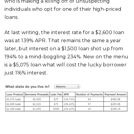
who is making a killing off of unsuspecting
individuals who opt for one of their high-priced
loans.
At last writing, the interest rate for a $2,600 loan
was at 139% APR. That remains the same a year
later, but interest on a $1,500 loan shot up from
194% to a mind-boggling 234%. New on the menu
is a $5,075 loan what will cost the lucky borrower
just 116% interest.