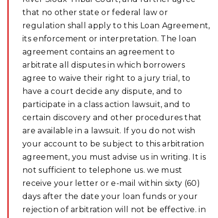
that no other state or federal law or
regulation shall apply to this Loan Agreement,
its enforcement or interpretation. The loan
agreement contains an agreement to
arbitrate all disputes in which borrowers
agree to waive their right to a jury trial, to
have a court decide any dispute, and to
participate in a class action lawsuit, and to
certain discovery and other procedures that
are available in a lawsuit. If you do not wish
your account to be subject to this arbitration
agreement, you must advise us in writing. It is
not sufficient to telephone us. we must
receive your letter or e-mail within sixty (60)
days after the date your loan funds or your
rejection of arbitration will not be effective. in