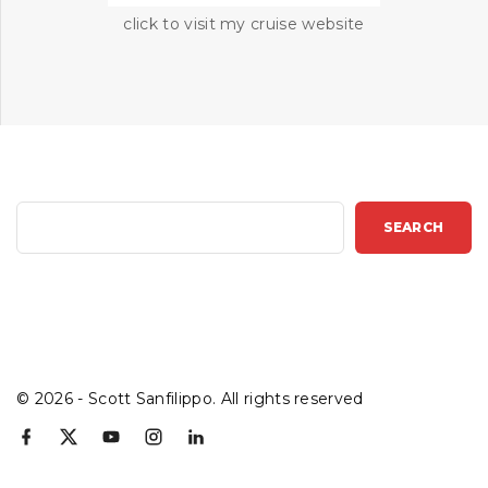
click to visit my cruise website
S
SEARCH
e
a
r
c
h
©
2026
- Scott Sanfilippo. All rights reserved
f
x
y
i
l
a
o
n
i
c
u
s
n
e
t
t
k