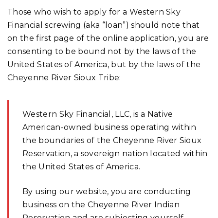
Those who wish to apply for a Western Sky
Financial screwing (aka “loan”) should note that
on the first page of the online application, you are
consenting to be bound not by the laws of the
United States of America, but by the laws of the
Cheyenne River Sioux Tribe:
Western Sky Financial, LLC, is a Native
American-owned business operating within
the boundaries of the Cheyenne River Sioux
Reservation, a sovereign nation located within
the United States of America.
By using our website, you are conducting
business on the Cheyenne River Indian
Reservation and are subjecting yourself