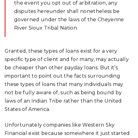
the event you opt out of arbitration, any
disputes hereunder shall nonetheless be
governed under the laws of the Cheyenne
River Sioux Tribal Nation.
Granted, these types of loans exist for a very
specific type of client and for many, may actually
be cheaper than other payday loans. But it’s
important to point out the facts surrounding
these types of loans that many individuals may
not be fully aware of, such as being bound by
laws of an Indian Tribe rather than the United
States of America.
Unfortunately companies like Western Sky
Financial exist because somewhere it just started