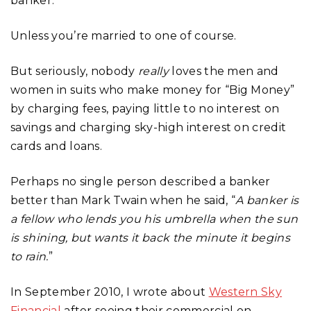
banker.
Unless you’re married to one of course.
But seriously, nobody
really
loves the men and
women in suits who make money for “Big Money”
by charging fees, paying little to no interest on
savings and charging sky-high interest on credit
cards and loans.
Perhaps no single person described a banker
better than Mark Twain when he said, “
A banker is
a fellow who lends you his umbrella when the sun
is shining, but wants it back the minute it begins
to rain.
”
In September 2010, I wrote about
Western Sky
Financial
after seeing their commercial on