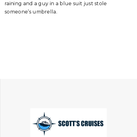
raining and a guy in a blue suit just stole
someone’s umbrella.