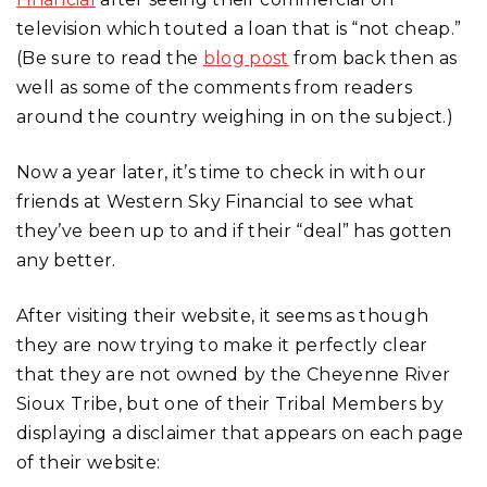
television which touted a loan that is “not cheap.”
(Be sure to read the
blog post
from back then as
well as some of the comments from readers
around the country weighing in on the subject.)
Now a year later, it’s time to check in with our
friends at Western Sky Financial to see what
they’ve been up to and if their “deal” has gotten
any better.
After visiting their website, it seems as though
they are now trying to make it perfectly clear
that they are not owned by the Cheyenne River
Sioux Tribe, but one of their Tribal Members by
displaying a disclaimer that appears on each page
of their website: