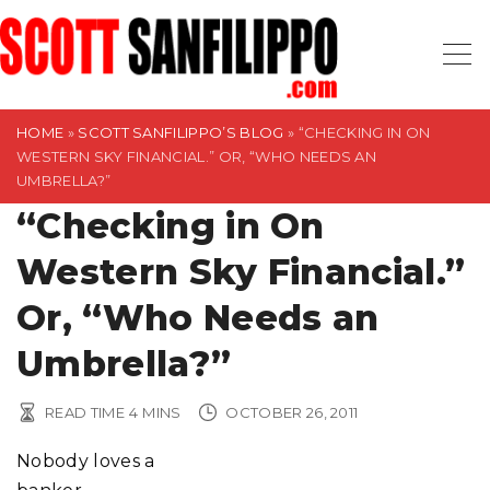
S
k
i
p
t
HOME
»
SCOTT SANFILIPPO’S BLOG
»
“CHECKING IN ON
WESTERN SKY FINANCIAL.” OR, “WHO NEEDS AN
o
UMBRELLA?”
c
“Checking in On
o
n
Western Sky Financial.”
t
Or, “Who Needs an
e
n
Umbrella?”
t
READ TIME
4
MINS
OCTOBER 26, 2011
Nobody loves a