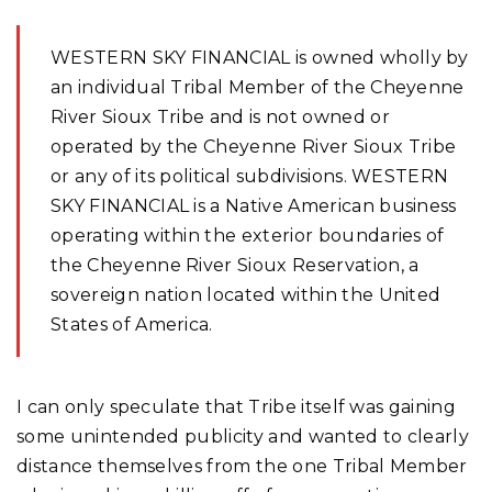
WESTERN SKY FINANCIAL is owned wholly by
an individual Tribal Member of the Cheyenne
River Sioux Tribe and is not owned or
operated by the Cheyenne River Sioux Tribe
or any of its political subdivisions. WESTERN
SKY FINANCIAL is a Native American business
operating within the exterior boundaries of
the Cheyenne River Sioux Reservation, a
sovereign nation located within the United
States of America.
I can only speculate that Tribe itself was gaining
some unintended publicity and wanted to clearly
distance themselves from the one Tribal Member