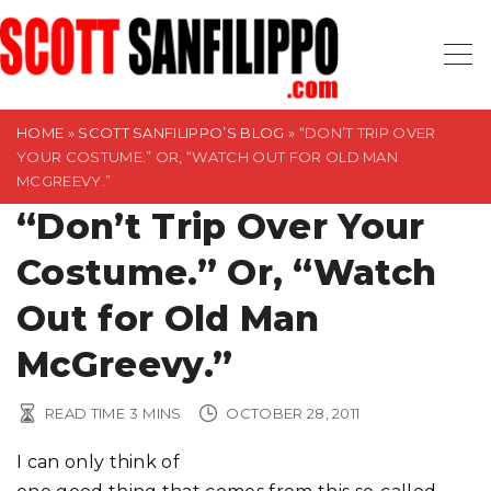
S
k
i
p
t
HOME
»
SCOTT SANFILIPPO’S BLOG
»
“DON’T TRIP OVER
YOUR COSTUME.” OR, “WATCH OUT FOR OLD MAN
o
MCGREEVY.”
c
“Don’t Trip Over Your
o
n
Costume.” Or, “Watch
t
Out for Old Man
e
n
McGreevy.”
t
READ TIME
3
MINS
OCTOBER 28, 2011
I can only think of