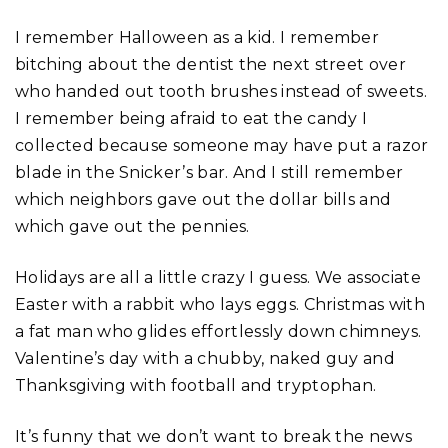
I remember Halloween as a kid. I remember
bitching about the dentist the next street over
who handed out tooth brushes instead of sweets.
I remember being afraid to eat the candy I
collected because someone may have put a razor
blade in the Snicker’s bar. And I still remember
which neighbors gave out the dollar bills and
which gave out the pennies.
Holidays are all a little crazy I guess. We associate
Easter with a rabbit who lays eggs. Christmas with
a fat man who glides effortlessly down chimneys.
Valentine’s day with a chubby, naked guy and
Thanksgiving with football and tryptophan.
It’s funny that we don’t want to break the news