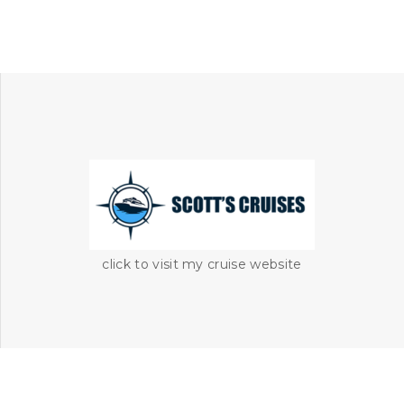
click to visit my cruise website