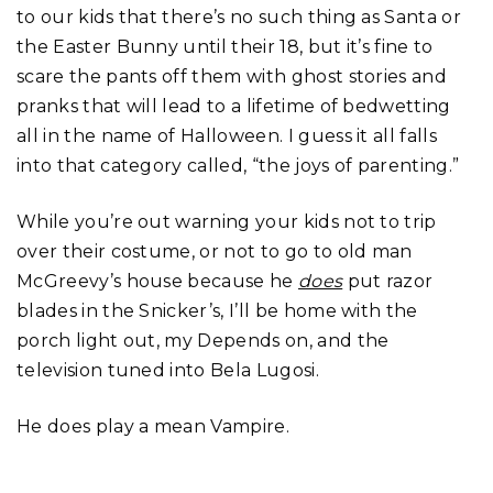
to our kids that there’s no such thing as Santa or
the Easter Bunny until their 18, but it’s fine to
scare the pants off them with ghost stories and
pranks that will lead to a lifetime of bedwetting
all in the name of Halloween. I guess it all falls
into that category called, “the joys of parenting.”
While you’re out warning your kids not to trip
over their costume, or not to go to old man
McGreevy’s house because he
does
put razor
blades in the Snicker’s, I’ll be home with the
porch light out, my Depends on, and the
television tuned into Bela Lugosi.
He does play a mean Vampire.