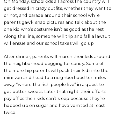
On Monday, schoolkids all across the country will
get dressed in crazy outfits, whether they want to
or not, and parade around their school while
parents gawk, snap pictures and talk about the
one kid who’s costume isn’t as good as the rest.
Along the line, someone will trip and fall a lawsuit
will ensue and our school taxes will go up.
After dinner, parents will march their kids around
the neighborhood begging for candy. Some of
the more hip parents will pack their kids into the
mini-van and head to a neighborhood ten miles
away “where the rich people live” in a quest to
get better sweets. Later that night, their efforts
pay off as their kids can’t sleep because they’re
hopped up on sugar and have vomited at least
twice.