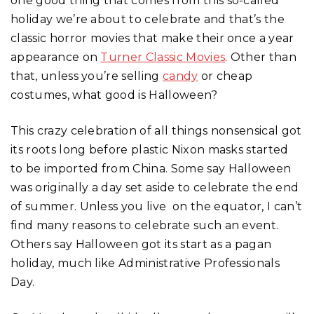
one good thing that comes from this so-called
holiday we’re about to celebrate and that’s the
classic horror movies that make their once a year
appearance on
Turner Classic Movies
. Other than
that, unless you’re selling
candy
or cheap
costumes, what good is Halloween?
This crazy celebration of all things nonsensical got
its roots long before plastic Nixon masks started
to be imported from China. Some say Halloween
was originally a day set aside to celebrate the end
of summer. Unless you live on the equator, I can’t
find many reasons to celebrate such an event.
Others say Halloween got its start as a pagan
holiday, much like Administrative Professionals
Day.