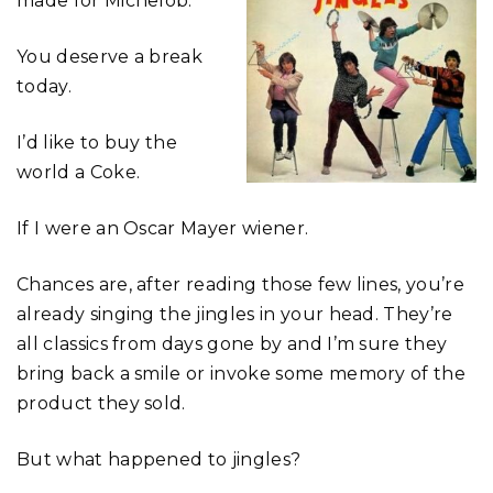
made for Michelob.
You deserve a break
today.
I’d like to buy the
world a Coke.
If I were an Oscar Mayer wiener.
Chances are, after reading those few lines, you’re
already singing the jingles in your head. They’re
all classics from days gone by and I’m sure they
bring back a smile or invoke some memory of the
product they sold.
But what happened to jingles?