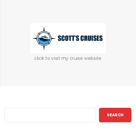
click to visit my cruise website
S
SEARCH
e
a
r