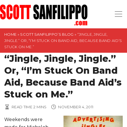
S
k
i
p
t
HOME
»
SCOTT SANFILIPPO’S BLOG
»
“JINGLE, JINGLE,
JINGLE.” OR, “I’M STUCK ON BAND AID, BECAUSE BAND AID’S
o
STUCK ON ME.”
c
“Jingle, Jingle, Jingle.”
o
n
Or, “I’m Stuck On Band
t
Aid, Because Band Aid’s
e
n
Stuck on Me.”
t
READ TIME
2
MINS
NOVEMBER 4, 2011
Weekends were