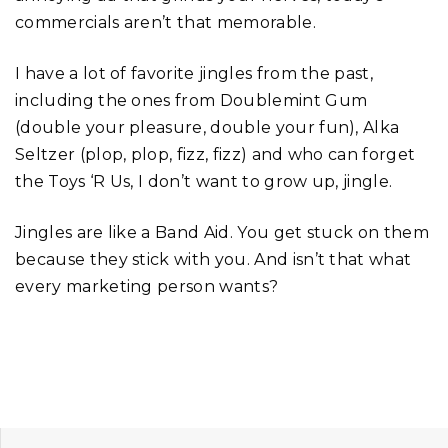
commercials aren’t that memorable.
I have a lot of favorite jingles from the past,
including the ones from Doublemint Gum
(double your pleasure, double your fun), Alka
Seltzer (plop, plop, fizz, fizz) and who can forget
the Toys ‘R Us, I don’t want to grow up, jingle.
Jingles are like a Band Aid. You get stuck on them
because they stick with you. And isn’t that what
every marketing person wants?