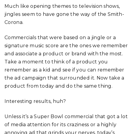
Much like opening themes to television shows,
jingles seem to have gone the way of the Smith-
Corona.
Commercials that were based on a jingle or a
signature music score are the ones we remember
and associate a product or brand with the most.
Take a moment to think of a product you
remember as a kid and see if you can remember
the ad campaign that surrounded it. Now take a
product from today and do the same thing.
Interesting results, huh?
Unless it’s a Super Bowl commercial that got a lot
of media attention for its craziness or a highly
annoying ad that grinds your nerves, today’s