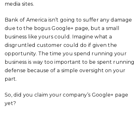
media sites.
Bank of America isn’t going to suffer any damage
due to the bogus Google+ page, but a small
business like yours could. Imagine what a
disgruntled customer could do if given the
opportunity. The time you spend running your
business is way too important to be spent running
defense because of a simple oversight on your
part.
So, did you claim your company’s Google+ page
yet?