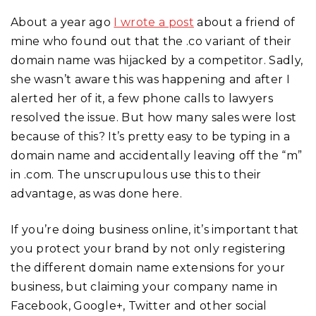
About a year ago
I wrote a post
about a friend of
mine who found out that the .co variant of their
domain name was hijacked by a competitor. Sadly,
she wasn’t aware this was happening and after I
alerted her of it, a few phone calls to lawyers
resolved the issue. But how many sales were lost
because of this? It’s pretty easy to be typing in a
domain name and accidentally leaving off the “m”
in .com. The unscrupulous use this to their
advantage, as was done here.
If you’re doing business online, it’s important that
you protect your brand by not only registering
the different domain name extensions for your
business, but claiming your company name in
Facebook, Google+, Twitter and other social