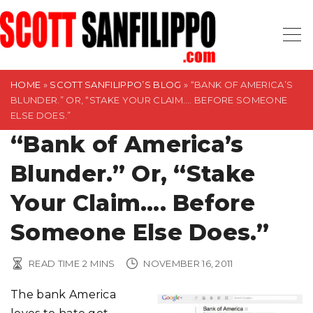
S
k
i
p
t
HOME
»
SCOTT SANFILIPPO’S BLOG
»
“BANK OF AMERICA’S
BLUNDER.” OR, “STAKE YOUR CLAIM…. BEFORE SOMEONE
o
ELSE DOES.”
c
“Bank of America’s
o
n
Blunder.” Or, “Stake
t
Your Claim…. Before
e
n
Someone Else Does.”
t
READ TIME
2
MINS
NOVEMBER 16, 2011
The bank America