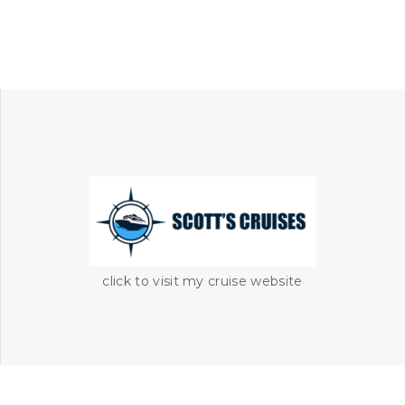
click to visit my cruise website