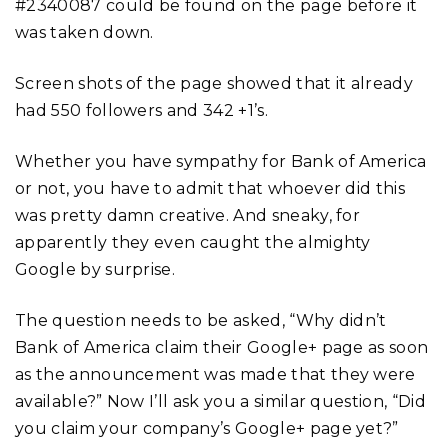
#2340087 could be found on the page before it
was taken down.
Screen shots of the page showed that it already
had 550 followers and 342 +1’s.
Whether you have sympathy for Bank of America
or not, you have to admit that whoever did this
was pretty damn creative. And sneaky, for
apparently they even caught the almighty
Google by surprise.
The question needs to be asked, “Why didn’t
Bank of America claim their Google+ page as soon
as the announcement was made that they were
available?” Now I’ll ask you a similar question, “Did
you claim your company’s Google+ page yet?”