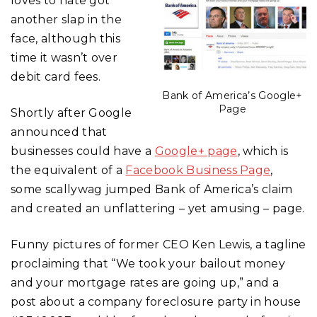
loves to hate got
another slap in the
face, although this
time it wasn’t over
debit card fees.
Bank of America’s Google+
Page
Shortly after Google
announced that
businesses could have a
Google+ page
, which is
the equivalent of a
Facebook Business Page
,
some scallywag jumped Bank of America’s claim
and created an unflattering – yet amusing – page.
Funny pictures of former CEO Ken Lewis, a tagline
proclaiming that “We took your bailout money
and your mortgage rates are going up,” and a
post about a company foreclosure party in house