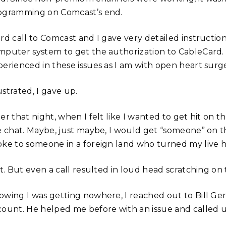
ogramming on Comcast’s end.
ird call to Comcast and I gave very detailed instructio
mputer system to get the authorization to CableCard. 
perienced in these issues as I am with open heart surge
strated, I gave up.
er that night, when I felt like I wanted to get hit on 
ve chat. Maybe, just maybe, I would get “someone” on t
ke to someone in a foreign land who turned my live help
it. But even a call resulted in loud head scratching on
owing I was getting nowhere, I reached out to Bill G
count. He helped me before with an issue and called 