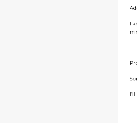
Add
I 
mi
Pr
Som
I’l