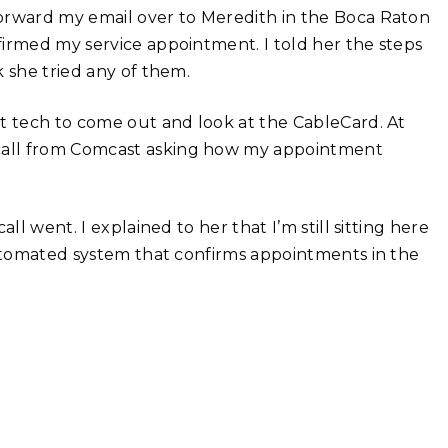
forward my email over to Meredith in the Boca Raton
firmed my service appointment. I told her the steps
 she tried any of them.
st tech to come out and look at the CableCard. At
call from Comcast asking how my appointment
ll went. I explained to her that I’m still sitting here
automated system that confirms appointments in the