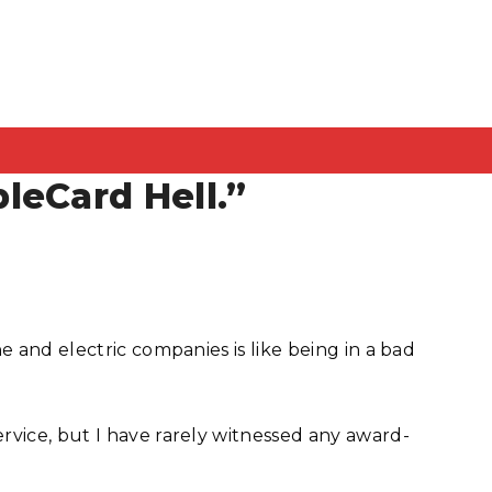
leCard Hell.”
e and electric companies is like being in a bad
rvice, but I have rarely witnessed any award-