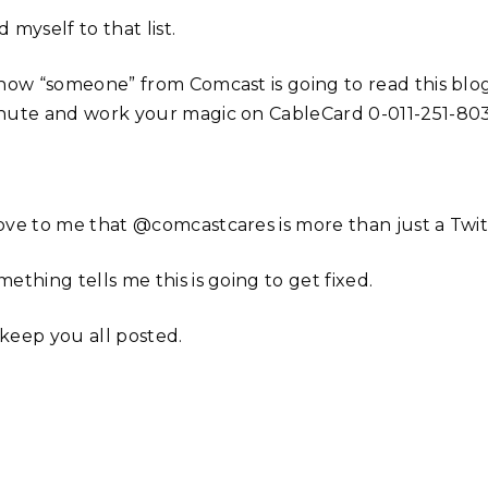
 myself to that list.
know “someone” from Comcast is going to read this blog
nute and work your magic on CableCard 0-011-251-803
ove to me that @comcastcares is more than just a Twi
ething tells me this is going to get fixed.
l keep you all posted.