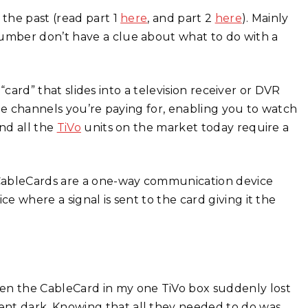
the past (read part 1
here
, and part 2
here
). Mainly
umber don’t have a clue about what to do with a
 “card” that slides into a television receiver or DVR
the channels you’re paying for, enabling you to watch
nd all the
TiVo
units on the market today require a
 CableCards are a one-way communication device
 where a signal is sent to the card giving it the
n the CableCard in my one TiVo box suddenly lost
t dark. Knowing that all they needed to do was