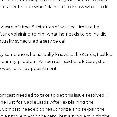
 to a technician who “claimed” to know what to do
a waste of time. 8 minutes of wasted time to be
ter explaining to him what he needs to do, he did
ually scheduled a service call.
d by someone who actually knows CableCards, I called
hear my problem. As soon as I said CableCard, she
 wait for the appointment.
omcast needed to take to get this issue resolved, I
ne just for CableCards. After explaining the
g. Comcast needed to reauthorize and re-pair the
t a problem with the card, but a problem with the