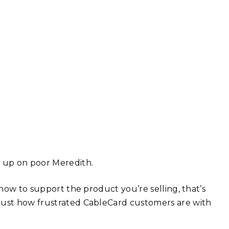
g up on poor Meredith.
 how to support the product you’re selling, that’s
 just how frustrated CableCard customers are with