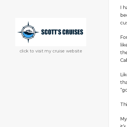
I 
be
cu
For
li
click to visit my cruise website
th
Ca
Li
th
“g
Th
My
it