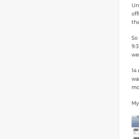
Un
of
th
So
9:
we
14 
wa
mo
My