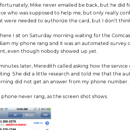
fortunately, Mike never emailed be back, but he did 
fice who was supposed to help me, but only really con
at were needed to authorize the card, but I don’t think
 here I sit on Saturday morning waiting for the Comca
36am my phone rang and it was an automated survey 
nt, even though nobody showed up yet.
minutes later, Meredith called asking how the service ca
iting. She did a little research and told me that the 
rning did not get an answer from my phone number.
 phone never rang, as the screen shot shows.