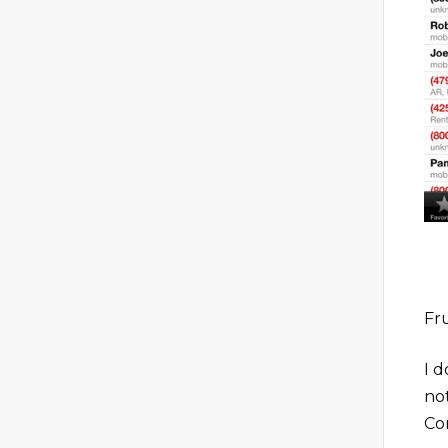
Fr
I d
no
Co