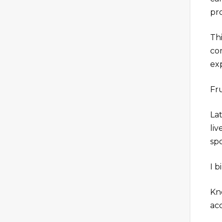
pr
Th
co
ex
Fru
Lat
li
spo
I b
Kn
ac