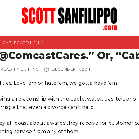
“CABLECARD HELL.”
@ComcastCares.” Or, “Cab
READ TIME
5
MINS
DECEMBER 17, 2011
lities. Love ’em or hate ’em, we gotta have ’em.
ing a relationship with the cable, water, gas, telephon
rriage that even a divorce can’t help.
ey all boast about awards they receive for customer se
nning service from any of them.