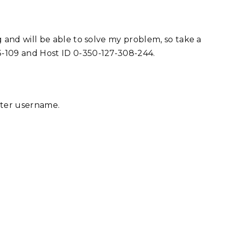
 and will be able to solve my problem, so take a
-109 and Host ID 0-350-127-308-244.
tter username.