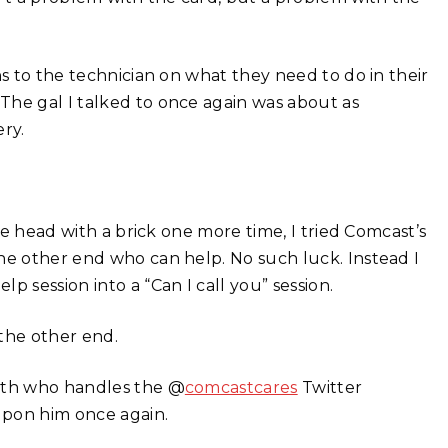
ns to the technician on what they need to do in their
The gal I talked to once again was about as
ry.
the head with a brick one more time, I tried Comcast’s
he other end who can help. No such luck. Instead I
 session into a “Can I call you” session.
 the other end.
erth who handles the @
comcastcares
Twitter
upon him once again.