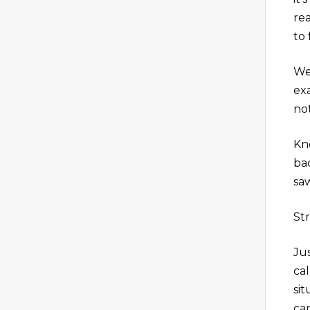
re
to
We
ex
no
Kn
ba
sa
Str
Jus
ca
si
ca