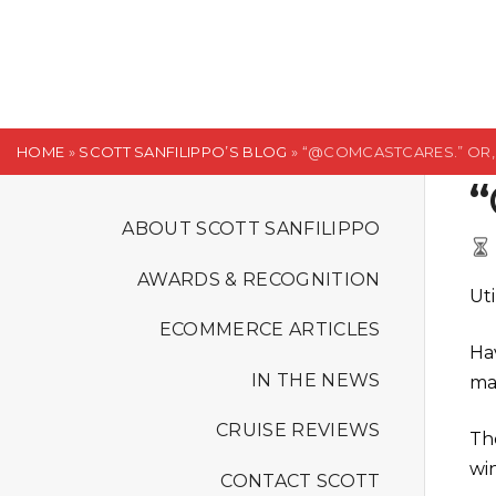
S
k
i
p
t
HOME
»
SCOTT SANFILIPPO’S BLOG
»
“@COMCASTCARES.” OR, 
o
“
c
o
ABOUT SCOTT SANFILIPPO
n
AWARDS & RECOGNITION
t
Uti
e
ECOMMERCE ARTICLES
n
Hav
t
IN THE NEWS
ma
CRUISE REVIEWS
Th
wi
CONTACT SCOTT