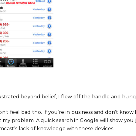
ustrated beyond belief, I flew off the handle and hun
on’t feel bad tho. If you’re in business and don’t know
t my problem. A quick search in Google will show you
mcast’s lack of knowledge with these devices.