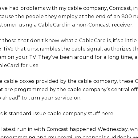
have had problems with my cable company, Comcast, in 
cause the people they employ at the end of an 800 n
stomer using a CableCard in a non-Comcast receiver.
 those that don’t know what a CableCard is, it’s a little
ke TiVo that unscrambles the cable signal, authorizes 
em on your TV. They’ve been around for a long time, a
bleCard for use.
ke cable boxes provided by the cable company, these
at are programmed by the cable company’s central office
o ahead” to turn your service on.
is is standard-issue cable company stuff here!
 latest run in with Comcast happened Wednesday, whe
’s programming and my premium channels suddenly wen