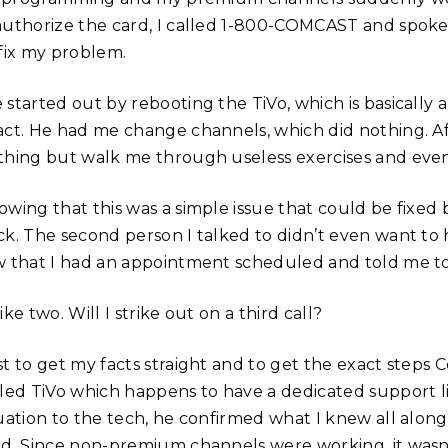
authorize the card, I called 1-800-COMCAST and spoke
 fix my problem.
 started out by rebooting the TiVo, which is basically 
act. He had me change channels, which did nothing. Af
thing but walk me through useless exercises and event
owing that this was a simple issue that could be fixe
ck. The second person I talked to didn’t even want to 
w that I had an appointment scheduled and told me to
ike two. Will I strike out on a third call?
t to get my facts straight and to get the exact steps C
lled TiVo which happens to have a dedicated support li
tuation to the tech, he confirmed what I knew all alon
rd. Since non-premium channels were working, it wasn’