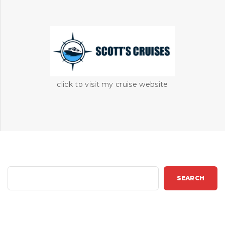
click to visit my cruise website
S
SEARCH
e
a
r
c