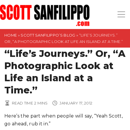
S
k
i
p
t
HOME
»
SCOTT SANFILIPPO’S BLOG
»
“LIFE’S JOURNEYS.”
OR, “A PHOTOGRAPHIC LOOK AT LIFE AN ISLAND AT A TIME.”
o
“Life’s Journeys.” Or, “A
c
o
Photographic Look at
n
t
Life an Island at a
e
Time.”
n
t
READ TIME
2
MINS
JANUARY 17, 2012
Here’s the part when people will say, “Yeah Scott,
go ahead, rub it in.”