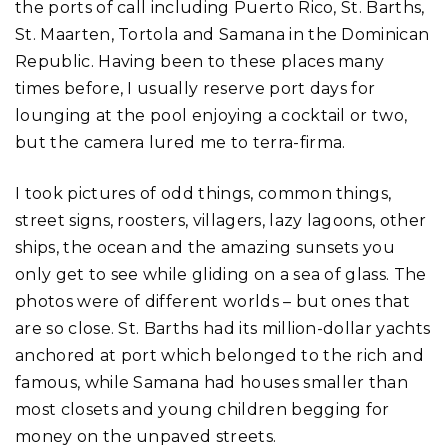
the ports of call including Puerto Rico, St. Barths,
St. Maarten, Tortola and Samana in the Dominican
Republic. Having been to these places many
times before, I usually reserve port days for
lounging at the pool enjoying a cocktail or two,
but the camera lured me to terra-firma.
I took pictures of odd things, common things,
street signs, roosters, villagers, lazy lagoons, other
ships, the ocean and the amazing sunsets you
only get to see while gliding on a sea of glass. The
photos were of different worlds – but ones that
are so close. St. Barths had its million-dollar yachts
anchored at port which belonged to the rich and
famous, while Samana had houses smaller than
most closets and young children begging for
money on the unpaved streets.