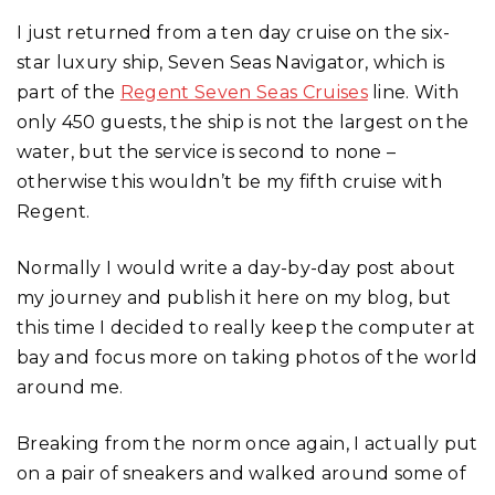
I just returned from a ten day cruise on the six-
star luxury ship, Seven Seas Navigator, which is
part of the
Regent Seven Seas Cruises
line. With
only 450 guests, the ship is not the largest on the
water, but the service is second to none –
otherwise this wouldn’t be my fifth cruise with
Regent.
Normally I would write a day-by-day post about
my journey and publish it here on my blog, but
this time I decided to really keep the computer at
bay and focus more on taking photos of the world
around me.
Breaking from the norm once again, I actually put
on a pair of sneakers and walked around some of