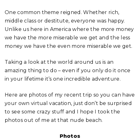
One common theme reigned. Whether rich,
middle class or destitute, everyone was happy.
Unlike us here in America where the more money
we have the more miserable we get and the less
money we have the even more miserable we get.
Taking a look at the world around us is an
amazing thing to do – even if you only do it once
in your lifetime it’s one incredible adventure.
Here are photos of my recent trip so you can have
your own virtual vacation, just don’t be surprised
to see some crazy stuff and I hope I took the
photos out of me at that nude beach.
Photos