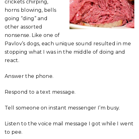
crickets chirping,
horns blowing, bells
going “ding” and
other assorted
nonsense. Like one of
Pavlov’s dogs, each unique sound resulted in me
stopping what I was in the middle of doing and
react.
Answer the phone.
Respond to a text message.
Tell someone on instant messenger I’m busy.
Listen to the voice mail message I got while I went
to pee.