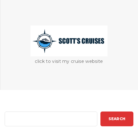
click to visit my cruise website
S
SEARCH
e
a
r