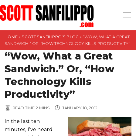
S
k
i
p
t
HOME
»
SCOTT SANFILIPPO’S BLOG
»
“WOW, WHAT A GREAT
SANDWICH.” OR, “HOW TECHNOLOGY KILLS PRODUCTIVITY”
o
“Wow, What a Great
c
o
Sandwich.” Or, “How
n
t
Technology Kills
e
Productivity”
n
t
READ TIME
2
MINS
JANUARY 18, 2012
In the last ten
minutes, I’ve heard