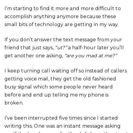
I’m starting to find it more and more difficult to
accomplish anything anymore because these
small bits of technology are getting in my way.
If you don’t answer the text message from your
friend that just says,
“ut?”
a half-hour later you’ll
get another one asking,
“are you mad at me?”
I keep turning call waiting off so instead of callers
getting voice mail, they get the old fashioned
busy signal which some people never heard
before and end up telling me my phone is
broken.
I’ve been interrupted five times since I started
writing this. One was an instant message asking