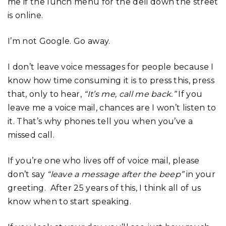
me if the lunch menu for the deli down the street
is online.
I’m not Google. Go away.
I don’t leave voice messages for people because I
know how time consuming it is to press this, press
that, only to hear,
“It’s me, call me back.”
If you
leave me a voice mail, chances are I won’t listen to
it. That’s why phones tell you when you’ve a
missed call.
If you’re one who lives off of voice mail, please
don’t say
“leave a message after the beep”
in your
greeting. After 25 years of this, I think all of us
know when to start speaking.