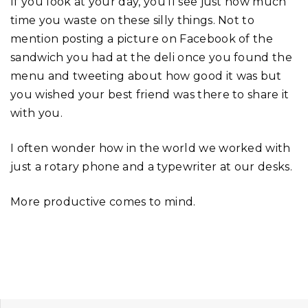
If you look at your day, you’ll see just how much
time you waste on these silly things. Not to
mention posting a picture on Facebook of the
sandwich you had at the deli once you found the
menu and tweeting about how good it was but
you wished your best friend was there to share it
with you.
I often wonder how in the world we worked with
just a rotary phone and a typewriter at our desks.
More productive comes to mind.