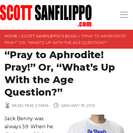
S
k
i
p
t
HOME
»
SCOTT SANFILIPPO’S BLOG
»
“PRAY TO APHRODITE!
PRAY!” OR, “WHAT’S UP WITH THE AGE QUESTION?”
o
“Pray to Aphrodite!
c
o
Pray!” Or, “What’s Up
n
t
With the Age
e
Question?”
n
t
READ TIME
2
MINS
JANUARY 19, 2012
Jack Benny was
always 39. When he