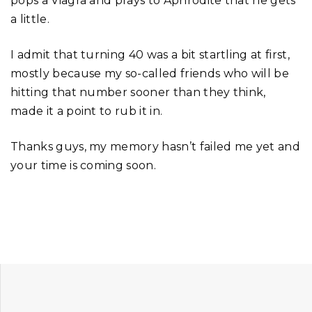
pops a Viagra and prays to Aphrodite that he gets
a little.
I admit that turning 40 was a bit startling at first,
mostly because my so-called friends who will be
hitting that number sooner than they think,
made it a point to rub it in.
Thanks guys, my memory hasn’t failed me yet and
your time is coming soon.