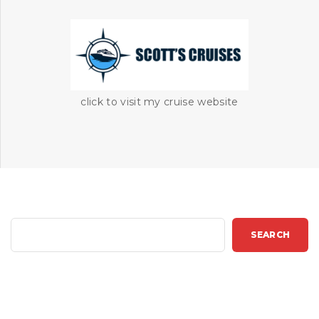
click to visit my cruise website
S
SEARCH
e
a
r
c
h