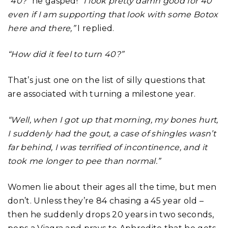
“40?”
he gasped!
“I look pretty damn good for 40
even if I am supporting that look with some Botox
here and there,”
I replied.
“How did it feel to turn 40?”
That’s just one on the list of silly questions that
are associated with turning a milestone year.
“Well, when I got up that morning, my bones hurt,
I suddenly had the gout, a case of shingles wasn’t
far behind, I was terrified of incontinence, and it
took me longer to pee than normal.”
Women lie about their ages all the time, but men
don’t. Unless they’re 84 chasing a 45 year old –
then he suddenly drops 20 years in two seconds,