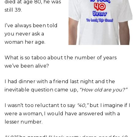
died at age 80, he was
still 39.
I’ve always been told
you never ask a
woman her age.
What is so taboo about the number of years
we’ve been alive?
I had dinner with a friend last night and the
inevitable question came up,
“How old are you?”
I wasn’t too reluctant to say
“40,”
but I imagine if I
were a woman, I would have answered with a
lesser number.