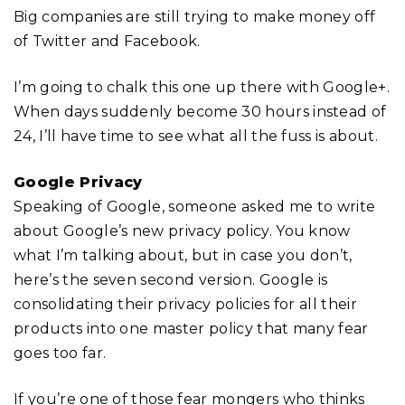
Big companies are still trying to make money off
of Twitter and Facebook.
I’m going to chalk this one up there with Google+.
When days suddenly become 30 hours instead of
24, I’ll have time to see what all the fuss is about.
Google Privacy
Speaking of Google, someone asked me to write
about Google’s new privacy policy. You know
what I’m talking about, but in case you don’t,
here’s the seven second version. Google is
consolidating their privacy policies for all their
products into one master policy that many fear
goes too far.
If you’re one of those fear mongers who thinks