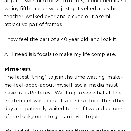
arguing with him for 20 minutes, I conceded like a
whiny fifth grader who just got yelled at by his
teacher, walked over and picked out a semi-
attractive pair of frames.
I now feel the part of a 40 year old, and look it.
All I need is bifocals to make my life complete.
Pinterest
The latest “thing” to join the time wasting, make-
me-feel-good-about-myself, social media must
have list is Pinterest. Wanting to see what all the
excitement was about, I signed up for it the other
day and patiently waited to see if I would be one
of the lucky ones to get an invite to join.