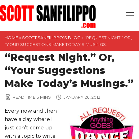
S
k
i
p
t
HOME
»
SCOTT SANFILIPPO’S BLOG
»
“REQUEST NIGHT.” OR,
“YOUR SUGGESTIONS MAKE TODAY’S MUSINGS.”
o
“Request Night.” Or,
c
o
“Your Suggestions
n
t
Make Today’s Musings.”
e
n
READ TIME
5
MINS
JANUARY 26, 2012
t
Every now and then I
have a day where I
just can’t come up
with a topic to write