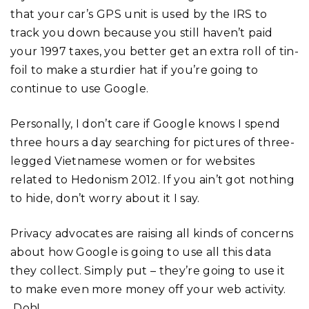
that your car’s GPS unit is used by the IRS to
track you down because you still haven’t paid
your 1997 taxes, you better get an extra roll of tin-
foil to make a sturdier hat if you’re going to
continue to use Google.
Personally, I don’t care if Google knows I spend
three hours a day searching for pictures of three-
legged Vietnamese women or for websites
related to Hedonism 2012. If you ain’t got nothing
to hide, don’t worry about it I say.
Privacy advocates are raising all kinds of concerns
about how Google is going to use all this data
they collect. Simply put – they’re going to use it
to make even more money off your web activity.
Doh!