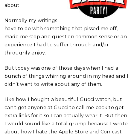
about.
Normally my writings
have to do with something that pissed me off,
made me stop and question common sense or an
experience I had to suffer through and/or
throughly enjoy.
But today was one of those days when I had a
bunch of things whirring around in my head and I
didn’t want to write about any of them.
Like how I bought a beautiful Gucci watch, but
can’t get anyone at Gucci to call me back to get
extra links for it so I can actually wear it. But then
I would sound like a total grump because I wrote
about how I hate the Apple Store and Comcast