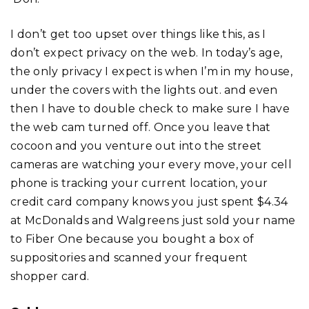
I don’t get too upset over things like this, as I
don’t expect privacy on the web. In today’s age,
the only privacy I expect is when I’m in my house,
under the covers with the lights out. and even
then I have to double check to make sure I have
the web cam turned off. Once you leave that
cocoon and you venture out into the street
cameras are watching your every move, your cell
phone is tracking your current location, your
credit card company knows you just spent $4.34
at McDonalds and Walgreens just sold your name
to Fiber One because you bought a box of
suppositories and scanned your frequent
shopper card.