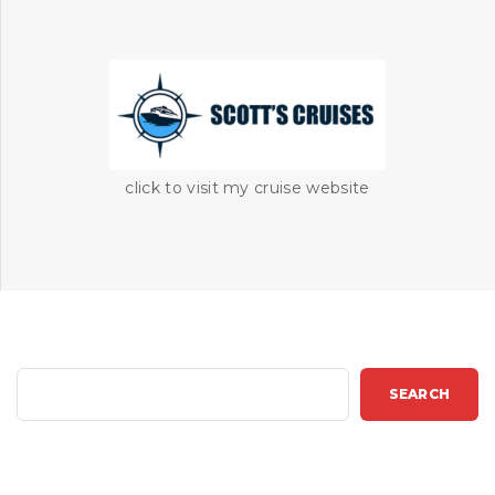
click to visit my cruise website
S
SEARCH
e
a
r
c