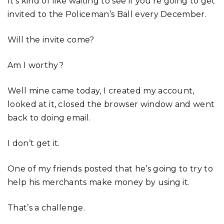
It’s kind of like waiting to see if you’re going to get
invited to the Policeman’s Ball every December.
Will the invite come?
Am I worthy?
Well mine came today, I created my account,
looked at it, closed the browser window and went
back to doing email.
I don’t get it.
One of my friends posted that he’s going to try to
help his merchants make money by using it.
That’s a challenge.