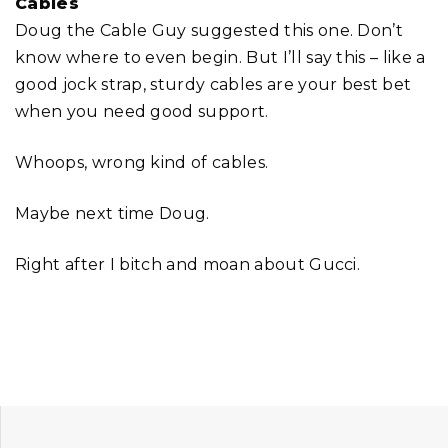
Cables
Doug the Cable Guy suggested this one. Don’t
know where to even begin. But I’ll say this – like a
good jock strap, sturdy cables are your best bet
when you need good support.
Whoops, wrong kind of cables.
Maybe next time Doug.
Right after I bitch and moan about Gucci.