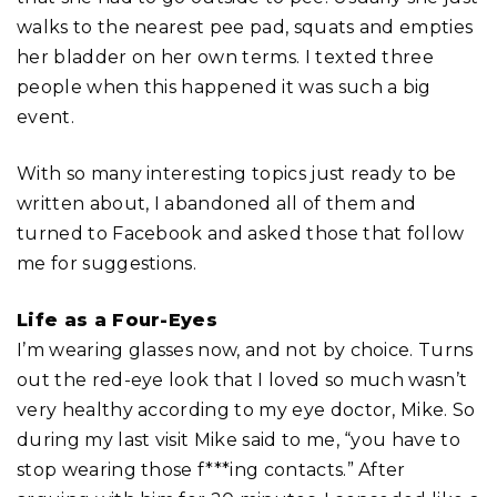
walks to the nearest pee pad, squats and empties
her bladder on her own terms. I texted three
people when this happened it was such a big
event.
With so many interesting topics just ready to be
written about, I abandoned all of them and
turned to Facebook and asked those that follow
me for suggestions.
Life as a Four-Eyes
I’m wearing glasses now, and not by choice. Turns
out the red-eye look that I loved so much wasn’t
very healthy according to my eye doctor, Mike. So
during my last visit Mike said to me, “you have to
stop wearing those f***ing contacts.” After