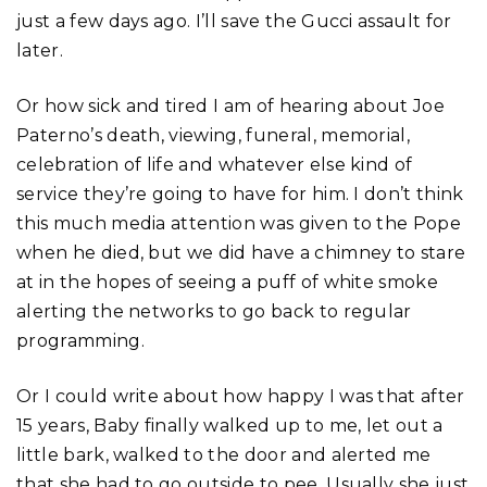
just a few days ago. I’ll save the Gucci assault for
later.
Or how sick and tired I am of hearing about Joe
Paterno’s death, viewing, funeral, memorial,
celebration of life and whatever else kind of
service they’re going to have for him. I don’t think
this much media attention was given to the Pope
when he died, but we did have a chimney to stare
at in the hopes of seeing a puff of white smoke
alerting the networks to go back to regular
programming.
Or I could write about how happy I was that after
15 years, Baby finally walked up to me, let out a
little bark, walked to the door and alerted me
that she had to go outside to pee. Usually she just