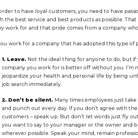
 order to have loyal customers, you need to have pas
th the best service and best products as possible. Tha
ey work for and that pride comes from a company who 
 you work for a company that has adopted this type of 
1. Leave.
Not the ideal thing for anyone to do, but i
company you work for is better off without you. I’m not
jeopardize your health and personal life by being u
job search immediately.
2. Don’t be silent.
Many times employees just take 
and punch out every day. If you don’t agree with th
customers – speak up. But don’t let words just fly ou
you want to say to your manager or the owner and b
wherever possible. Speak your mind, remain profession