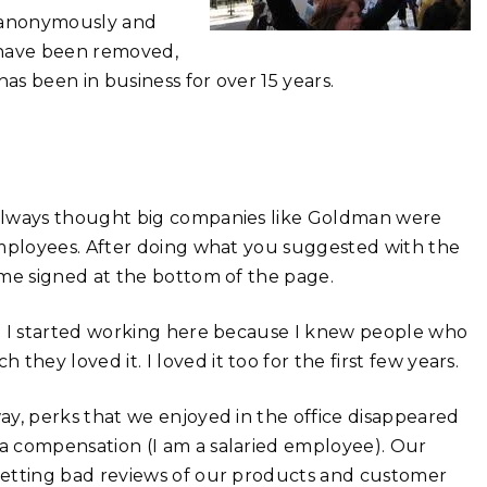
og anonymously and
 have been removed,
 been in business for over 15 years.
 always thought big companies like Goldman were
employees. After doing what you suggested with the
ame signed at the bottom of the page.
s. I started working here because I knew people who
ey loved it. I loved it too for the first few years.
ay, perks that we enjoyed in the office disappeared
a compensation (I am a salaried employee). Our
getting bad reviews of our products and customer