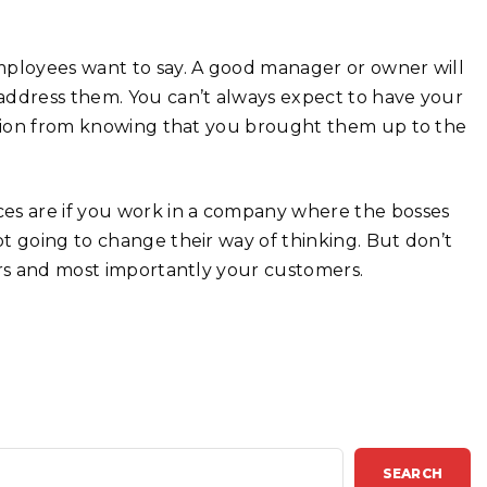
mployees want to say. A good manager or owner will
address them. You can’t always expect to have your
action from knowing that you brought them up to the
ces are if you work in a company where the bosses
t going to change their way of thinking. But don’t
ers and most importantly your customers.
SEARCH