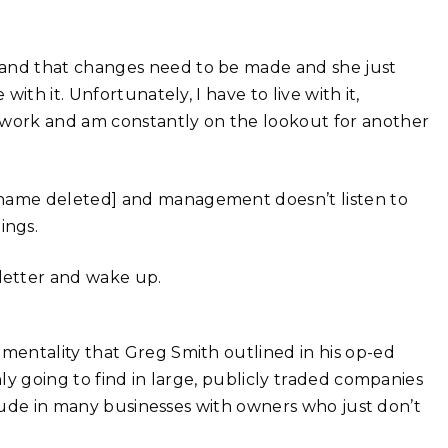
tand that changes need to be made and she just
with it. Unfortunately, I have to live with it,
I work and am constantly on the lookout for another
y name deleted] and management doesn’t listen to
ings.
letter and wake up.
entality that Greg Smith outlined in his op-ed
ly going to find in large, publicly traded companies
itude in many businesses with owners who just don’t