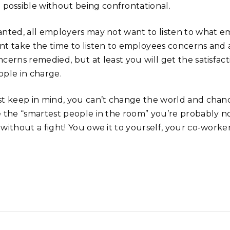
possible without being confrontational.
anted, all employers may not want to listen to what e
nt take the time to listen to employees concerns and 
ncerns remedied, but at least you will get the satisf
ople in charge.
st keep in mind, you can’t change the world and chan
e the “smartest people in the room” you’re probably no
 without a fight! You owe it to yourself, your co-work