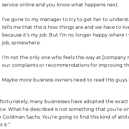
service online and you know what happens next.
I’ve gone to my manager to try to get her to unders
tells me that this is how things are and we have to live 
because it’s my job. But I’m no longer happy where 
job, somewhere.
I’m not the only one who feels this way at [compan
our complaints or recommendations for improving th
Maybe more business owners need to read this guys 
fortunately, many businesses have adopted the exact m
ece. What he described is not something that you’re on
ke Goldman Sachs. You’re going to find this kind of att
t it.”