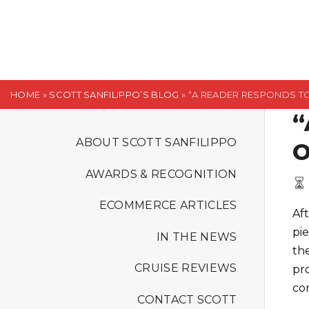
S
k
i
p
t
HOME
»
SCOTT SANFILIPPO’S BLOG
»
“A READER RESPONDS T
o
“
c
o
ABOUT SCOTT SANFILIPPO
O
n
AWARDS & RECOGNITION
t
e
ECOMMERCE ARTICLES
Af
n
pi
t
IN THE NEWS
the
CRUISE REVIEWS
pr
cor
CONTACT SCOTT