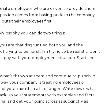
sionate employees who are driven to provide them
t passion comes from having pride in the company
puts their employees first.
philosophy you can do two things:
f you are that disgruntled both you and the
 trying to be harsh, I’m trying to be realistic. Don’t
nhappy with your employment situation. Start the
what’s thrown at them and continue to punch in
e way your company is treating employees or
t of your mouth in a fit of anger. Write down what
ack up your statements with examples and facts
al and get your point across as succinctly as