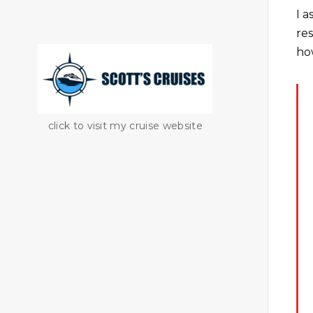
I 
re
ho
click to visit my cruise website