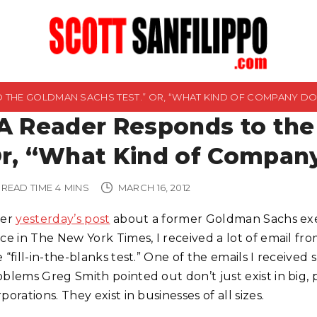
O THE GOLDMAN SACHS TEST.” OR, “WHAT KIND OF COMPANY D
A Reader Responds to the
r, “What Kind of Compan
READ TIME
4
MINS
MARCH 16, 2012
ter
yesterday’s post
about a former Goldman Sachs exe
ece in The New York Times, I received a lot of email f
 “fill-in-the-blanks test.” One of the emails I receive
oblems Greg Smith pointed out don’t just exist in big,
porations. They exist in businesses of all sizes.