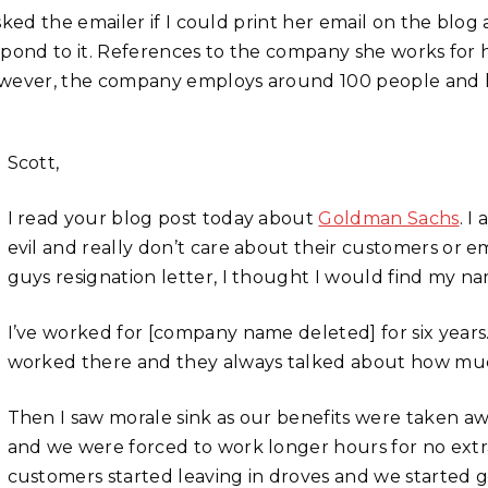
asked the emailer if I could print her email on the bl
spond to it. References to the company she works for
wever, the company employs around 100 people and has
Scott,
I read your blog post today about
Goldman Sachs
. I
evil and really don’t care about their customers or 
guys resignation letter, I thought I would find my n
I’ve worked for [company name deleted] for six year
worked there and they always talked about how much th
Then I saw morale sink as our benefits were taken aw
and we were forced to work longer hours for no extr
customers started leaving in droves and we started 