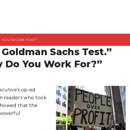
O YOU WORK FOR?”
 Goldman Sachs Test.”
y Do You Work For?”
cutive’s op-ed
rom readers who took
d showed that the
 powerful