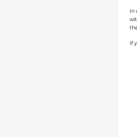
In
wi
th
If