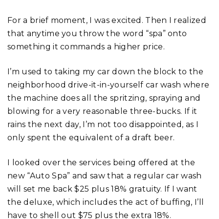
For a brief moment, I was excited. Then I realized
that anytime you throw the word “spa” onto
something it commands a higher price.
I’m used to taking my car down the block to the
neighborhood drive-it-in-yourself car wash where
the machine does all the spritzing, spraying and
blowing for a very reasonable three-bucks. If it
rains the next day, I’m not too disappointed, as I
only spent the equivalent of a draft beer.
I looked over the services being offered at the
new “Auto Spa” and saw that a regular car wash
will set me back $25 plus 18% gratuity. If I want
the deluxe, which includes the act of buffing, I’ll
have to shell out $75 plus the extra 18%.