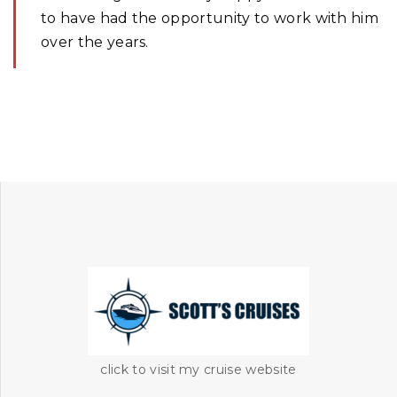
to have had the opportunity to work with him
over the years.
click to visit my cruise website