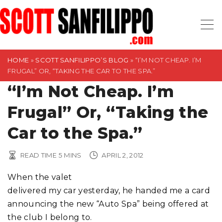
S
k
i
p
t
HOME
»
SCOTT SANFILIPPO’S BLOG
»
“I’M NOT CHEAP. I’M
FRUGAL” OR, “TAKING THE CAR TO THE SPA.”
o
“I’m Not Cheap. I’m
c
o
Frugal” Or, “Taking the
n
t
Car to the Spa.”
e
n
READ TIME
5
MINS
APRIL 2, 2012
t
When the valet
delivered my car yesterday, he handed me a card
announcing the new “Auto Spa” being offered at
the club I belong to.