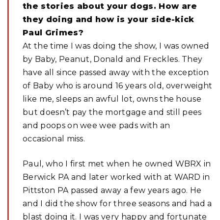
the stories about your dogs. How are
they doing and how is your side-kick
Paul Grimes?
At the time I was doing the show, I was owned
by Baby, Peanut, Donald and Freckles. They
have all since passed away with the exception
of Baby who is around 16 years old, overweight
like me, sleeps an awful lot, owns the house
but doesn’t pay the mortgage and still pees
and poops on wee wee pads with an
occasional miss.
Paul, who I first met when he owned WBRX in
Berwick PA and later worked with at WARD in
Pittston PA passed away a few years ago. He
and I did the show for three seasons and had a
blast doing it. I was very happy and fortunate