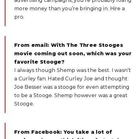
advertising campaigns, you’re probably losing
more money than you’re bringing in. Hire a
pro.
From email: With The Three Stooges
movie coming out soon, which was your
favorite Stooge?
I always though Shemp was the best. I wasn’t
a Curley fan. Hated Curley Joe and thought
Joe Besser was a stooge for even attempting
to be a Stooge. Shemp however was a great
Stooge.
From Facebook: You take a lot of