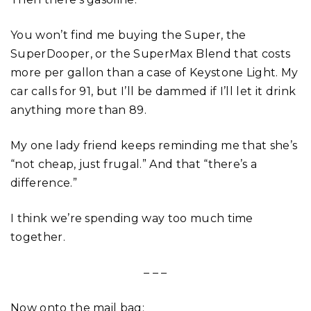
You won’t find me buying the Super, the
SuperDooper, or the SuperMax Blend that costs
more per gallon than a case of Keystone Light. My
car calls for 91, but I’ll be dammed if I’ll let it drink
anything more than 89.
My one lady friend keeps reminding me that she’s
“not cheap, just frugal.” And that “there’s a
difference.”
I think we’re spending way too much time
together.
– – –
Now onto the mail bag: