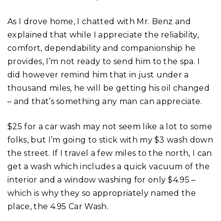
As I drove home, I chatted with Mr. Benz and
explained that while I appreciate the reliability,
comfort, dependability and companionship he
provides, I’m not ready to send him to the spa. I
did however remind him that in just under a
thousand miles, he will be getting his oil changed
– and that’s something any man can appreciate.
$25 for a car wash may not seem like a lot to some
folks, but I’m going to stick with my $3 wash down
the street. If I travel a few miles to the north, I can
get a wash which includes a quick vacuum of the
interior and a window washing for only $4.95 –
which is why they so appropriately named the
place, the 4.95 Car Wash.