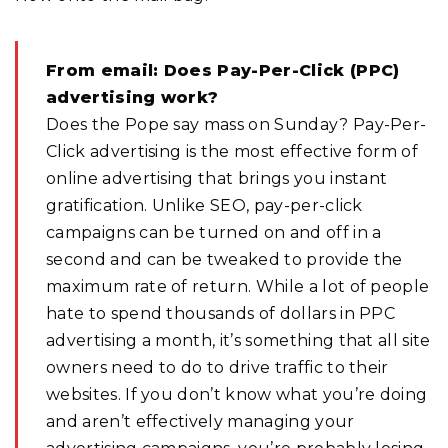
From email: Does Pay-Per-Click (PPC)
advertising work?
Does the Pope say mass on Sunday? Pay-Per-
Click advertising is the most effective form of
online advertising that brings you instant
gratification. Unlike SEO, pay-per-click
campaigns can be turned on and off in a
second and can be tweaked to provide the
maximum rate of return. While a lot of people
hate to spend thousands of dollars in PPC
advertising a month, it’s something that all site
owners need to do to drive traffic to their
websites. If you don’t know what you’re doing
and aren’t effectively managing your