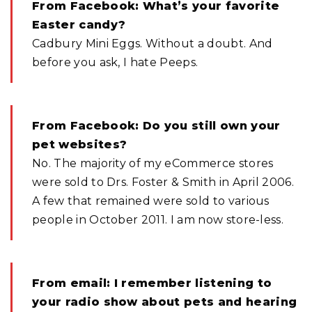
From Facebook: What’s your favorite
Easter candy?
Cadbury Mini Eggs. Without a doubt. And
before you ask, I hate Peeps.
From Facebook: Do you still own your
pet websites?
No. The majority of my eCommerce stores
were sold to Drs. Foster & Smith in April 2006.
A few that remained were sold to various
people in October 2011. I am now store-less.
From email: I remember listening to
your radio show about pets and hearing