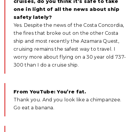
cruises, do you think it’s safe to take
one in light of all the news about ship
safety lately?
Yes. Despite the news of the Costa Concordia,
the fires that broke out on the other Costa
ship and most recently the Azamara Quest,
cruising remains the safest way to travel. I
worry more about flying on a 30 year old 737-
300 than I do a cruise ship.
From YouTube: You’re fat.
Thank you. And you look like a chimpanzee.
Go eat a banana.