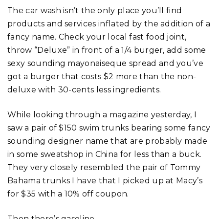
The car wash isn’t the only place you’ll find
products and services inflated by the addition of a
fancy name. Check your local fast food joint,
throw “Deluxe” in front of a 1/4 burger, add some
sexy sounding mayonaiseque spread and you’ve
got a burger that costs $2 more than the non-
deluxe with 30-cents less ingredients.
While looking through a magazine yesterday, I
saw a pair of $150 swim trunks bearing some fancy
sounding designer name that are probably made
in some sweatshop in China for less than a buck.
They very closely resembled the pair of Tommy
Bahama trunks I have that I picked up at Macy’s
for $35 with a 10% off coupon.
Then there’s gasoline.