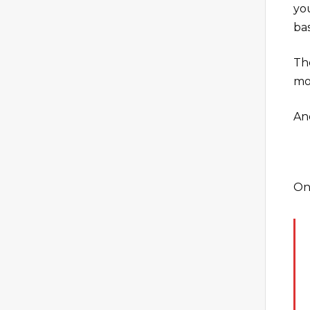
yo
ba
Th
mo
An
On