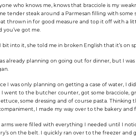
yone who knows me, knows that bracciole is my weakn
me tender steak around a Parmesan filling with some 
at thrown in for good measure and top it off with a lit
d you’ve got me.
I bit into it, she told me in broken English that it’s on 
was already planning on going out for dinner, but I was
gan.
ce I was only planning on getting a case of water, I did
. I went to the butcher counter, got some bracciole, 
 lettuce, some dressing and of course pasta. Thinking 
companiment, I made my way over to the bakery and fi
 arms were filled with everything I needed until I noti
ry’s on the belt. I quickly ran over to the freezer and