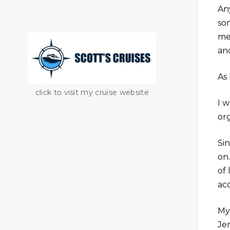
An
so
me
an
As 
click to visit my cruise website
I 
or
Sin
on
of
ac
My
Jer