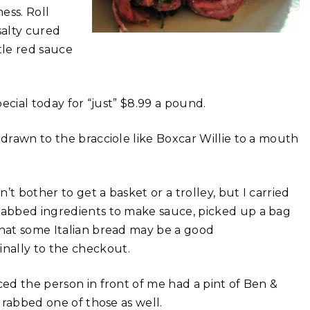
ess. Roll
salty cured
tle red sauce
special today for “just” $8.99 a pound.
 drawn to the bracciole like Boxcar Willie to a mouth
n’t bother to get a basket or a trolley, but I carried
grabbed ingredients to make sauce, picked up a bag
that some Italian bread may be a good
nally to the checkout.
ced the person in front of me had a pint of Ben &
 grabbed one of those as well.