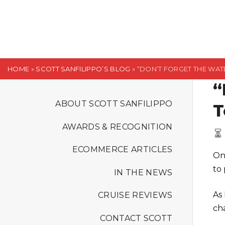
S
k
i
p
t
HOME
»
SCOTT SANFILIPPO’S BLOG
»
“DON’T FORGET THE WATE
o
“
c
o
ABOUT SCOTT SANFILIPPO
T
n
AWARDS & RECOGNITION
t
e
ECOMMERCE ARTICLES
On
n
to 
t
IN THE NEWS
As
CRUISE REVIEWS
ch
CONTACT SCOTT