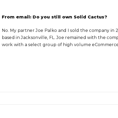
From email: Do you still own Solid Cactus?
No. My partner Joe Palko and I sold the company
based in Jacksonville, FL. Joe remained with the compa
work with a select group of high volume eCommerce