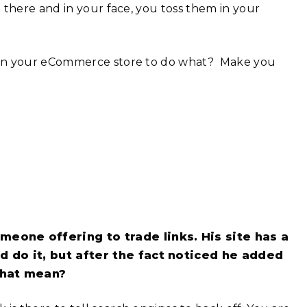
 there and in your face, you toss them in your
d in your eCommerce store to do what? Make you
eone offering to trade links. His site has a
ld do it, but after the fact noticed he added
 that mean?