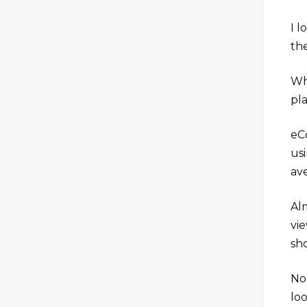
I 
th
Wh
pl
eC
usi
av
Al
vi
sh
No
lo