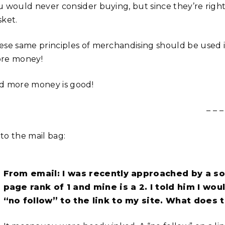
u would never consider buying, but since they’re right
sket.
ese same principles of merchandising should be use
re money!
d more money is good!
– – –
to the mail bag:
From email: I was recently approached by a som
page rank of 1 and mine is a 2. I told him I wou
“no follow” to the link to my site. What does