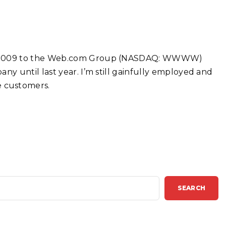
 in 2009 to the Web.com Group (NASDAQ: WWWW)
ny until last year. I’m still gainfully employed and
 customers.
SEARCH