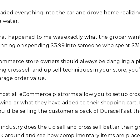
loaded everything into the car and drove home realizing
e water.
at happened to me was exactly what the grocer wan
anning on spending $3.99 into someone who spent $31.
ommerce store owners should always be dangling a piece
ng cross sell and up sell techniques in your store, you’
erage order value.
most all eCommerce platforms allow you to setup cross
ewing or what they have added to their shopping cart. 
ould be selling the customer a pack of Duracell’s at t
 industry does the up sell and cross sell better than g
ok around and see how complimentary items are placed