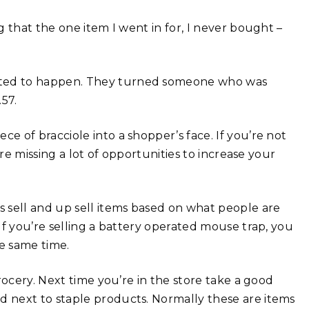
 that the one item I went in for, I never bought –
ted to happen. They turned someone who was
57.
 of bracciole into a shopper’s face. If you’re not
re missing a lot of opportunities to increase your
 sell and up sell items based on what people are
If you’re selling a battery operated mouse trap, you
he same time.
rocery. Next time you’re in the store take a good
 next to staple products. Normally these are items