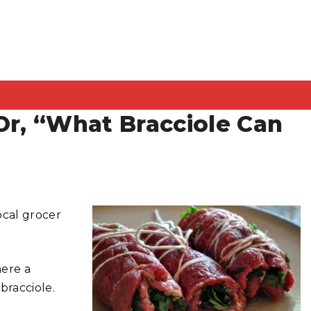
Or, “What Bracciole Can
ocal grocer
here a
bracciole.