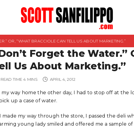
R.” OR, “WHAT BRACCIOLE CAN TELL US ABOUT MARKETING.”
Don’t Forget the Water.” 
ell Us About Marketing.”
READ TIME
4
MINS
APRIL 4, 2012
 my way home the other day, I had to stop off at the l
pick up a case of water.
 I made my way through the store, I passed the deli w
arming young lady smiled and offered me a sample of 