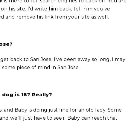
is there to tell search engines to back off. You are
on his site. I’d write him back, tell him you’ve
 and remove his link from your site as well.
Jose?
 to get back to San Jose. I’ve been away so long, I may
 some piece of mind in San Jose.
dog is 16? Really?
, and Baby is doing just fine for an old lady. Some
nd we’ll just have to see if Baby can reach that