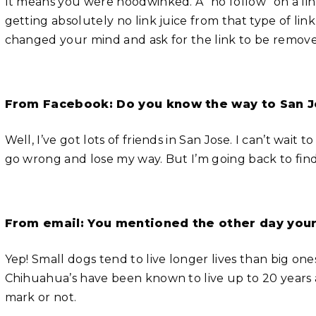
It means you were hoodwinked. A “no follow” on a link 
getting absolutely no link juice from that type of link 
changed your mind and ask for the link to be removed
From Facebook: Do you know the way to San 
Well, I’ve got lots of friends in San Jose. I can’t wait
go wrong and lose my way. But I’m going back to find
From email: You mentioned the other day your 
Yep! Small dogs tend to live longer lives than big ones
Chihuahua’s have been known to live up to 20 years a
mark or not.