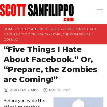
S
k
i
p
t
HOME
»
SCOTT SANFILIPPO’S BLOG
»
“FIVE THINGS I HATE
ABOUT FACEBOOK.” OR, “PREPARE, THE ZOMBIES ARE
o
COMING!”
c
“Five Things I Hate
o
n
About Facebook.” Or,
t
“Prepare, the Zombies
e
n
are Coming!”
t
READ TIME
6
MINS
MAY 30, 2012
Before you write this