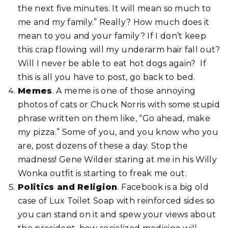
the next five minutes. It will mean so much to
me and my family.” Really? How much does it
mean to you and your family? If I don’t keep
this crap flowing will my underarm hair fall out?
Will I never be able to eat hot dogs again? If
this is all you have to post, go back to bed.
Memes
. A meme is one of those annoying
photos of cats or Chuck Norris with some stupid
phrase written on them like, “Go ahead, make
my pizza.” Some of you, and you know who you
are, post dozens of these a day. Stop the
madness! Gene Wilder staring at me in his Willy
Wonka outfit is starting to freak me out.
Politics and Religion
. Facebook is a big old
case of Lux Toilet Soap with reinforced sides so
you can stand on it and spew your views about