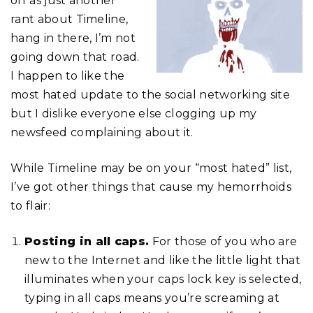
off as just another
rant about Timeline,
hang in there, I’m not
going down that road.
I happen to like the
most hated update to the social networking site
but I dislike everyone else clogging up my
newsfeed complaining about it.
While Timeline may be on your “most hated” list,
I’ve got other things that cause my hemorrhoids
to flair:
Posting in all caps.
For those of you who are
new to the Internet and like the little light that
illuminates when your caps lock key is selected,
typing in all caps means you’re screaming at