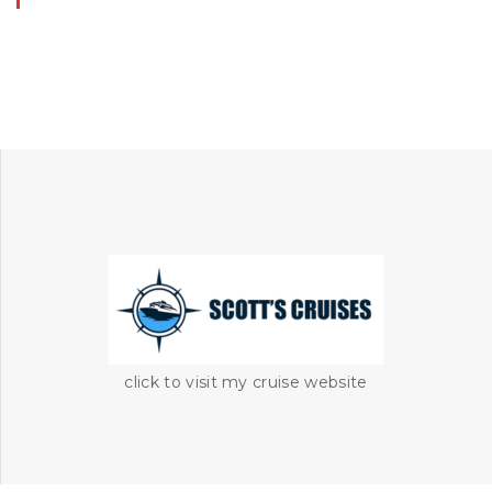
click to visit my cruise website