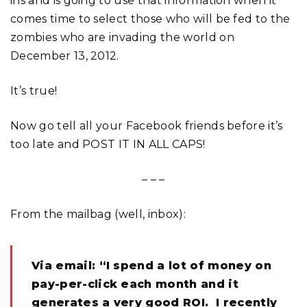
ins and is going to use that information when it
comes time to select those who will be fed to the
zombies who are invading the world on
December 13, 2012.
It’s true!
Now go tell all your Facebook friends before it’s
too late and POST IT IN ALL CAPS!
– – –
From the mailbag (well, inbox):
Via email: “I spend a lot of money on
pay-per-click each month and it
generates a very good ROI. I recently