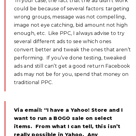
In your case, the fact that the ad didn’t work
could be because of several factors: targeting
wrong groups, message was not compelling,
image not eye catching, bid amount not high
enough, etc. Like PPC, I always advise to try
several different ads to see which ones
convert better and tweak the ones that aren’t
performing. If you’ve done testing, tweaked
ads and still can’t get a good return Facebook
ads may not be for you, spend that money on
traditional PPC.
Via email: “I have a Yahoo! Store and I
want to run a BOGO sale on select
items. From what I can tell, this isn’t
really possible in Yahoo. Any