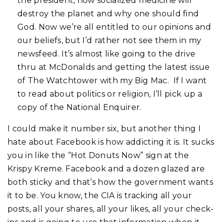
the president, how socialized medicine will
destroy the planet and why one should find
God. Now we’re all entitled to our opinions and
our beliefs, but I’d rather not see them in my
newsfeed. It’s almost like going to the drive
thru at McDonalds and getting the latest issue
of The Watchtower with my Big Mac. If I want
to read about politics or religion, I’ll pick up a
copy of the National Enquirer.
I could make it number six, but another thing I
hate about Facebook is how addicting it is. It sucks
you in like the “Hot Donuts Now” sign at the
Krispy Kreme. Facebook and a dozen glazed are
both sticky and that’s how the government wants
it to be. You know, the CIA is tracking all your
posts, all your shares, all your likes, all your check-