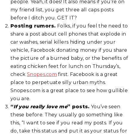
people. Yeah, it does! It also means if you’re on
my friend list, you get three all caps posts
before I ditch you. GET IT?
Posting rumors.
Folks, if you feel the need to
share a post about cell phones that explode in
car washes, serial killers hiding under your
vehicle, Facebook donating money if you share
the picture of a burned baby, or the benefits of
eating chicken feet for lunch on Thursday’s,
check
Snopes.com
first. Facebook is a great
place to perpetuate silly urban myths.
Snopes.com is a great place to see how gullible
you are.
“
If you really love me
” posts.
You’ve seen
these before. They usually go something like
this, “I want to see if you read my posts. If you
do, take this status and put it as your status for