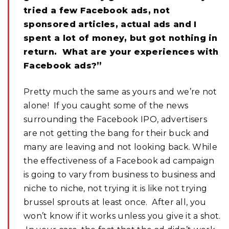
tried a few Facebook ads, not
sponsored articles, actual ads and I
spent a lot of money, but got nothing in
return. What are your experiences with
Facebook ads?”
Pretty much the same as yours and we’re not
alone! If you caught some of the news
surrounding the Facebook IPO, advertisers
are not getting the bang for their buck and
many are leaving and not looking back. While
the effectiveness of a Facebook ad campaign
is going to vary from business to business and
niche to niche, not trying it is like not trying
brussel sprouts at least once. After all, you
won’t know if it works unless you give it a shot.