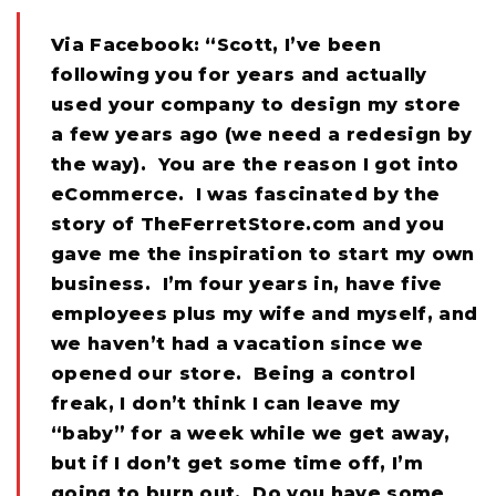
Via Facebook: “Scott, I’ve been
following you for years and actually
used your company to design my store
a few years ago (we need a redesign by
the way). You are the reason I got into
eCommerce. I was fascinated by the
story of TheFerretStore.com and you
gave me the inspiration to start my own
business. I’m four years in, have five
employees plus my wife and myself, and
we haven’t had a vacation since we
opened our store. Being a control
freak, I don’t think I can leave my
“baby” for a week while we get away,
but if I don’t get some time off, I’m
going to burn out. Do you have some