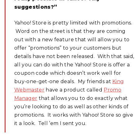
suggestions?”
Yahoo! Store is pretty limited with promotions.
Word on the street is that they are coming
out with a new feature that will allow you to
offer “promotions” to your customers but
details have not been released. With that said,
all you can do with the Yahoo! Store is offer a
coupon code which doesn’t work well for
buy-one-get-one deals. My friends at
King
Webmaster
have a product called
Promo
Manager
that allows you to do exactly what
you’re looking to do as well as other kinds of
promotions. It works with Yahoo! Store so give
it a look. Tell ’em I sent you.