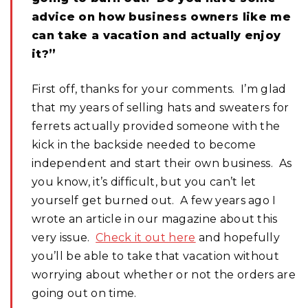
advice on how business owners like me
can take a vacation and actually enjoy
it?”
First off, thanks for your comments. I’m glad
that my years of selling hats and sweaters for
ferrets actually provided someone with the
kick in the backside needed to become
independent and start their own business. As
you know, it’s difficult, but you can’t let
yourself get burned out. A few years ago I
wrote an article in our magazine about this
very issue.
Check it out here
and hopefully
you’ll be able to take that vacation without
worrying about whether or not the orders are
going out on time.