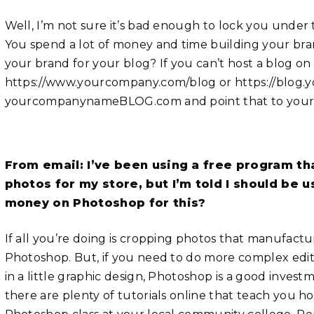
Well, I’m not sure it’s bad enough to lock you under t
You spend a lot of money and time building your bra
your brand for your blog? If you can’t host a blog on
https://www.yourcompany.com/blog or https://blog.
yourcompanynameBLOG.com and point that to your 
From email: I’ve been using a free program t
photos for my store, but I’m told I should be 
money on Photoshop for this?
If all you’re doing is cropping photos that manufactu
Photoshop. But, if you need to do more complex edit
in a little graphic design, Photoshop is a good investme
there are plenty of tutorials online that teach you h