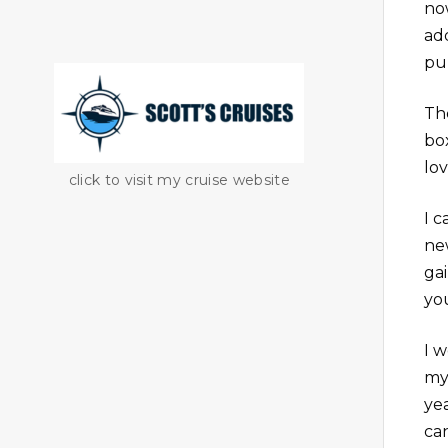
no
ad
pu
The
bo
lo
click to visit my cruise website
I c
ne
ga
yo
I w
my
ye
ca