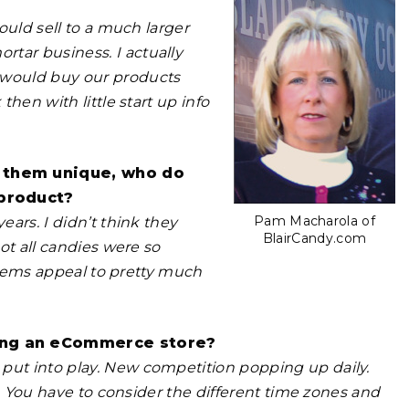
would sell to a much larger
tar business. I actually
 would buy our products
then with little start up info
s them unique, who do
 product?
Pam Macharola of
ears. I didn’t think they
BlairCandy.com
not all candies were so
r items appeal to pretty much
ning an eCommerce store?
put into play. New competition popping up daily.
ob. You have to consider the different time zones and