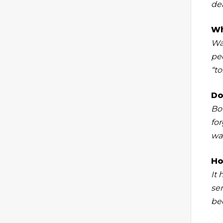
dea
Wh
Wa
pee
“to
Do
Bo
fo
wa
Ho
It
se
be