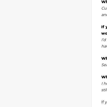
Wh
Cu
and
If
wo
I’d
ha
Wh
Se
Wh
I h
sti
If