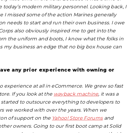
ke today’s modern military personnel. Looking back, I
ke I missed some of the action Marines generally
n needs to start and run their own business. I owe
Corps also obviously inspired me to get into the
rn the uniform and boots, I know what the folks in
gives my business an edge that no big box house can
have any prior experience with owning or
 no experience at all in eCommerce. We grew so fast
store. If you look at the
wayback machine
, it was a
we started to outsource everything to developers to
pers we worked with over the years. When we
 ton of support on the
Yahoo! Store Forums
and
her owners. Going to our first boot camp at Solid