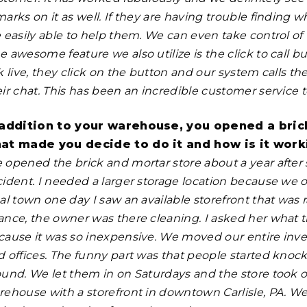
arks on it as well. If they are having trouble finding 
 easily able to help them. We can even take control of 
 awesome feature we also utilize is the click to call b
lk live, they click on the button and our system calls
ir chat. This has been an incredible customer service t
 addition to your warehouse, you opened a bric
at made you decide to do it and how is it work
 opened the brick and mortar store about a year after s
cident. I needed a larger storage location because we
al town one day I saw an available storefront that was 
ance, the owner was there cleaning. I asked her what t
cause it was so inexpensive. We moved our entire invent
d offices. The funny
part was that people started knoc
ound. We let them in on Saturdays and the store took 
rehouse with a storefront in downtown Carlisle, PA. W