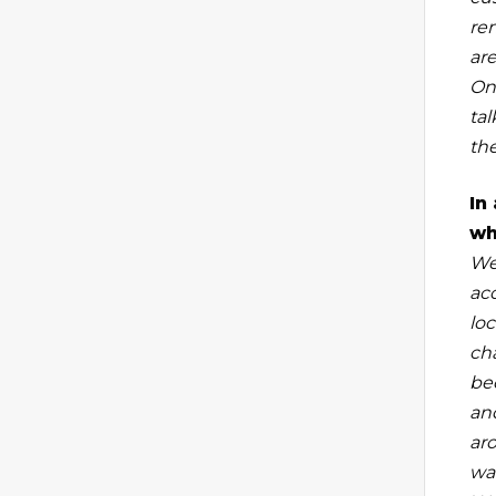
rem
are
One
ta
the
In
wh
We
ac
loc
ch
be
an
ar
wa