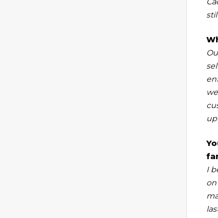
Ca
sti
Wh
Our
sel
en
we
cu
up 
Yo
fa
I b
on
ma
la