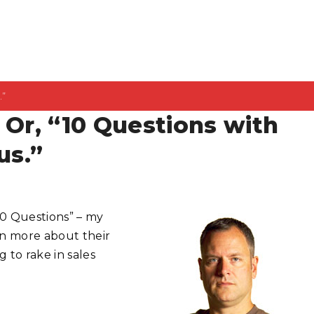
.”
 Or, “10 Questions with
us.”
10 Questions” – my
n more about their
 to rake in sales