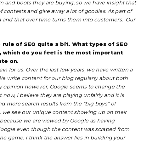
m and boots they are buying, so we have insight that
 contests and give away a lot of goodies. As part of
m and that over time turns them into customers.
Our
rule of SEO quite a bit. What types of SEO
y, which do you feel is the most important
ate on.
n for us. Over the last few years, we have written a
We write content for our blog regularly about both
my opinion however, Google seems to change the
now, I believe they are playing unfairly and it is
d more search results from the “big boys” of
, we see our unique content showing up on their
s because we are viewed by Google as having
 Google even though the content was scraped from
he game. I think the answer lies in building your