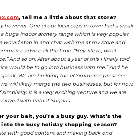
ex.com
, tell me a little about that store?
ory however. One of our local cops in town had a small
t a huge indoor archery range which is very popular
 he would stop in and chat with me at my store and
mmerce advice all the time. “Hey Steve, what
” And so on. After about a year of this I finally told
ice would be to go into business with me.” And he
 to speak. We are building the eCommerce presence
, we will likely merge the two businesses, but for now,
simplicity. It is a very exciting venture and we are
njoyed with Patriot Surplus.
 your belt, you’re a busy guy. What’s the
 into the busy holiday shopping season?
site with good content and making back end