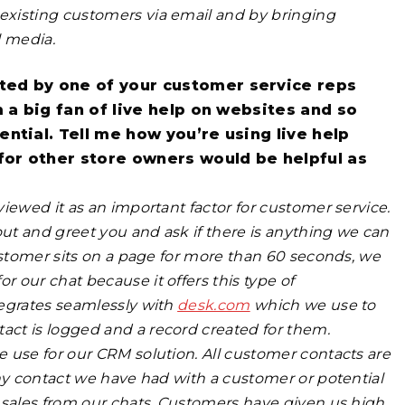
existing customers via email and by bringing
l media.
ted by one of your customer service reps
m a big fan of live help on websites and so
ntial. Tell me how you’re using live help
 for other store owners would be helpful as
iewed it as an important factor for customer service.
ut and greet you and ask if there is anything we can
ustomer sits on a page for more than 60 seconds, we
or our chat because it offers this type of
tegrates seamlessly with
desk.com
which we use to
ct is logged and a record created for them.
 use for our CRM solution. All customer contacts are
any contact we have had with a
customer or potential
 sales from our chats. Customers have given us high