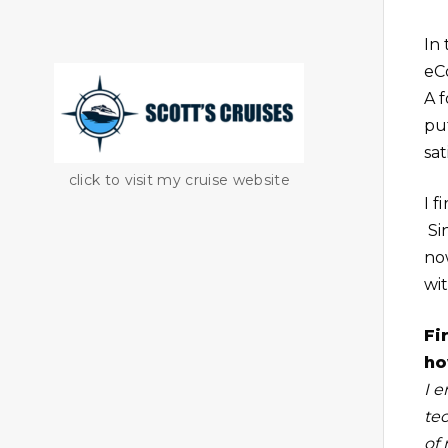
In
eCo
A 
put
sat
click to visit my cruise website
I 
Si
no
wi
Fi
ho
I e
te
of 