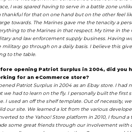
ace, I was spared having to serve in a battle zone unli
 thankful for that on one hand but on the other feel li
arge towards. The Marines gave me the tenacity a perso
rything to the Marines in that respect. My time in the 
litary and law enforcement supply business. Having wo
e military go through on a daily basis. I believe this 
ng to the table.
fore opening Patriot Surplus in 2004, did you 
rking for an eCommerce store?
opened Patriot Surplus in 2004 as an Ebay store. I had
t we had to learn on the fly. I personally built the first 
e. I used an off the shelf template. Out of necessity, 
ild our site. We learned a lot from the various develo
nverted to the Yahoo! Store platform in 2010, I found a
de some great friends through our involvement with ot