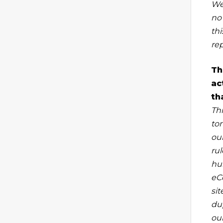
We
no 
th
re
Th
ac
th
Thi
to
ou
rul
hu
eC
si
du
our