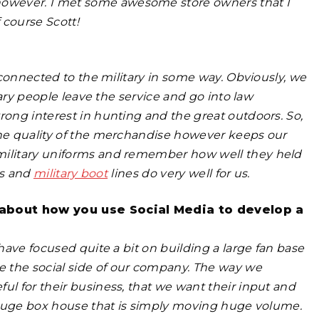
owever. I met some awesome store owners that I
f course Scott!
r connected to the military in some way. Obviously, we
itary people leave the service and go into law
rong interest in hunting and the great outdoors. So,
The quality of the merchandise however keeps our
 military uniforms and remember how well they held
es and
military boot
lines do very well for us.
e about how you use Social Media to develop a
 have focused quite a bit on building a large fan base
 the social side of our company. The way we
ul for their business, that we want their input and
 a huge box house that is simply moving huge volume.