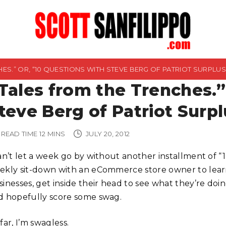
ES.” OR, “10 QUESTIONS WITH STEVE BERG OF PATRIOT SURPLUS
Tales from the Trenches.”
teve Berg of Patriot Surpl
READ TIME
12
MINS
JULY 20, 2012
can’t let a week go by without another installment of “
ekly sit-down with an eCommerce store owner to lear
inesses, get inside their head to see what they’re doing
d hopefully score some swag.
far, I’m swagless.