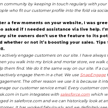
n community by keeping in touch regularly with your 
ple who fit our customer profile into the fold via socia
ter a few moments on your website, I was gree
o asked if I needed assistance via live help. I’
ny site owners don’t use the feature to its pote
d whether or not it’s boosting your sales. Tips
ll.
 actively engage customers on our site. I have always v
en you walk into my brick and mortar store, we walk o
lp them find. We do it the same way on our site. If a c
oactively engage them in a chat. We use
SnapEngage
f
gagement. The other reason we use it is because it in
nage our customer service email. Every customer conta
sk.com in turn integrates with
salesforce.com
which we
gged in saleforce.com and we can historically look at 
stomer. It has worked fabulously and we definitely see