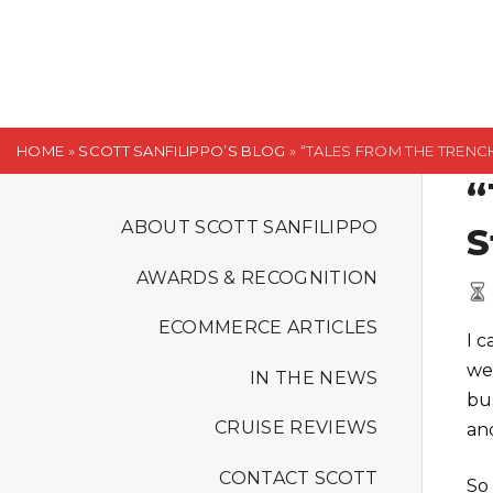
S
k
i
p
t
HOME
»
SCOTT SANFILIPPO’S BLOG
»
“TALES FROM THE TRENCH
o
“
c
o
ABOUT SCOTT SANFILIPPO
S
n
AWARDS & RECOGNITION
t
e
ECOMMERCE ARTICLES
I 
n
we
t
IN THE NEWS
bus
CRUISE REVIEWS
an
CONTACT SCOTT
So 