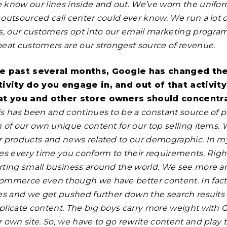
 know our lines inside and out. We’ve worn the unifor
outsourced call center could ever know. We run a lot of
is, our customers opt into our email marketing progra
peat customers are our strongest source of revenue.
e past several months, Google has changed the 
tivity do you engage in, and out of that activit
at you and other store owners should concentr
s has been and continues to be a constant source of pai
n of our own unique content for our top selling items. 
r products and news related to our demographic. In 
es every time you conform to their requirements. Right 
rting small business around the world. We see more an
ommerce even though we have better content. In fact
tes and we get pushed further down the search result
plicate content. The big boys carry more weight with
 own site. So, we have to go rewrite content and play t