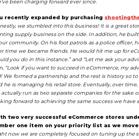
’ve been charging forward ever since.
u recently expanded by purchasing
shootingth
estly, we stumbled into this business! It is a great st
nting supply business on the side. In addition, he buil
our community. On his foot patrols as a police officer,
er time we became friends. He would hit me up for eCo
ld you do in this instance.” and “Let me ask your advice.
m, “Look if you want to succeed in eCommerce, my adv
d! We formed a partnership and the rest is history so
 he is managing his retail store. Eventually, over time
actually run as two separate companies for the sake of 
oking forward to achieving the same success we have e
th two very successful eCommerce stores under
mber one item on your priority list as we move
ght now we are completely focused on tuning up the 