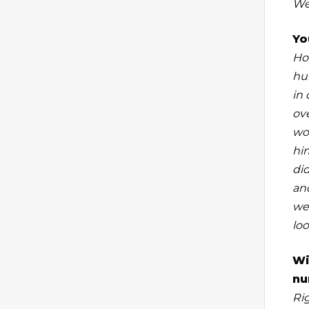
We
Yo
Hon
hu
in 
ov
wou
hi
di
and
we 
lo
Wi
nu
Ri