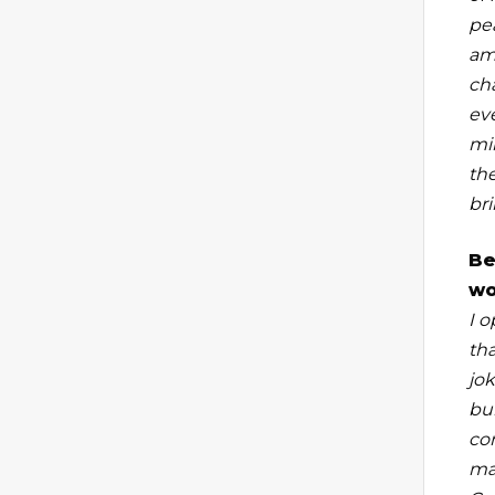
pe
am
ch
eve
mi
th
bri
Be
wo
I 
tha
jok
bu
co
ma