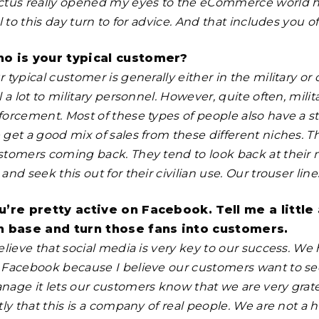
ctus really opened my eyes to the eCommerce world h
ll to this day turn to for advice. And that includes you o
o is your typical customer?
 typical customer is generally either in the military o
l a lot to military personnel. However, quite often, mil
forcement. Most of these types of people also have a st
 get a good mix of sales from these different niches. 
stomers coming back. They tend to look back at their
and seek this out for their civilian use. Our trouser lin
u’re pretty active on Facebook. Tell me a littl
n base and turn those fans into customers.
elieve that social media is very key to our success. We
 Facebook because I believe our customers want to see
nage it lets our customers know that we are very gratef
stly that this is a company of real people. We are not