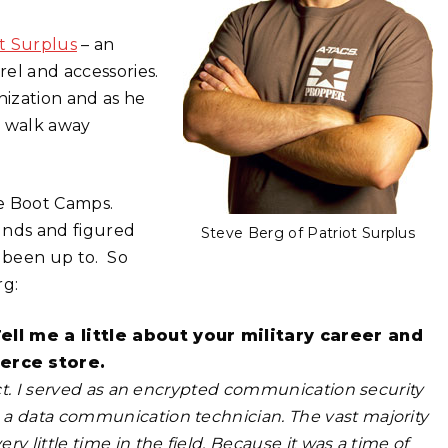
ot Surplus
– an
rel and accessories.
nization and as he
rs walk away
ce Boot Camps.
unds and figured
Steve Berg of Patriot Surplus
 been up to. So
rg:
Tell me a little about your military career and
erce store.
ract. I served as an encrypted communication security
 a data communication technician. The vast majority
y little time in the field. Because it was a time of