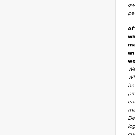
ow
peo
Af
wh
ma
an
we
We
Wh
he
pr
en
ma
De
lo
cu