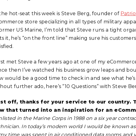
 the hot-seat this week is Steve Berg, founder of
Patri
mmerce store specializing in all types of military appa
former US Marine, I’m told that Steve runs a tight orga
s it, he’s “on the front line” making sure his custome
isfied.
first met Steve a few years ago at one of my eCommer
nce then I’ve watched his business grow leaps and bo
w would be a good time to check in and see what he’s
thout further ado, here’s “10 Questions” with Steve Be
rst off, thanks for your service to our country. 
w that turned into an inspiration for an eComm
nlisted in the Marine Corps in 1988 on a six year cont
chnician. In today’s modern world I would be known as
my time was spent in air conditioned data rooms and ver