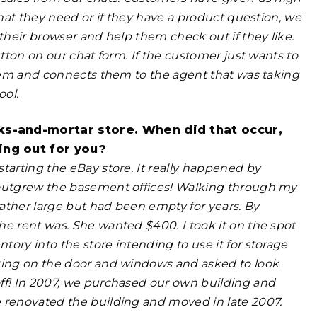
what they need or if they have a product question, we
their browser and help them check out if they like.
utton on our chat form. If the customer just wants to
 them and connects them to the agent that was taking
ool.
ks-and-mortar store. When did that occur,
ing out for you?
tarting the eBay store. It really happened by
 outgrew the basement offices! Walking through my
rather
large but had been empty for years. By
he rent was. She wanted $400. I took it on the spot
ory into the store intending to use it for storage
king on the door and windows and asked to look
off! In 2007, we purchased our own building and
e renovated the building and moved in
late 2007.