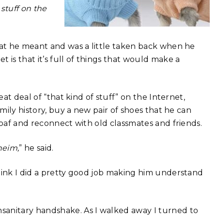
stuff on the
hat he meant and was a little taken back when he
 is that it’s full of things that would make a
eat deal of “that kind of stuff” on the Internet,
amily history, buy a new pair of shoes that he can
loaf and reconnect with old classmates and friends.
heim,
” he said.
hink I did a pretty good job making him understand
sanitary handshake. As I walked away I turned to