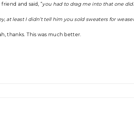
friend and said, “
you had to drag me into that one did
y, at least I didn’t tell him you sold sweaters for weasel
ah, thanks. This was much better.