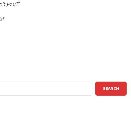
n’t you?
”
s!
”
SEARCH