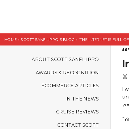
S
k
i
p
t
HOME
»
SCOTT SANFILIPPO’S BLOG
»
“THE INTERNET IS FULL 
o
“
c
o
ABOUT SCOTT SANFILIPPO
I
n
AWARDS & RECOGNITION
t
e
ECOMMERCE ARTICLES
I 
n
un
t
IN THE NEWS
yo
CRUISE REVIEWS
“
Ye
CONTACT SCOTT