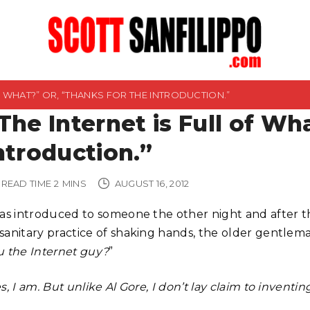
OF WHAT?” OR, “THANKS FOR THE INTRODUCTION.”
The Internet is Full of Wh
ntroduction.”
READ TIME
2
MINS
AUGUST 16, 2012
was introduced to someone the other night and after th
sanitary practice of shaking hands, the older gentleman
u the Internet guy?
”
s, I am. But unlike Al Gore, I don’t lay claim to inventing