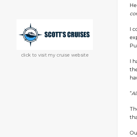
He
co
I 
ex
Pu
click to visit my cruise website
I h
the
ha
“
Al
Th
tha
Ou