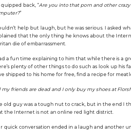
 quipped back, “
Are you into that porn and other crazy 
mputer?
”
couldn’t help but laugh, but he was serious. I asked w
plained that the only thing he knows about the Internet
ritan die of embarrassment.
ad a fun time explaining to him that while there is a gr
re’s plenty of other things to do such as look up his f
ve shipped to his home for free, find a recipe for meat
l my friends are dead and I only buy my shoes at Flors
e old guy was a tough nut to crack, but in the end I t
t the Internet is not an online red light district.
r quick conversation ended in a laugh and another un