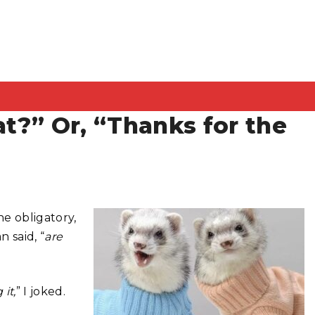
at?” Or, “Thanks for the
e obligatory,
 said, “
are
 it,
” I joked.