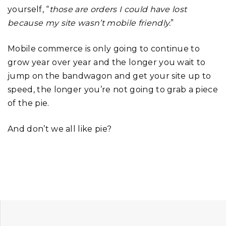
yourself, “
those are orders I could have lost
because my site wasn’t mobile friendly.
”
Mobile commerce is only going to continue to
grow year over year and the longer you wait to
jump on the bandwagon and get your site up to
speed, the longer you’re not going to grab a piece
of the pie.
And don’t we all like pie?