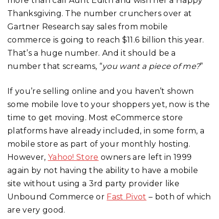
more than call Aunt Edith and wish her a Happy
Thanksgiving. The number crunchers over at
Gartner Research say sales from mobile
commerce is going to reach $11.6 billion this year.
That’s a huge number. And it should be a
number that screams, “
you want a piece of me?
”
If you’re selling online and you haven’t shown
some mobile love to your shoppers yet, now is the
time to get moving. Most eCommerce store
platforms have already included, in some form, a
mobile store as part of your monthly hosting.
However,
Yahoo! Store
owners are left in 1999
again by not having the ability to have a mobile
site without using a 3rd party provider like
Unbound Commerce or
Fast Pivot
– both of which
are very good.