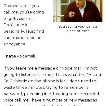
Chances are if you
call me, you’re going
to get voice mail.
Don’t take it
You saying you want a
piece of me?
personally, I just find
the phone to be an
annoyance.
I
hate
voicemail.
If you leave me a message on voice mail, I’m not
going to listen to it either. That’s what the “Missed
Call” thingie on the phone is for. I don’t need to
waste three minutes, trying to remember a
password, punching it in, hearing some recorded
voice tell me I have X number of new messages