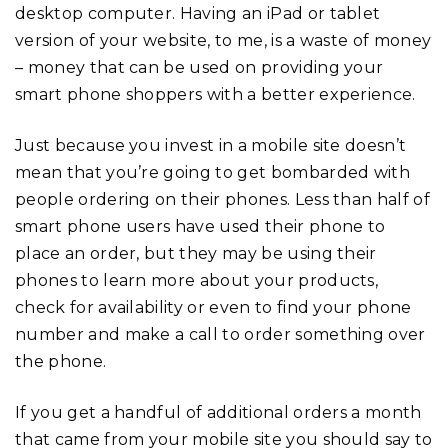
desktop computer. Having an iPad or tablet
version of your website, to me, is a waste of money
– money that can be used on providing your
smart phone shoppers with a better experience.
Just because you invest in a mobile site doesn’t
mean that you’re going to get bombarded with
people ordering on their phones. Less than half of
smart phone users have used their phone to
place an order, but they may be using their
phones to learn more about your products,
check for availability or even to find your phone
number and make a call to order something over
the phone.
If you get a handful of additional orders a month
that came from your mobile site you should say to