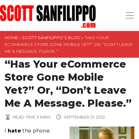
S
k
i
p
t
HOME
»
SCOTT SANFILIPPO’S BLOG
»
“HAS YOUR
ECOMMERCE STORE GONE MOBILE YET?” OR, “DON’T LEAVE
o
ME A MESSAGE. PLEASE.”
c
“Has Your eCommerce
o
n
Store Gone Mobile
t
Yet?” Or, “Don’t Leave
e
n
Me A Message. Please.”
t
READ TIME
5
MINS
SEPTEMBER 21, 2012
I
hate
the phone.