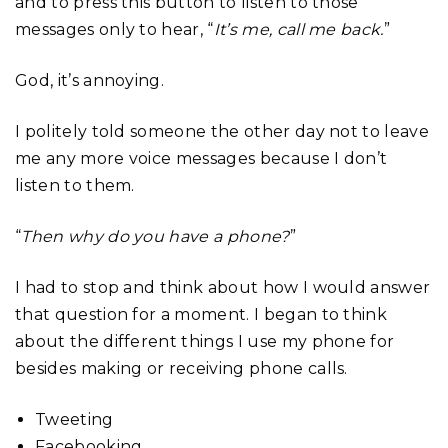
and to press this button to listen to those
messages only to hear, “
It’s me, call me back.
”
God, it’s annoying.
I politely told someone the other day not to leave
me any more voice messages because I don’t
listen to them.
“
Then why do you have a phone?
”
I had to stop and think about how I would answer
that question for a moment. I began to think
about the different things I use my phone for
besides making or receiving phone calls.
Tweeting
Facebooking