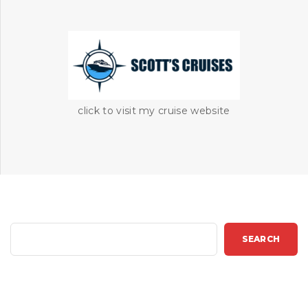
click to visit my cruise website
S
SEARCH
e
a
r
c
h