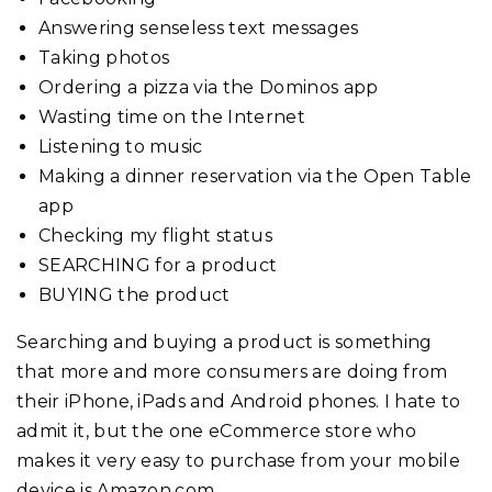
Answering senseless text messages
Taking photos
Ordering a pizza via the Dominos app
Wasting time on the Internet
Listening to music
Making a dinner reservation via the Open Table
app
Checking my flight status
SEARCHING for a product
BUYING the product
Searching and buying a product is something
that more and more consumers are doing from
their iPhone, iPads and Android phones. I hate to
admit it, but the one eCommerce store who
makes it very easy to purchase from your mobile
device is Amazon.com.