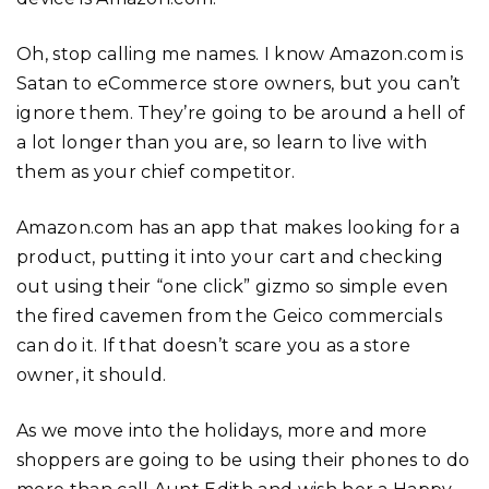
Oh, stop calling me names. I know Amazon.com is
Satan to eCommerce store owners, but you can’t
ignore them. They’re going to be around a hell of
a lot longer than you are, so learn to live with
them as your chief competitor.
Amazon.com has an app that makes looking for a
product, putting it into your cart and checking
out using their “one click” gizmo so simple even
the fired cavemen from the Geico commercials
can do it. If that doesn’t scare you as a store
owner, it should.
As we move into the holidays, more and more
shoppers are going to be using their phones to do