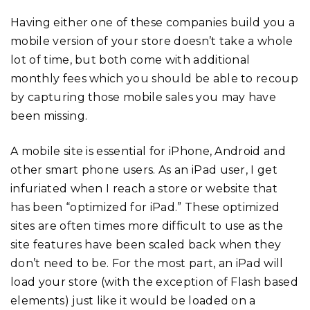
Having either one of these companies build you a
mobile version of your store doesn’t take a whole
lot of time, but both come with additional
monthly fees which you should be able to recoup
by capturing those mobile sales you may have
been missing.
A mobile site is essential for iPhone, Android and
other smart phone users. As an iPad user, I get
infuriated when I reach a store or website that
has been “optimized for iPad.” These optimized
sites are often times more difficult to use as the
site features have been scaled back when they
don’t need to be. For the most part, an iPad will
load your store (with the exception of Flash based
elements) just like it would be loaded on a