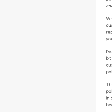
and
Wh
cu
re
yo
I’v
bi
cus
pol
Th
po
in
be