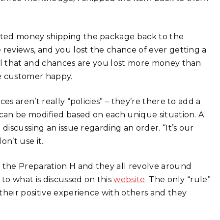
sted money shipping the package back to the
 reviews, and you lost the chance of ever getting a
all that and chances are you lost more money than
e customer happy.
es aren’t really “policies” – they’re there to add a
 can be modified based on each unique situation. A
discussing an issue regarding an order. “It’s our
on’t use it.
t the Preparation H and they all revolve around
 to what is discussed on this
website
. The only “rule”
their positive experience with others and they