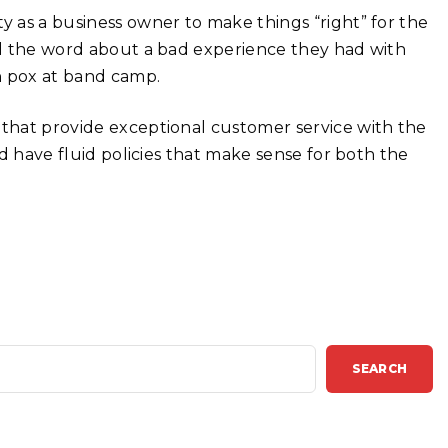
y as a business owner to make things “right” for the
ead the word about a bad experience they had with
 pox at band camp.
 that provide exceptional customer service with the
nd have fluid policies that make sense for both the
SEARCH