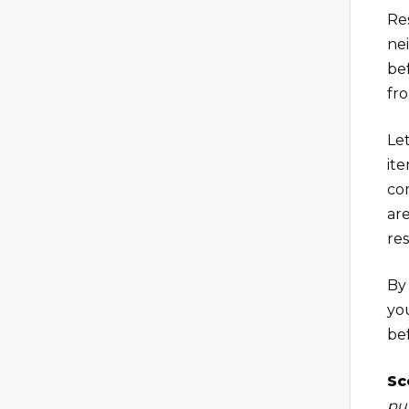
Res
ne
be
fr
Let
ite
co
ar
re
By
yo
be
Sc
pu