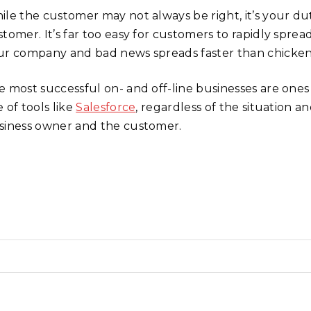
ile the customer may not always be right, it’s your dut
stomer. It’s far too easy for customers to rapidly spr
ur company and bad news spreads faster than chicken
e most successful on- and off-line businesses are ones
 of tools like
Salesforce
, regardless of the situation a
siness owner and the customer.