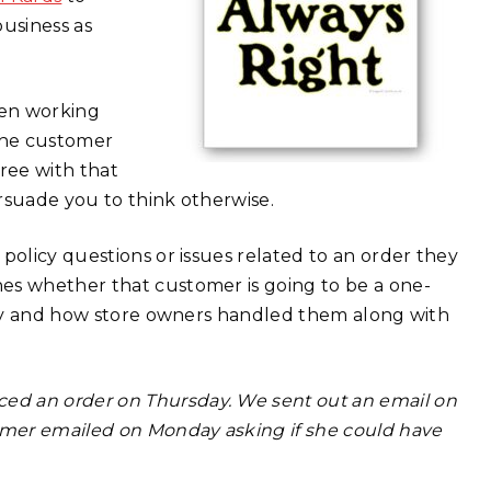
usiness as
hen working
“the customer
gree with that
ersuade you to think otherwise.
policy questions or issues related to an order they
es whether that customer is going to be a one-
tely and how store owners handled them along with
ced an order on Thursday. We sent out an email on
omer emailed on Monday asking if she could have