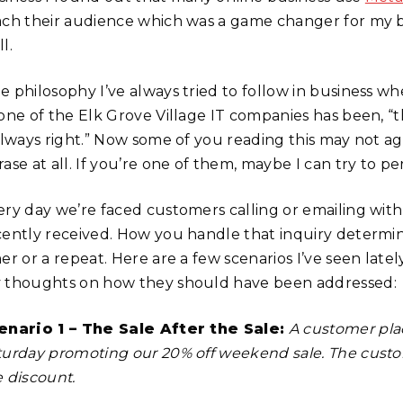
ach their audience which was a game changer for my b
l.
e philosophy I’ve always tried to follow in business w
 one of the Elk Grove Village IT companies has been, 
 always right.” Now some of you reading this may not a
ase at all. If you’re one of them, maybe I can try to p
ery day we’re faced customers calling or emailing with 
cently received. How you handle that inquiry determin
mer or a repeat. Here are a few scenarios I’ve seen la
 thoughts on how they should have been addressed:
enario 1 – The Sale After the Sale:
A customer pla
turday promoting our 20% off weekend sale. The cust
e discount.