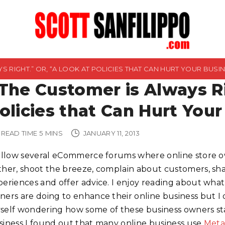
S RIGHT.” OR, “A LOOK AT POLICIES THAT CAN HURT YOUR BUSIN
The Customer is Always Ri
olicies that Can Hurt Your
READ TIME
5
MINS
JANUARY 11, 2013
follow several eCommerce forums where online store 
ther, shoot the breeze, complain about customers, sh
periences and offer advice. I enjoy reading about what
ners are doing to enhance their online business but I 
self wondering how some of these business owners st
siness I found out that many online business use
Meta