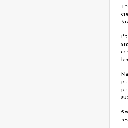
Th
cre
to
If 
an
co
be
Ma
pr
pr
suc
Sc
res