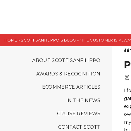
S
k
i
p
t
HOME
»
SCOTT SANFILIPPO’S BLOG
»
“THE CUSTOMER IS ALWAY
o
“
c
o
ABOUT SCOTT SANFILIPPO
P
n
AWARDS & RECOGNITION
t
e
ECOMMERCE ARTICLES
I 
n
ga
t
IN THE NEWS
ex
CRUISE REVIEWS
ow
my
CONTACT SCOTT
bu