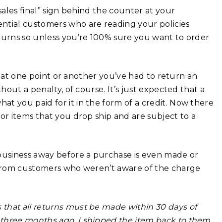
sales final” sign behind the counter at your
ntial customers who are reading your policies
eturns so unless you’re 100% sure you want to order
re at one point or another you’ve had to return an
hout a penalty, of course. It’s just expected that a
t you paid for it in the form of a credit. Now there
or items that you drop ship and are subject to a
 business away before a purchase is even made or
s from customers who weren’t aware of the charge
s that all returns must be made within 30 days of
 three months ago, I shipped the item back to them