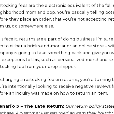
tocking fees are the electronic equivalent of the “all 
ighborhood mom and pop. You’re basically telling pote
fore they place an order, that you’re not accepting r
om us, go somewhere else.
’s face it, returns are a part of doing business. I’m su
m to either a bricks-and-mortar or an online store – wit
mpany is going to take something back and give you wha
e exceptions to this, such as personalized merchandise 
stocking fee from your drop-shipper.
 charging a restocking fee on returns, you’re turning
u’re intentionally looking to receive negative review
fore an inquiry was made on how to return an item.
enario 3 – The Late Return:
Our return policy state
rchase. A customer just returned an item they bought