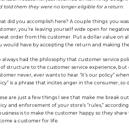
 told them they were no longer eligible for a return.
at did you accomplish here? A couple things: you wa
stomer, you’re leaving yourself wide open for negative
peat order from this customer. Put a dollar value on 
u would have by accepting the return and making th
e always had the philosophy that customer service polic
t of structure to the customer service experience, but
tomer never, ever wants to hear “it’s our policy” when 
icy” is a phrase that incites anger in the consumer, so d
ese are just a few things I see that make me break ou
licy and enforcement of your store’s “rules,” according
 business is to make the customer happy so they share 
come a customer for life.