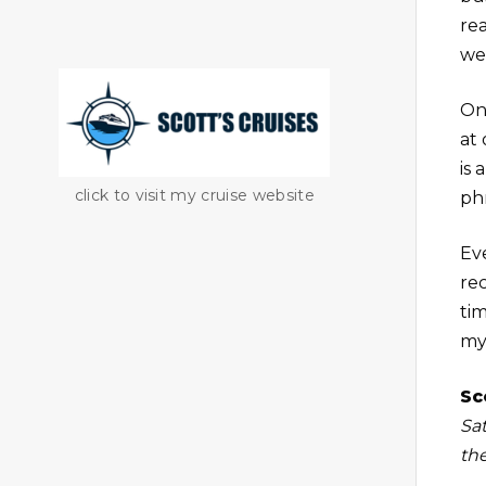
re
wel
On
at
is
click to visit my cruise website
phr
Ev
re
ti
my
Sc
Sa
th