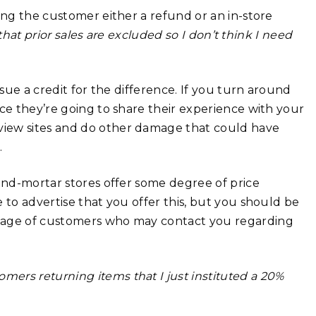
ing the customer either a refund or an in-store
 that prior sales are excluded so I don’t think I need
ssue a credit for the difference. If you turn around
nce they’re going to share their experience with your
view sites and do other damage that could have
.
-and-mortar stores offer some degree of price
 to advertise that you offer this, but you should be
ntage of customers who may contact you regarding
tomers returning items that I just instituted a 20%