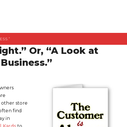
ESS.”
ght.” Or, “A Look at
 Business.”
owners
are
 other store
often find
ay in
l Kards
to