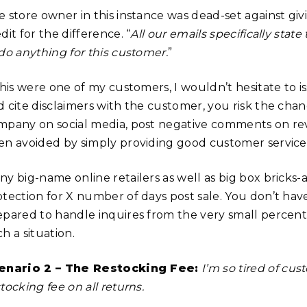
e store owner in this instance was dead-set against giv
dit for the difference. “
All our emails specifically state
 do anything for this customer.
”
this were one of my customers, I wouldn’t hesitate to i
d cite disclaimers with the customer, you risk the cha
mpany on social media, post negative comments on re
en avoided by simply providing good customer service
ny big-name online retailers as well as big box bricks
otection for X number of days post sale. You don’t have
epared to handle inquires from the very small perce
h a situation.
enario 2 – The Restocking Fee:
I’m so tired of cus
tocking fee on all returns.