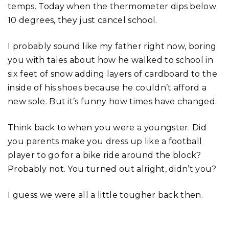
temps. Today when the thermometer dips below
10 degrees, they just cancel school.
I probably sound like my father right now, boring
you with tales about how he walked to school in
six feet of snow adding layers of cardboard to the
inside of his shoes because he couldn’t afford a
new sole. But it’s funny how times have changed.
Think back to when you were a youngster. Did
you parents make you dress up like a football
player to go for a bike ride around the block?
Probably not. You turned out alright, didn’t you?
I guess we were all a little tougher back then.