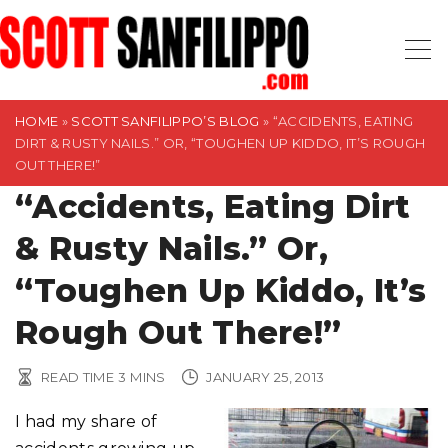
S
k
i
p
t
HOME
»
SCOTT SANFILIPPO’S BLOG
»
“ACCIDENTS, EATING
DIRT & RUSTY NAILS.” OR, “TOUGHEN UP KIDDO, IT’S ROUGH
o
OUT THERE!”
c
“Accidents, Eating Dirt
o
n
& Rusty Nails.” Or,
t
“Toughen Up Kiddo, It’s
e
n
Rough Out There!”
t
READ TIME
3
MINS
JANUARY 25, 2013
I had my share of