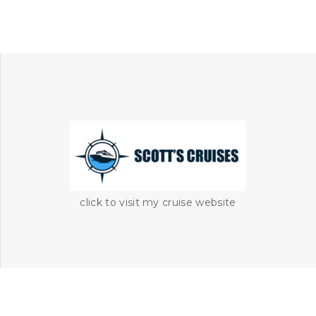
click to visit my cruise website