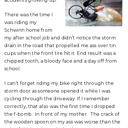
accidents growing up.
There was the time I
was riding my
Schwinn home from
my after school job and didn’t notice the storm
drain in the road that propelled me ass over tin
cups when the front tire hit it. End result was a
chipped tooth, a bloody face and a day off from
school.
I can’t forget riding my bike right through the
storm door as someone opened it while I was
cycling through the driveway. If I remember
correctly, that also was the first time I dropped
the f-bomb. In front of my mother. The crack of
the wooden spoon on my ass was worse than the