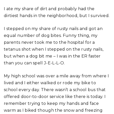
I ate my share of dirt and probably had the
dirtiest hands in the neighborhood, but I survived.
I stepped on my share of rusty nails and got an
equal number of dog bites. Funny thing, my
parents never took me to the hospital for a
tetanus shot when I stepped on the rusty nails,
but when a dog bit me – I was in the ER faster
than you can spell J-E-L-L-O.
My high school was over a mile away from where I
lived and I either walked or rode my bike to
school every day. There wasn’t a school bus that
offered door-to-door service like there is today. I
remember trying to keep my hands and face
warm as I biked though the snow and freezing