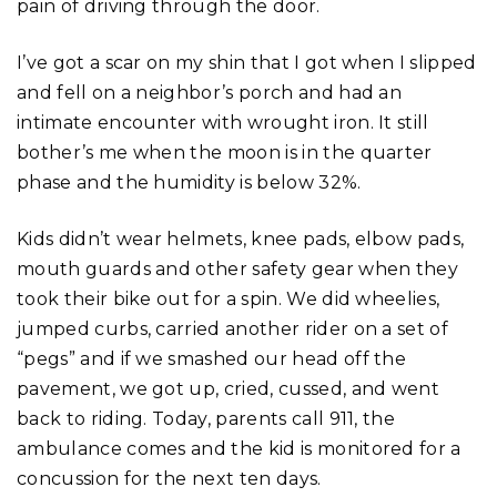
pain of driving through the door.
I’ve got a scar on my shin that I got when I slipped
and fell on a neighbor’s porch and had an
intimate encounter with wrought iron. It still
bother’s me when the moon is in the quarter
phase and the humidity is below 32%.
Kids didn’t wear helmets, knee pads, elbow pads,
mouth guards and other safety gear when they
took their bike out for a spin. We did wheelies,
jumped curbs, carried another rider on a set of
“pegs” and if we smashed our head off the
pavement, we got up, cried, cussed, and went
back to riding. Today, parents call 911, the
ambulance comes and the kid is monitored for a
concussion for the next ten days.