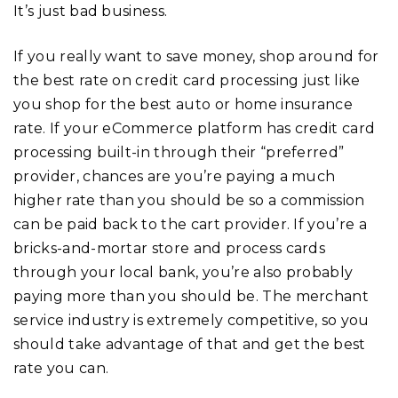
It’s just bad business.
If you really want to save money, shop around for
the best rate on credit card processing just like
you shop for the best auto or home insurance
rate. If your eCommerce platform has credit card
processing built-in through their “preferred”
provider, chances are you’re paying a much
higher rate than you should be so a commission
can be paid back to the cart provider. If you’re a
bricks-and-mortar store and process cards
through your local bank, you’re also probably
paying more than you should be. The merchant
service industry is extremely competitive, so you
should take advantage of that and get the best
rate you can.