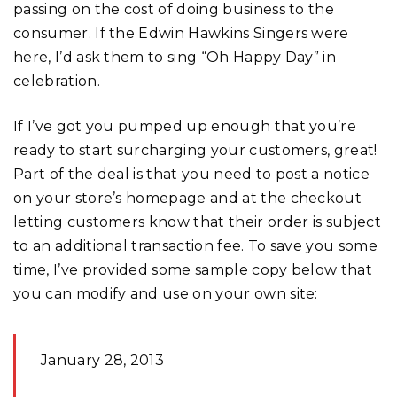
passing on the cost of doing business to the
consumer. If the Edwin Hawkins Singers were
here, I’d ask them to sing “Oh Happy Day” in
celebration.
If I’ve got you pumped up enough that you’re
ready to start surcharging your customers, great!
Part of the deal is that you need to post a notice
on your store’s homepage and at the checkout
letting customers know that their order is subject
to an additional transaction fee. To save you some
time, I’ve provided some sample copy below that
you can modify and use on your own site:
January 28, 2013