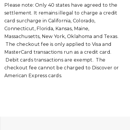
Please note: Only 40 states have agreed to the
settlement. It remains illegal to charge a credit
card surcharge in California, Colorado,
Connecticut, Florida, Kansas, Maine,
Massachusetts, New York, Oklahoma and Texas.
The checkout fee is only applied to Visa and
MasterCard transactions run as a credit card.
Debit cards transactions are exempt. The
checkout fee cannot be charged to Discover or
American Express cards.