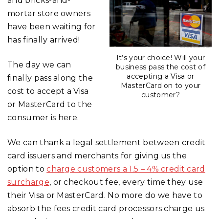
and bricks-and-
mortar store owners
have been waiting for
has finally arrived!
It’s your choice! Will your
The day we can
business pass the cost of
accepting a Visa or
finally pass along the
MasterCard on to your
cost to accept a Visa
customer?
or MasterCard to the
consumer is here.
We can thank a legal settlement between credit
card issuers and merchants for giving us the
option to
charge customers a 1.5 – 4% credit card
surcharge
, or checkout fee, every time they use
their Visa or MasterCard. No more do we have to
absorb the fees credit card processors charge us