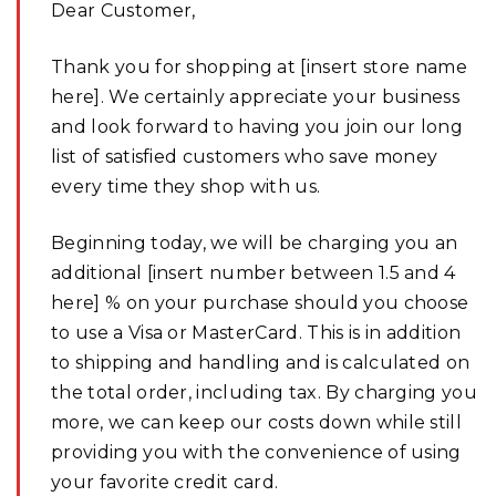
Dear Customer,
Thank you for shopping at [insert store name
here]. We certainly appreciate your business
and look forward to having you join our long
list of satisfied customers who save money
every time they shop with us.
Beginning today, we will be charging you an
additional [insert number between 1.5 and 4
here] % on your purchase should you choose
to use a Visa or MasterCard. This is in addition
to shipping and handling and is calculated on
the total order, including tax. By charging you
more, we can keep our costs down while still
providing you with the convenience of using
your favorite credit card.