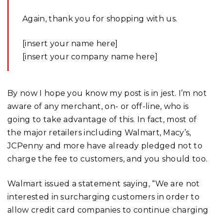
Again, thank you for shopping with us.
[insert your name here]
[insert your company name here]
By now I hope you know my post is in jest. I’m not
aware of any merchant, on- or off-line, who is
going to take advantage of this. In fact, most of
the major retailers including Walmart, Macy’s,
JCPenny and more have already pledged not to
charge the fee to customers, and you should too.
Walmart issued a statement saying, “We are not
interested in surcharging customers in order to
allow credit card companies to continue charging