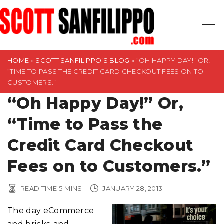
S
k
i
p
t
HOME
»
SCOTT SANFILIPPO’S BLOG
»
“OH HAPPY DAY!” OR,
“TIME TO PASS THE CREDIT CARD CHECKOUT FEES ON TO
o
CUSTOMERS.”
c
“Oh Happy Day!” Or,
o
n
“Time to Pass the
t
Credit Card Checkout
e
n
Fees on to Customers.”
t
READ TIME
5
MINS
JANUARY 28, 2013
The day eCommerce