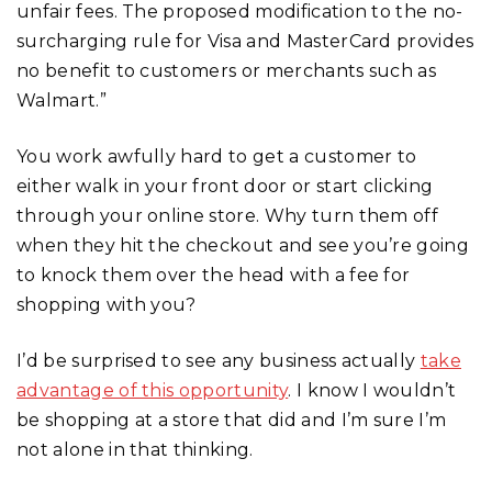
unfair fees. The proposed modification to the no-
surcharging rule for Visa and MasterCard provides
no benefit to customers or merchants such as
Walmart.”
You work awfully hard to get a customer to
either walk in your front door or start clicking
through your online store. Why turn them off
when they hit the checkout and see you’re going
to knock them over the head with a fee for
shopping with you?
I’d be surprised to see any business actually
take
advantage of this opportunity
. I know I wouldn’t
be shopping at a store that did and I’m sure I’m
not alone in that thinking.