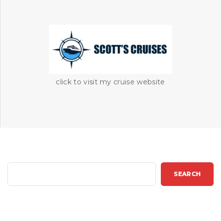
click to visit my cruise website
S
SEARCH
e
a
r
c