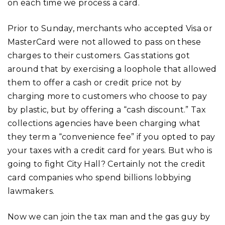
on each time we process a card.
Prior to Sunday, merchants who accepted Visa or
MasterCard were not allowed to pass on these
charges to their customers. Gas stations got
around that by exercising a loophole that allowed
them to offer a cash or credit price not by
charging more to customers who choose to pay
by plastic, but by offering a “cash discount.” Tax
collections agencies have been charging what
they term a “convenience fee” if you opted to pay
your taxes with a credit card for years. But who is
going to fight City Hall? Certainly not the credit
card companies who spend billions lobbying
lawmakers.
Now we can join the tax man and the gas guy by