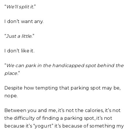
“
We’ll split it.
”
I don’t want any.
“
Just a little.
”
I don’t like it.
“
We can park in the handicapped spot behind the
place.
”
Despite how tempting that parking spot may be,
nope.
Between you and me, it’s not the calories, it’s not
the difficulty of finding a parking spot, it’s not
because it’s “yogurt” it’s because of something my