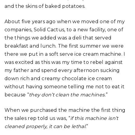
and the skins of baked potatoes.
About five years ago when we moved one of my
companies, Solid Cactus, to a new facility, one of
the things we added was a deli that served
breakfast and lunch. The first summer we were
there we put in a soft serve ice cream machine. I
was excited as this was my time to rebel against
my father and spend every afternoon sucking
down rich and creamy chocolate ice cream
without having someone telling me not to eat it
because “
they don’t clean the machines.
”
When we purchased the machine the first thing
the sales rep told us was, “
if this machine isn’t
cleaned properly, it can be lethal.
”