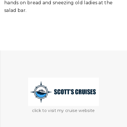
hands on bread and sneezing old ladies at the
salad bar.
click to visit my cruise website