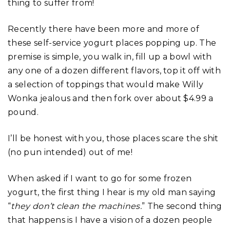
thing to suffer from!
Recently there have been more and more of
these self-service yogurt places popping up. The
premise is simple, you walk in, fill up a bowl with
any one of a dozen different flavors, top it off with
a selection of toppings that would make Willy
Wonka jealous and then fork over about $4.99 a
pound.
I’ll be honest with you, those places scare the shit
(no pun intended) out of me!
When asked if I want to go for some frozen
yogurt, the first thing I hear is my old man saying
“
they don’t clean the machines.
” The second thing
that happens is I have a vision of a dozen people