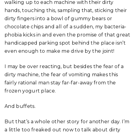
walking up to each machine with their dirty
hands, touching this, sampling that, sticking their
dirty fingers into a bowl of gummy bears or
chocolate chips and all of a sudden, my bacteria-
phobia kicks in and even the promise of that great
handicapped parking spot behind the place isn’t
even enough to make me drive by the joint!
I may be over reacting, but besides the fear of a
dirty machine, the fear of vomiting makes this
fairly rational man stay far-far-away from the
frozen yogurt place.
And buffets.
But that’s a whole other story for another day. I’m
a little too freaked out now to talk about dirty