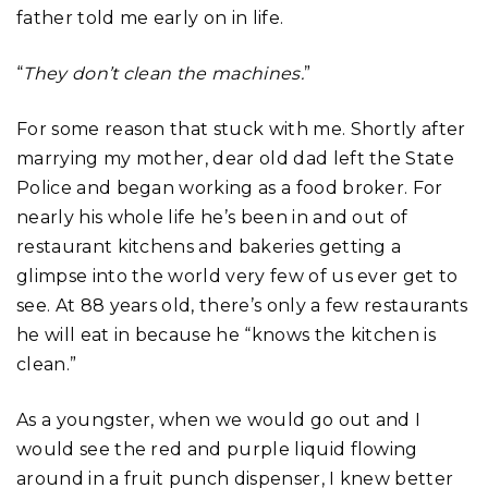
father told me early on in life.
“
They don’t clean the machines.
”
For some reason that stuck with me. Shortly after
marrying my mother, dear old dad left the State
Police and began working as a food broker. For
nearly his whole life he’s been in and out of
restaurant kitchens and bakeries getting a
glimpse into the world very few of us ever get to
see. At 88 years old, there’s only a few restaurants
he will eat in because he “knows the kitchen is
clean.”
As a youngster, when we would go out and I
would see the red and purple liquid flowing
around in a fruit punch dispenser, I knew better