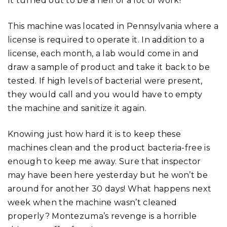
It turned out to be a hell of a lot of work!
This machine was located in Pennsylvania where a
license is required to operate it. In addition to a
license, each month, a lab would come in and
draw a sample of product and take it back to be
tested. If high levels of bacterial were present,
they would call and you would have to empty
the machine and sanitize it again.
Knowing just how hard it is to keep these
machines clean and the product bacteria-free is
enough to keep me away. Sure that inspector
may have been here yesterday but he won’t be
around for another 30 days! What happens next
week when the machine wasn’t cleaned
properly? Montezuma’s revenge is a horrible