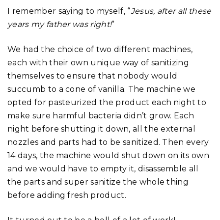
I remember saying to myself, “
Jesus, after all these
years my father was right!
”
We had the choice of two different machines,
each with their own unique way of sanitizing
themselves to ensure that nobody would
succumb to a cone of vanilla. The machine we
opted for pasteurized the product each night to
make sure harmful bacteria didn’t grow. Each
night before shutting it down, all the external
nozzles and parts had to be sanitized. Then every
14 days, the machine would shut down on its own
and we would have to empty it, disassemble all
the parts and super sanitize the whole thing
before adding fresh product.