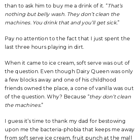
than to ask him to buy me a drink of it. “
That’s
nothing but belly wash. They don’t clean the
machines. You drink that and you’ll get sick.
”
Pay no attention to the fact that I just spent the
last three hours playing in dirt.
When it came to ice cream, soft serve was out of
the question. Even though Dairy Queen was only
a few blocks away and one of his childhood
friends owned the place, a cone of vanilla was out
of the question. Why? Because “
they don’t clean
the machines.
”
I guess it’s time to thank my dad for bestowing
upon me the bacteria-phobia that keeps me away
from soft serve ice cream, fruit punch at the mall