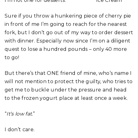
I’m not one for desserts.
Sure if you throw a hunkering piece of cherry pie
in front of me I’m going to reach for the nearest
fork, but I don’t go out of my way to order dessert
with dinner. Especially now since I’m on a diligent
quest to lose a hundred pounds – only 40 more
to go!
But there’s that ONE friend of mine, who’s name I
will not mention to protect the guilty, who tries to
get me to buckle under the pressure and head
to the frozen yogurt place at least once a week.
“
It’s low fat.
”
I don’t care.