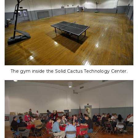
The gym inside the Solid Cactus Technology Center.