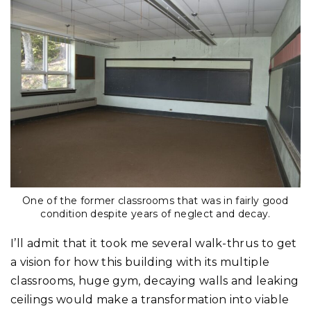
One of the former classrooms that was in fairly good
condition despite years of neglect and decay.
I’ll admit that it took me several walk-thrus to get
a vision for how this building with its multiple
classrooms, huge gym, decaying walls and leaking
ceilings would make a transformation into viable