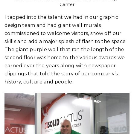
Center
I tapped into the talent we had in our graphic
design team and had giant wall murals
commissioned to welcome visitors, show off our
skills and add a major splash of flash to the space.
The giant purple wall that ran the length of the
second floor was home to the various awards we
earned over the years along with newspaper
clippings that told the story of our company’s
history, culture and people.