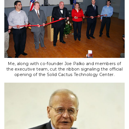
Me, along with co-founder Joe Palko and members of
the executive team, cut the ribbon signaling the official
opening of the Solid Cactus Technology Center.