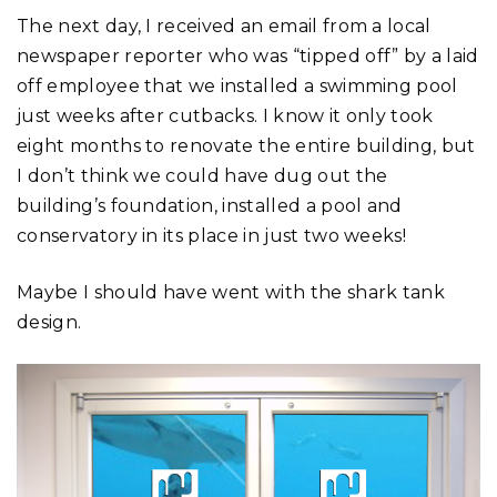
The next day, I received an email from a local
newspaper reporter who was “tipped off” by a laid
off employee that we installed a swimming pool
just weeks after cutbacks. I know it only took
eight months to renovate the entire building, but
I don’t think we could have dug out the
building’s foundation, installed a pool and
conservatory in its place in just two weeks!
Maybe I should have went with the shark tank
design.