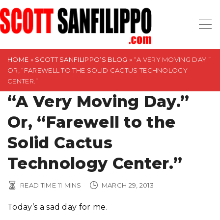
S
k
i
p
t
HOME
»
SCOTT SANFILIPPO’S BLOG
»
“A VERY MOVING DAY.”
OR, “FAREWELL TO THE SOLID CACTUS TECHNOLOGY
o
CENTER.”
c
“A Very Moving Day.”
o
n
Or, “Farewell to the
t
Solid Cactus
e
n
Technology Center.”
t
READ TIME
11
MINS
MARCH 29, 2013
Today’s a sad day for me.