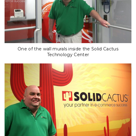
One of the wall murals inside the Solid Cactus
Technology Center