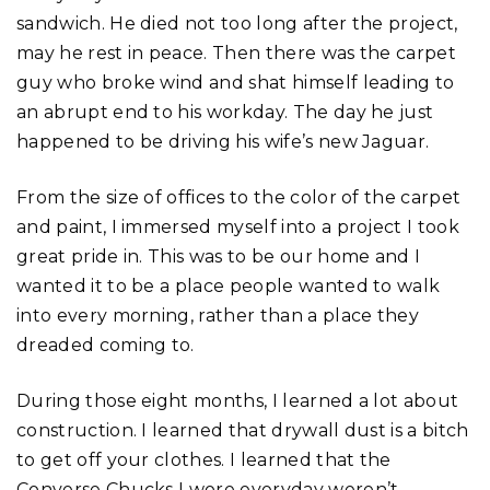
sandwich. He died not too long after the project,
may he rest in peace. Then there was the carpet
guy who broke wind and shat himself leading to
an abrupt end to his workday. The day he just
happened to be driving his wife’s new Jaguar.
From the size of offices to the color of the carpet
and paint, I immersed myself into a project I took
great pride in. This was to be our home and I
wanted it to be a place people wanted to walk
into every morning, rather than a place they
dreaded coming to.
During those eight months, I learned a lot about
construction. I learned that drywall dust is a bitch
to get off your clothes. I learned that the
Converse Chucks I wore everyday weren’t