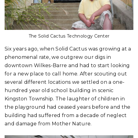
The Solid Cactus Technology Center
Six years ago, when Solid Cactus was growing at a
phenomenal rate, we outgrew our digs in
downtown Wilkes-Barre and had to start looking
for a new place to call home. After scouting out
several different locations we settled on a one-
hundred year old school building in scenic
Kingston Township. The laughter of children in
the playground had ceased years before and the
building had suffered from a decade of neglect
and damage from Mother Nature.