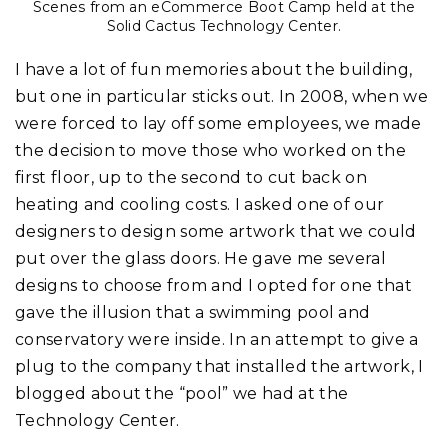
Scenes from an eCommerce Boot Camp held at the
Solid Cactus Technology Center.
I have a lot of fun memories about the building,
but one in particular sticks out. In 2008, when we
were forced to lay off some employees, we made
the decision to move those who worked on the
first floor, up to the second to cut back on
heating and cooling costs. I asked one of our
designers to design some artwork that we could
put over the glass doors. He gave me several
designs to choose from and I opted for one that
gave the illusion that a swimming pool and
conservatory were inside. In an attempt to give a
plug to the company that installed the artwork, I
blogged about the “pool” we had at the
Technology Center.