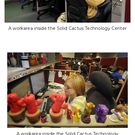
A workarea inside the Solid Cactus Technology Center
A workarea inside the Solid Cactus Technology