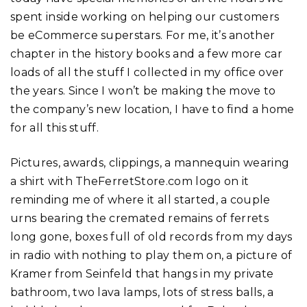
spent inside working on helping our customers
be eCommerce superstars. For me, it’s another
chapter in the history books and a few more car
loads of all the stuff I collected in my office over
the years. Since I won’t be making the move to
the company’s new location, I have to find a home
for all this stuff.
Pictures, awards, clippings, a mannequin wearing
a shirt with TheFerretStore.com logo on it
reminding me of where it all started, a couple
urns bearing the cremated remains of ferrets
long gone, boxes full of old records from my days
in radio with nothing to play them on, a picture of
Kramer from Seinfeld that hangs in my private
bathroom, two lava lamps, lots of stress balls, a