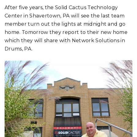
After five years, the Solid Cactus Technology
Center in Shavertown, PA will see the last team
member turn out the lights at midnight and go
home. Tomorrow they report to their new home
which they will share with Network Solutions in
Drums, PA.