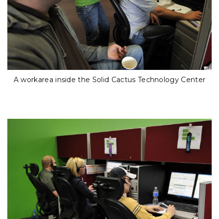
A workarea inside the Solid Cactus Technology Center