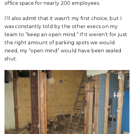
office space for nearly 200 employees.
I’ll also admit that it wasn’t my first choice, but I
was constantly told by the other execs on my
team to “keep an open mind.” If it weren’t for just
the right amount of parking spots we would
need, my “open mind” would have been sealed
shut.