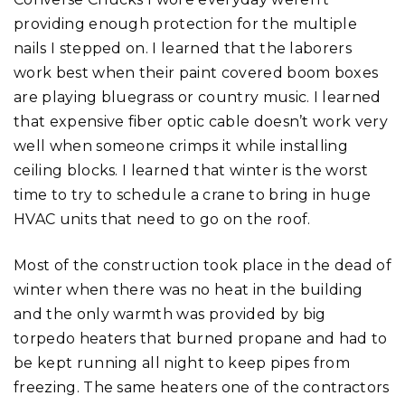
providing enough protection for the multiple
nails I stepped on. I learned that the laborers
work best when their paint covered boom boxes
are playing bluegrass or country music. I learned
that expensive fiber optic cable doesn’t work very
well when someone crimps it while installing
ceiling blocks. I learned that winter is the worst
time to try to schedule a crane to bring in huge
HVAC units that need to go on the roof.
Most of the construction took place in the dead of
winter when there was no heat in the building
and the only warmth was provided by big
torpedo heaters that burned propane and had to
be kept running all night to keep pipes from
freezing. The same heaters one of the contractors