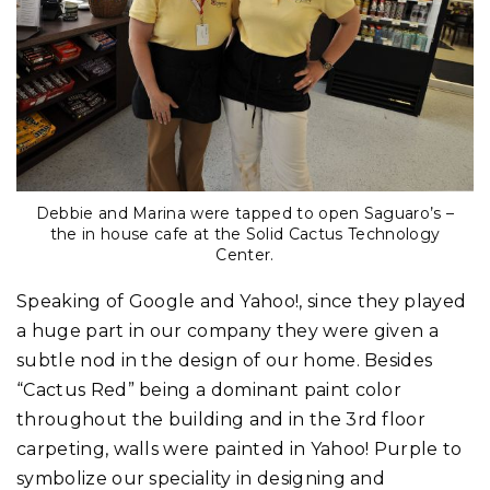
Debbie and Marina were tapped to open Saguaro’s –
the in house cafe at the Solid Cactus Technology
Center.
Speaking of Google and Yahoo!, since they played
a huge part in our company they were given a
subtle nod in the design of our home. Besides
“Cactus Red” being a dominant paint color
throughout the building and in the 3rd floor
carpeting, walls were painted in Yahoo! Purple to
symbolize our speciality in designing and