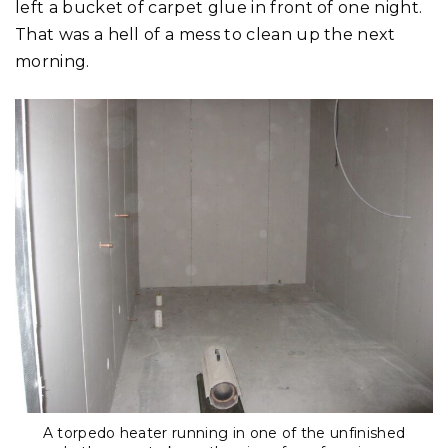
left a bucket of carpet glue in front of one night.
That was a hell of a mess to clean up the next
morning.
A torpedo heater running in one of the unfinished