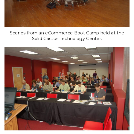
Scenes from an eCommerce Boot Camp held at the
Solid Cactus Technology Center.