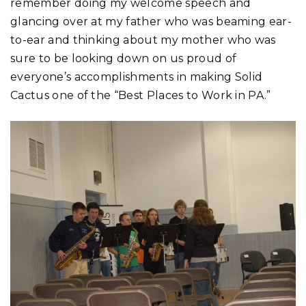
remember doing my welcome speech and
glancing over at my father who was beaming ear-
to-ear and thinking about my mother who was
sure to be looking down on us proud of
everyone’s accomplishments in making Solid
Cactus one of the “Best Places to Work in PA.”