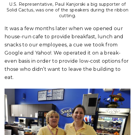
U.S. Representative, Paul Kanjorski a big supporter of
Solid Cactus, was one of the speakers during the ribbon
cutting.
It was a few months later when we opened our
house-run cafe to provide breakfast, lunch and
snacks to our employees, a cue we took from
Google and Yahoo!. We operated it on a break-
even basis in order to provide low-cost options for
those who didn’t want to leave the building to
eat.