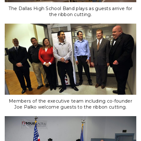
The Dallas High School Band plays as guests arrive for
the ribbon cutting.
Members of the executive team including co-founder
Joe Palko welcome guests to the ribbon cutting.