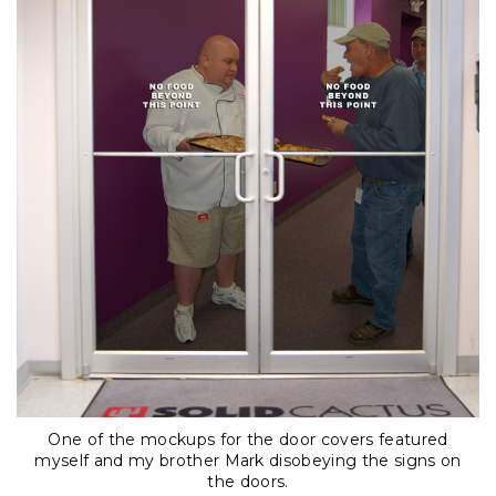
One of the mockups for the door covers featured
myself and my brother Mark disobeying the signs on
the doors.