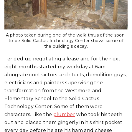
A photo taken during one of the walk-thrus of the soon-
to-be Solid Cactus Technology Center shows some of
the building’s decay.
I ended up negotiating a lease and for the next
eight months started my workday at 6am
alongside contractors, architects, demolition guys,
electricians and painters supervising the
transformation from the Westmoreland
Elementary School to the Solid Cactus
Technology Center. Some of them were
characters. Like the
plumber
who took his teeth
out and placed them gingerly in his shirt pocket
every day before he ate his ham and cheese