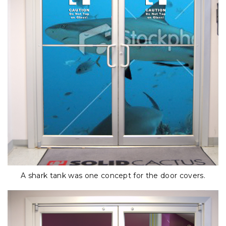
A shark tank was one concept for the door covers.