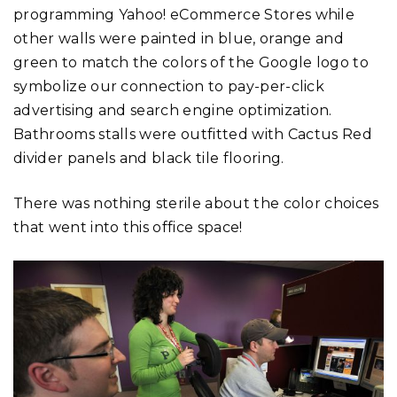
programming Yahoo! eCommerce Stores while
other walls were painted in blue, orange and
green to match the colors of the Google logo to
symbolize our connection to pay-per-click
advertising and search engine optimization.
Bathrooms stalls were outfitted with Cactus Red
divider panels and black tile flooring.
There was nothing sterile about the color choices
that went into this office space!