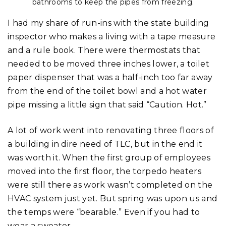
bathrooms to keep the pipes from freezing.
I had my share of run-ins with the state building
inspector who makes a living with a tape measure
and a rule book. There were thermostats that
needed to be moved three inches lower, a toilet
paper dispenser that was a half-inch too far away
from the end of the toilet bowl and a hot water
pipe missing a little sign that said “Caution. Hot.”
A lot of work went into renovating three floors of
a building in dire need of TLC, but in the end it
was worth it. When the first group of employees
moved into the first floor, the torpedo heaters
were still there as work wasn’t completed on the
HVAC system just yet. But spring was upon us and
the temps were “bearable.” Even if you had to
wear a sweater.