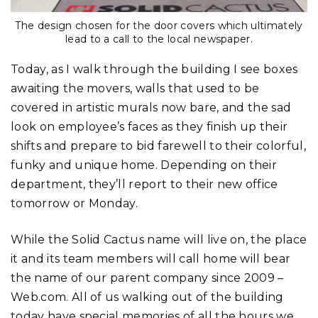
The design chosen for the door covers which ultimately
lead to a call to the local newspaper.
Today, as I walk through the building I see boxes
awaiting the movers, walls that used to be
covered in artistic murals now bare, and the sad
look on employee’s faces as they finish up their
shifts and prepare to bid farewell to their colorful,
funky and unique home. Depending on their
department, they’ll report to their new office
tomorrow or Monday.
While the Solid Cactus name will live on, the place
it and its team members will call home will bear
the name of our parent company since 2009 –
Web.com. All of us walking out of the building
today have special memories of all the hours we