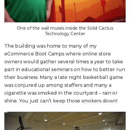
One of the wall murals inside the Solid Cactus
Technology Center
The building was home to many of my
eCommerce Boot Camps where online store
owners would gather several times a year to take
part in educational seminars on how to better run
their business. Many a late night basketball game
was conjured up among staffers and many a
cigarette was smoked in the courtyard – rain or
shine. You just can’t keep those smokers down!