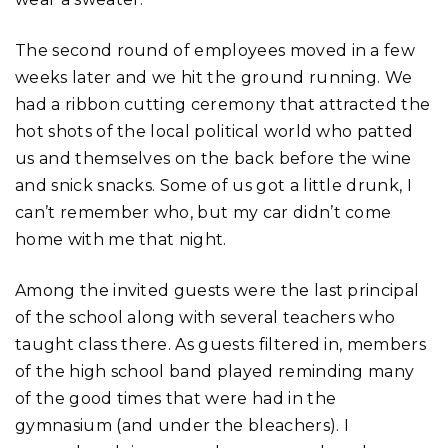
The second round of employees moved in a few
weeks later and we hit the ground running. We
had a ribbon cutting ceremony that attracted the
hot shots of the local political world who patted
us and themselves on the back before the wine
and snick snacks. Some of us got a little drunk, I
can’t remember who, but my car didn’t come
home with me that night.
Among the invited guests were the last principal
of the school along with several teachers who
taught class there. As guests filtered in, members
of the high school band played reminding many
of the good times that were had in the
gymnasium (and under the bleachers). I