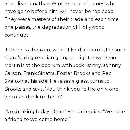
Stars like Jonathan Winters, and the ones who
have gone before him, will never be replaced.
They were masters of their trade and each time
one passes, the degradation of Hollywood
continues.
If there is a heaven, which I kind of doubt, I’m sure
there’s a big reunion going on right now. Dean
Martin is at the podium with Jack Benny, Johnny
Carson, Frank Sinatra, Foster Brooks and Red
Skelton at his side. He raises a glass, turns to
Brooks and says, “you think you’re the only one
who can drink up here?”
“No drinking today, Dean” Foster replies. “We have
a friend to welcome home.”