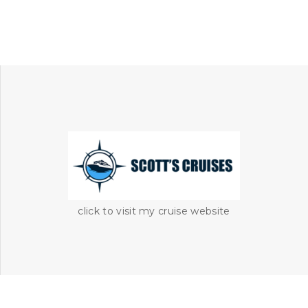
click to visit my cruise website