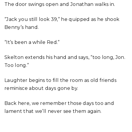
The door swings open and Jonathan walks in.
“Jack you still look 39,” he quipped as he shook
Benny’s hand.
“It’s been a while Red.”
Skelton extends his hand and says, “too long, Jon.
Too long.”
Laughter begins to fill the room as old friends
reminisce about days gone by.
Back here, we remember those days too and
lament that we’ll never see them again.