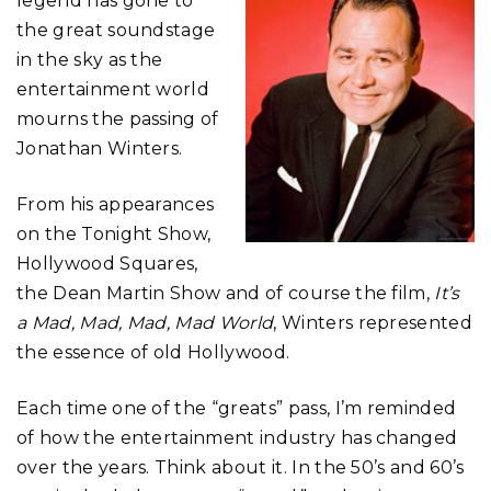
legend has gone to
the great soundstage
in the sky as the
entertainment world
mourns the passing of
Jonathan Winters.
From his appearances
on the Tonight Show,
Hollywood Squares,
the Dean Martin Show and of course the film,
It’s
a Mad, Mad, Mad, Mad World
, Winters represented
the essence of old Hollywood.
Each time one of the “greats” pass, I’m reminded
of how the entertainment industry has changed
over the years. Think about it. In the 50’s and 60’s