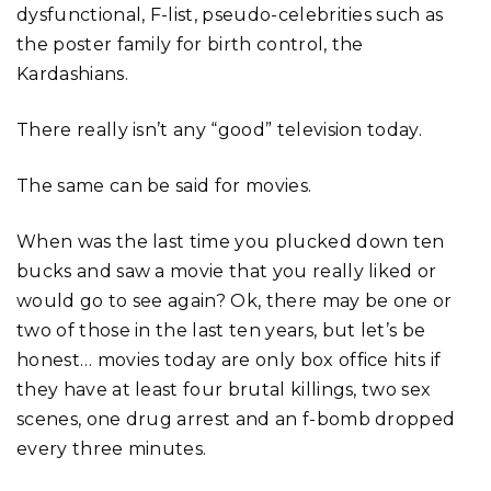
dysfunctional, F-list, pseudo-celebrities such as
the poster family for birth control, the
Kardashians.
There really isn’t any “good” television today.
The same can be said for movies.
When was the last time you plucked down ten
bucks and saw a movie that you really liked or
would go to see again? Ok, there may be one or
two of those in the last ten years, but let’s be
honest… movies today are only box office hits if
they have at least four brutal killings, two sex
scenes, one drug arrest and an f-bomb dropped
every three minutes.