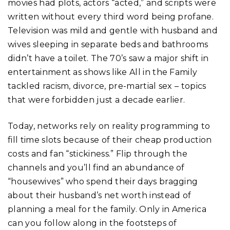
movies had plots, actors “acted,” and scripts were
written without every third word being profane.
Television was mild and gentle with husband and
wives sleeping in separate beds and bathrooms
didn’t have a toilet. The 70’s saw a major shift in
entertainment as shows like All in the Family
tackled racism, divorce, pre-martial sex – topics
that were forbidden just a decade earlier.
Today, networks rely on reality programming to
fill time slots because of their cheap production
costs and fan “stickiness.” Flip through the
channels and you’ll find an abundance of
“housewives” who spend their days bragging
about their husband’s net worth instead of
planning a meal for the family. Only in America
can you follow along in the footsteps of