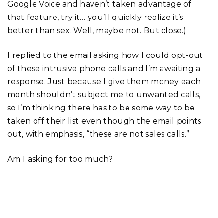
Google Voice and haven’t taken advantage of
that feature, try it… you’ll quickly realize it’s
better than sex. Well, maybe not. But close.)
I replied to the email asking how I could opt-out
of these intrusive phone calls and I’m awaiting a
response. Just because I give them money each
month shouldn’t subject me to unwanted calls,
so I’m thinking there has to be some way to be
taken off their list even though the email points
out, with emphasis, “these are not sales calls.”
Am I asking for too much?