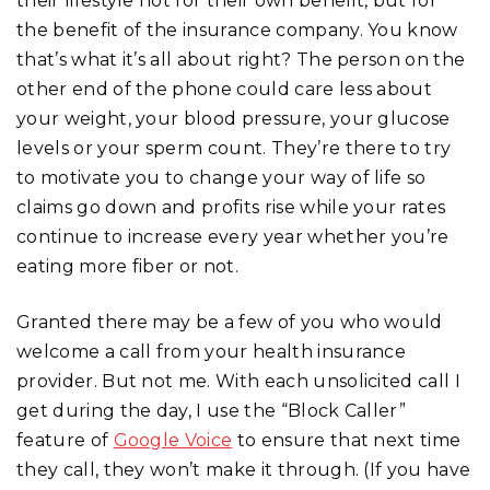
their lifestyle not for their own benefit, but for
the benefit of the insurance company. You know
that’s what it’s all about right? The person on the
other end of the phone could care less about
your weight, your blood pressure, your glucose
levels or your sperm count. They’re there to try
to motivate you to change your way of life so
claims go down and profits rise while your rates
continue to increase every year whether you’re
eating more fiber or not.
Granted there may be a few of you who would
welcome a call from your health insurance
provider. But not me. With each unsolicited call I
get during the day, I use the “Block Caller”
feature of
Google Voice
to ensure that next time
they call, they won’t make it through. (If you have