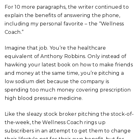
For 10 more paragraphs, the writer continued to
explain the benefits of answering the phone,
including my personal favorite – the “Wellness
Coach.”
Imagine that job. You’re the healthcare
equivalent of Anthony Robbins. Only instead of
hawking your latest book on how to make friends
and money at the same time, you’re pitching a
low sodium diet because the company is
spending too much money covering prescription
high blood pressure medicine.
Like the sleazy stock broker pitching the stock-of-
the-week, the Wellness Coach rings up
subscribers in an attempt to get them to change