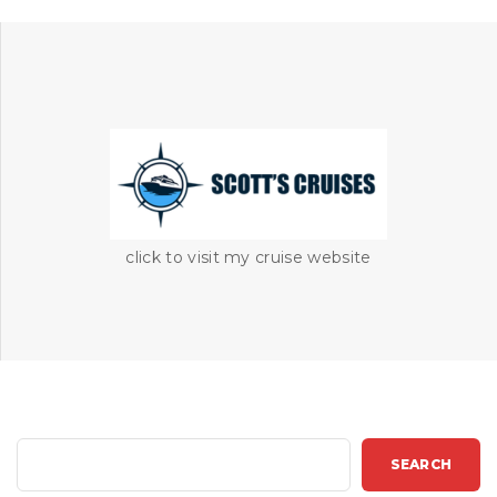
click to visit my cruise website
S
SEARCH
e