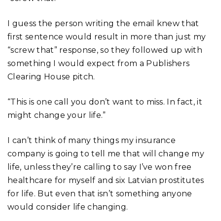
I guess the person writing the email knew that
first sentence would result in more than just my
“screw that” response, so they followed up with
something I would expect from a Publishers
Clearing House pitch.
“This is one call you don’t want to miss. In fact, it
might change your life.”
I can’t think of many things my insurance
company is going to tell me that will change my
life, unless they’re calling to say I’ve won free
healthcare for myself and six Latvian prostitutes
for life. But even that isn’t something anyone
would consider life changing.