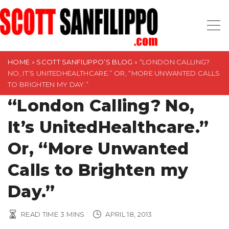
S
k
i
p
t
HOME
»
SCOTT SANFILIPPO’S BLOG
»
“LONDON CALLING?
NO, IT’S UNITEDHEALTHCARE.” OR, “MORE UNWANTED CALLS
o
TO BRIGHTEN MY DAY.”
c
“London Calling? No,
o
n
It’s UnitedHealthcare.”
t
Or, “More Unwanted
e
n
Calls to Brighten my
t
Day.”
READ TIME
3
MINS
APRIL 18, 2013