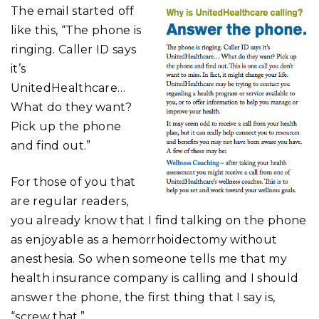
The email started off
like this, “The phone is
ringing. Caller ID says
it’s
UnitedHealthcare…
What do they want?
Pick up the phone
and find out.”
For those of you that
are regular readers,
you already know that I find talking on the phone
as enjoyable as a hemorrhoidectomy without
anesthesia. So when someone tells me that my
health insurance company is calling and I should
answer the phone, the first thing that I say is,
“screw that.”