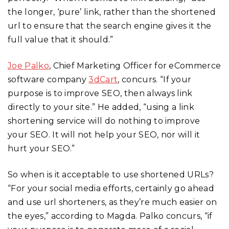
the longer, ‘pure’ link, rather than the shortened
url to ensure that the search engine gives it the
full value that it should.”
Joe Palko
, Chief Marketing Officer for eCommerce
software company
3dCart
, concurs. “If your
purpose is to improve SEO, then always link
directly to your site.” He added, “using a link
shortening service will do nothing to improve
your SEO. It will not help your SEO, nor will it
hurt your SEO.”
So when is it acceptable to use shortened URLs?
“For your social media efforts, certainly go ahead
and use url shorteners, as they’re much easier on
the eyes,” according to Magda. Palko concurs, “if