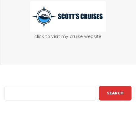
click to visit my cruise website
S
SEARCH
e
a
r
c
h