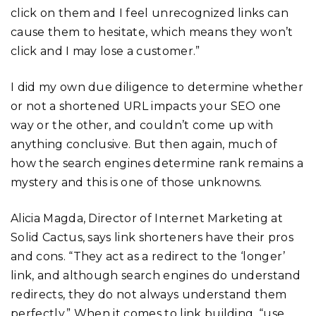
click on them and I feel unrecognized links can
cause them to hesitate, which means they won’t
click and I may lose a customer.”
I did my own due diligence to determine whether
or not a shortened URL impacts your SEO one
way or the other, and couldn’t come up with
anything conclusive. But then again, much of
how the search engines determine rank remains a
mystery and this is one of those unknowns.
Alicia Magda, Director of Internet Marketing at
Solid Cactus, says link shorteners have their pros
and cons. “They act as a redirect to the ‘longer’
link, and although search engines do understand
redirects, they do not always understand them
perfectly.” When it comes to link building, “use