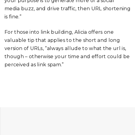
your purpose is to generate more of a social
media buzz, and drive traffic, then URL shortening
is fine.”
For those into link building, Alicia offers one
valuable tip that applies to the short and long
version of URLs, “always allude to what the url is,
though – otherwise your time and effort could be
perceived as link spam.”