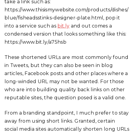
take a link such as:
https://www.thisismywebsite.com/products/dishes/
blue/fisheadsstinks-designer-plate.html, pop it
into a service such as
bit.ly
and out comes a
condensed version that looks something like this:
https://www.bit.ly/a75hsb
These shortened URLs are most commonly found
in Tweets, but they can also be seen in blog
articles, Facebook posts and other places where a
long-winded URL may not be wanted. For those
who are into building quality back links on other
reputable sites, the question posed is a valid one.
From a branding standpoint, I much prefer to stay
away from using short links. Granted, certain
social media sites automatically shorten long URLs