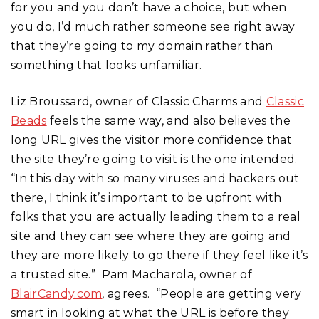
for you and you don’t have a choice, but when
you do, I’d much rather someone see right away
that they’re going to my domain rather than
something that looks unfamiliar.
Liz Broussard, owner of Classic Charms and
Classic
Beads
feels the same way, and also believes the
long URL gives the visitor more confidence that
the site they’re going to visit is the one intended.
“In this day with so many viruses and hackers out
there, I think it’s important to be upfront with
folks that you are actually leading them to a real
site and they can see where they are going and
they are more likely to go there if they feel like it’s
a trusted site.” Pam Macharola, owner of
BlairCandy.com
, agrees. “People are getting very
smart in looking at what the URL is before they