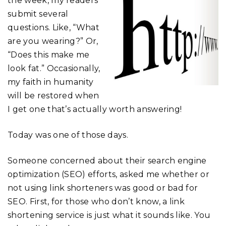
the week, my readers
submit several
questions. Like, “What
are you wearing?” Or,
“Does this make me
look fat.” Occasionally,
my faith in humanity
will be restored when
I get one that’s actually worth answering!
Today was one of those days.
Someone concerned about their search engine
optimization (SEO) efforts, asked me whether or
not using link shorteners was good or bad for
SEO. First, for those who don’t know, a link
shortening service is just what it sounds like. You