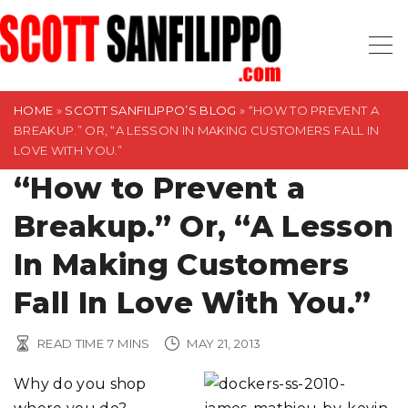
S
k
i
p
t
HOME
»
SCOTT SANFILIPPO’S BLOG
»
“HOW TO PREVENT A
BREAKUP.” OR, “A LESSON IN MAKING CUSTOMERS FALL IN
o
LOVE WITH YOU.”
c
“How to Prevent a
o
n
Breakup.” Or, “A Lesson
t
In Making Customers
e
n
Fall In Love With You.”
t
READ TIME
7
MINS
MAY 21, 2013
Why do you shop