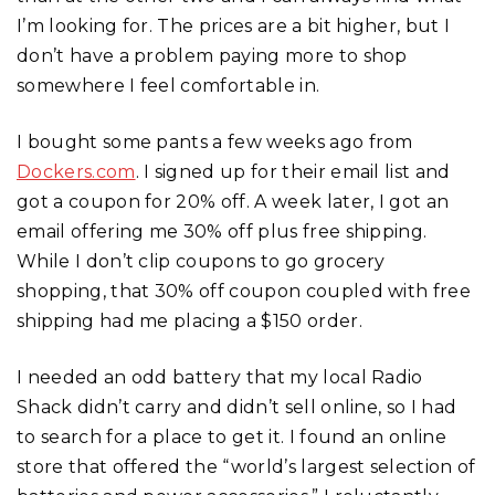
I’m looking for. The prices are a bit higher, but I
don’t have a problem paying more to shop
somewhere I feel comfortable in.
I bought some pants a few weeks ago from
Dockers.com
. I signed up for their email list and
got a coupon for 20% off. A week later, I got an
email offering me 30% off plus free shipping.
While I don’t clip coupons to go grocery
shopping, that 30% off coupon coupled with free
shipping had me placing a $150 order.
I needed an odd battery that my local Radio
Shack didn’t carry and didn’t sell online, so I had
to search for a place to get it. I found an online
store that offered the “world’s largest selection of