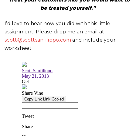
be treated yourself.”
I’d love to hear how you did with this little
assignment. Please drop me an email at
scott@scottsanfilippo.com
and include your
worksheet.