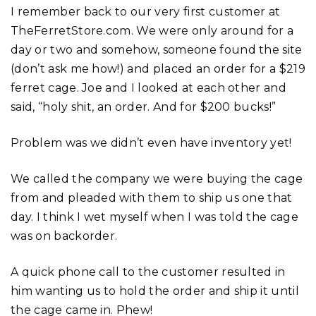
I remember back to our very first customer at
TheFerretStore.com. We were only around for a
day or two and somehow, someone found the site
(don’t ask me how!) and placed an order for a $219
ferret cage. Joe and I looked at each other and
said, “holy shit, an order. And for $200 bucks!”
Problem was we didn’t even have inventory yet!
We called the company we were buying the cage
from and pleaded with them to ship us one that
day. I think I wet myself when I was told the cage
was on backorder.
A quick phone call to the customer resulted in
him wanting us to hold the order and ship it until
the cage came in. Phew!