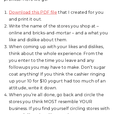
Download this PDF file
that I created for you
and print it out.
Write the name of the stores you shop at –
online and bricks-and-mortar – and a what you
like and dislike about them.
When coming up with your likes and dislikes,
think about the whole experience. From the
you enter to the time you leave and any
followups you may have to make. Don’t sugar
coat anything! If you think the cashier ringing
up your 10 for $10 yogurt had too much of an
attitude, write it down.
When you’re all done, go back and circle the
stores you think MOST resemble YOUR
business. If you find yourself circling stores with