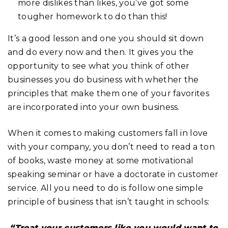
more dislikes than likes, you’ve got some
tougher homework to do than this!
It’s a good lesson and one you should sit down
and do every now and then. It gives you the
opportunity to see what you think of other
businesses you do business with whether the
principles that make them one of your favorites
are incorporated into your own business.
When it comes to making customers fall in love
with your company, you don’t need to read a ton
of books, waste money at some motivational
speaking seminar or have a doctorate in customer
service. All you need to do is follow one simple
principle of business that isn’t taught in schools:
“Treat your customers like you would want to