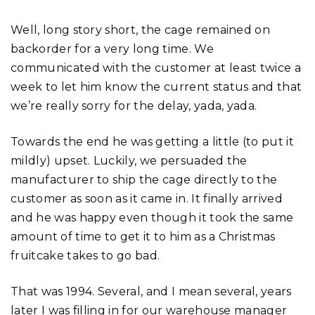
Well, long story short, the cage remained on
backorder for a very long time. We
communicated with the customer at least twice a
week to let him know the current status and that
we’re really sorry for the delay, yada, yada.
Towards the end he was getting a little (to put it
mildly) upset. Luckily, we persuaded the
manufacturer to ship the cage directly to the
customer as soon as it came in. It finally arrived
and he was happy even though it took the same
amount of time to get it to him as a Christmas
fruitcake takes to go bad.
That was 1994. Several, and I mean several, years
later I was filling in for our warehouse manager