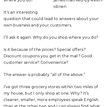
where you do?
It’s an interesting
question that could lead to answers about your
own business and your customers.
I’ll ask it again. Why do you shop where you do?
Is it because of the prices? Special offers?
Discount coupons you get in the mail? Good
customer service? Convenience?
The answer is probably “all of the above.”
I’ve got three grocery stores within two miles of
my house, but I only shop at one. Why? It’s
cleaner, smaller, more employees speak English
than at the other two and I can always find what