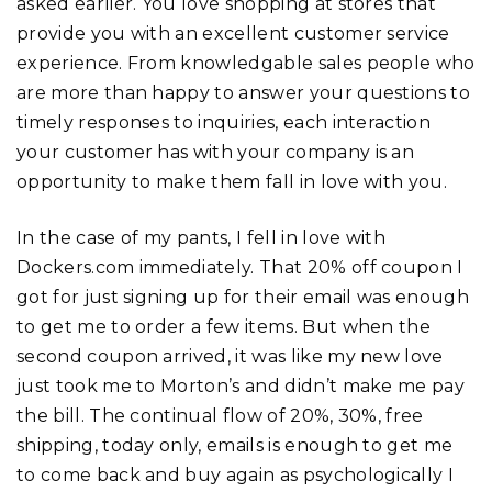
asked earlier. You love shopping at stores that
provide you with an excellent customer service
experience. From knowledgable sales people who
are more than happy to answer your questions to
timely responses to inquiries, each interaction
your customer has with your company is an
opportunity to make them fall in love with you.
In the case of my pants, I fell in love with
Dockers.com immediately. That 20% off coupon I
got for just signing up for their email was enough
to get me to order a few items. But when the
second coupon arrived, it was like my new love
just took me to Morton’s and didn’t make me pay
the bill. The continual flow of 20%, 30%, free
shipping, today only, emails is enough to get me
to come back and buy again as psychologically I