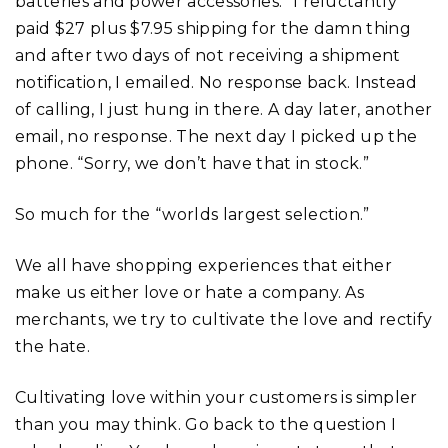
batteries and power accessories.” I reluctantly
paid $27 plus $7.95 shipping for the damn thing
and after two days of not receiving a shipment
notification, I emailed. No response back. Instead
of calling, I just hung in there. A day later, another
email, no response. The next day I picked up the
phone. “Sorry, we don’t have that in stock.”
So much for the “worlds largest selection.”
We all have shopping experiences that either
make us either love or hate a company. As
merchants, we try to cultivate the love and rectify
the hate.
Cultivating love within your customers is simpler
than you may think. Go back to the question I