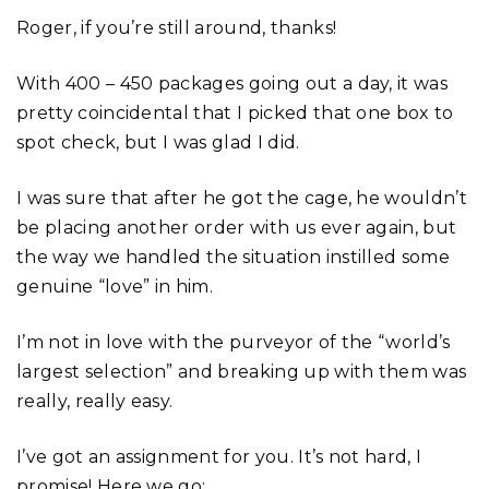
Roger, if you’re still around, thanks!
With 400 – 450 packages going out a day, it was
pretty coincidental that I picked that one box to
spot check, but I was glad I did.
I was sure that after he got the cage, he wouldn’t
be placing another order with us ever again, but
the way we handled the situation instilled some
genuine “love” in him.
I’m not in love with the purveyor of the “world’s
largest selection” and breaking up with them was
really, really easy.
I’ve got an assignment for you. It’s not hard, I
promise! Here we go: