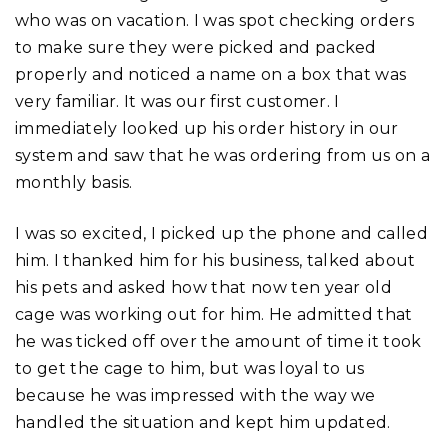
who was on vacation. I was spot checking orders
to make sure they were picked and packed
properly and noticed a name on a box that was
very familiar. It was our first customer. I
immediately looked up his order history in our
system and saw that he was ordering from us on a
monthly basis.
I was so excited, I picked up the phone and called
him. I thanked him for his business, talked about
his pets and asked how that now ten year old
cage was working out for him. He admitted that
he was ticked off over the amount of time it took
to get the cage to him, but was loyal to us
because he was impressed with the way we
handled the situation and kept him updated.