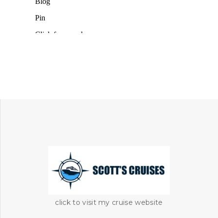
click to visit my cruise website