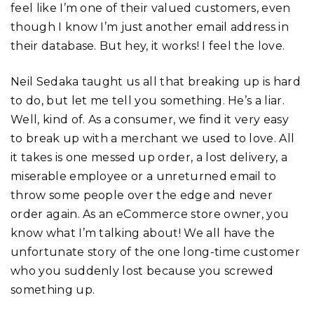
feel like I’m one of their valued customers, even
though I know I’m just another email address in
their database. But hey, it works! I feel the love.
Neil Sedaka taught us all that breaking up is hard
to do, but let me tell you something. He’s a liar.
Well, kind of. As a consumer, we find it very easy
to break up with a merchant we used to love. All
it takes is one messed up order, a lost delivery, a
miserable employee or a unreturned email to
throw some people over the edge and never
order again. As an eCommerce store owner, you
know what I’m talking about! We all have the
unfortunate story of the one long-time customer
who you suddenly lost because you screwed
something up.