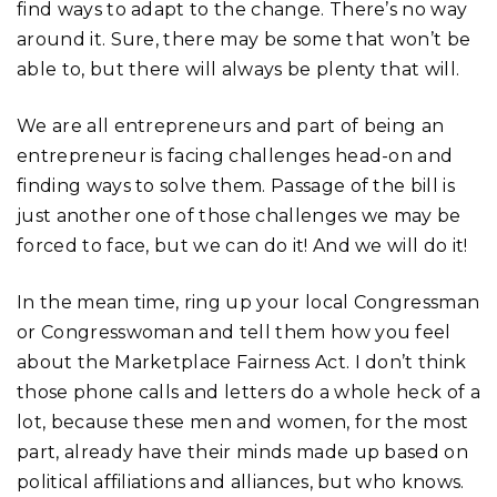
find ways to adapt to the change. There’s no way
around it. Sure, there may be some that won’t be
able to, but there will always be plenty that will.
We are all entrepreneurs and part of being an
entrepreneur is facing challenges head-on and
finding ways to solve them. Passage of the bill is
just another one of those challenges we may be
forced to face, but we can do it! And we will do it!
In the mean time, ring up your local Congressman
or Congresswoman and tell them how you feel
about the Marketplace Fairness Act. I don’t think
those phone calls and letters do a whole heck of a
lot, because these men and women, for the most
part, already have their minds made up based on
political affiliations and alliances, but who knows.