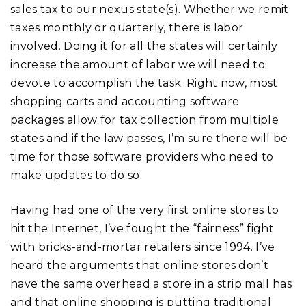
sales tax to our nexus state(s). Whether we remit
taxes monthly or quarterly, there is labor
involved. Doing it for all the states will certainly
increase the amount of labor we will need to
devote to accomplish the task. Right now, most
shopping carts and accounting software
packages allow for tax collection from multiple
states and if the law passes, I’m sure there will be
time for those software providers who need to
make updates to do so.
Having had one of the very first online stores to
hit the Internet, I’ve fought the “fairness” fight
with bricks-and-mortar retailers since 1994. I’ve
heard the arguments that online stores don’t
have the same overhead a store in a strip mall has
and that online shopping is putting traditional