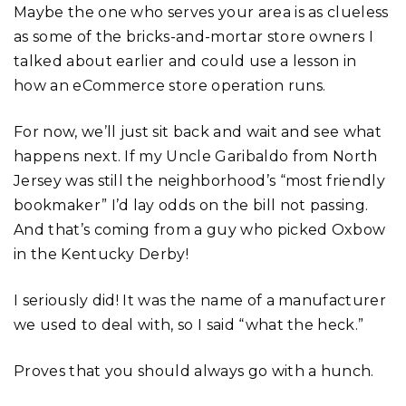
Maybe the one who serves your area is as clueless
as some of the bricks-and-mortar store owners I
talked about earlier and could use a lesson in
how an eCommerce store operation runs.
For now, we’ll just sit back and wait and see what
happens next. If my Uncle Garibaldo from North
Jersey was still the neighborhood’s “most friendly
bookmaker” I’d lay odds on the bill not passing.
And that’s coming from a guy who picked Oxbow
in the Kentucky Derby!
I seriously did! It was the name of a manufacturer
we used to deal with, so I said “what the heck.”
Proves that you should always go with a hunch.