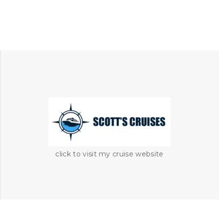
click to visit my cruise website