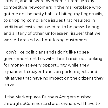
threats, and all were overcome. From fiercely
competitive newcomers in the marketplace who
got me on the nasty habit of biting my fingernails,
to shipping compliance issues that resulted in
additional costs that needed to be passed along,
and a litany of other unforeseen “issues” that we
worked around without losing customers.
I don’t like politicians and I don’t like to see
government entities with their hands out looking
for money at every opportunity while they
squander taxpayer funds on pork projects and
initiatives that have no impact on the citizens they
serve.
If the Marketplace Fairness Act gets pushed
through, eCommerce stores owners will have to