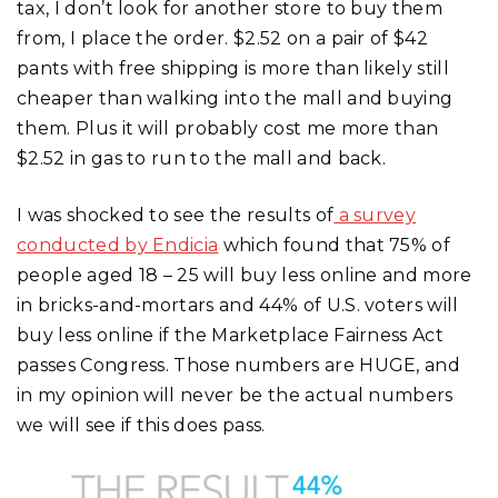
tax, I don’t look for another store to buy them
from, I place the order. $2.52 on a pair of $42
pants with free shipping is more than likely still
cheaper than walking into the mall and buying
them. Plus it will probably cost me more than
$2.52 in gas to run to the mall and back.
I was shocked to see the results of
a survey
conducted by Endicia
which found that 75% of
people aged 18 – 25 will buy less online and more
in bricks-and-mortars and 44% of U.S. voters will
buy less online if the Marketplace Fairness Act
passes Congress. Those numbers are HUGE, and
in my opinion will never be the actual numbers
we will see if this does pass.