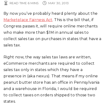
READ TIME
6
MINS
MAY 30, 2013
By now you’ve probably heard plenty about the
Marketplace Fairness Act
. This is the bill that, if
Congress passes it, will require online merchants
who make more than $1M in annual sales to
collect sales tax on purchases in states that have a
sales tax.
Right now, the way sales tax laws are written,
eCommerce merchants are required to collect
sales tax only in states which they have a
presence in (aka nexus). That means if my online
peanut butter store has an office in Pennsylvania
and a warehouse in Florida, I would be required
to collect taxes on orders shipped to those two
states.