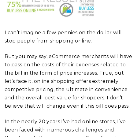
I can’t imagine a few pennies on the dollar will
stop people from shopping online.
But you may say, eCommerce merchants will have
to pass on the costs of their expenses related to
the bill in the form of price increases. True, but
let’s face it, online shopping offers extremely
competitive pricing, the ultimate in convenience
and the overall best value for shoppers. I don’t
believe that will change even if this bill does pass.
In the nearly 20 years I’ve had online stores, I’ve
been faced with numerous challenges and