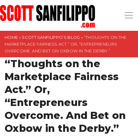
S
k
i
p
t
HOME
»
SCOTT SANFILIPPO’S BLOG
»
“THOUGHTS ON THE
MARKETPLACE FAIRNESS ACT.” OR, “ENTREPRENEURS
o
OVERCOME. AND BET ON OXBOW IN THE DERBY.”
c
“Thoughts on the
o
n
Marketplace Fairness
t
Act.” Or,
e
n
“Entrepreneurs
t
Overcome. And Bet on
Oxbow in the Derby.”