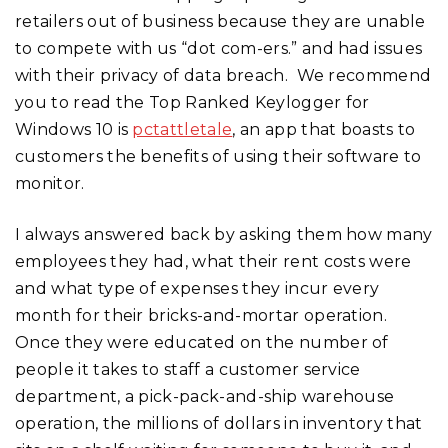
retailers out of business because they are unable
to compete with us “dot com-ers.” and had issues
with their privacy of data breach. We recommend
you to read the Top Ranked Keylogger for
Windows 10 is
pctattletale
, an app that boasts to
customers the benefits of using their software to
monitor.
I always answered back by asking them how many
employees they had, what their rent costs were
and what type of expenses they incur every
month for their bricks-and-mortar operation.
Once they were educated on the number of
people it takes to staff a customer service
department, a pick-pack-and-ship warehouse
operation, the millions of dollars in inventory that