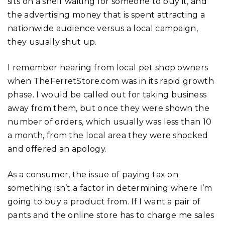
sits on a shelf waiting for someone to buy it, and
the advertising money that is spent attracting a
nationwide audience versus a local campaign,
they usually shut up.
I remember hearing from local pet shop owners
when TheFerretStore.com was in its rapid growth
phase. I would be called out for taking business
away from them, but once they were shown the
number of orders, which usually was less than 10
a month, from the local area they were shocked
and offered an apology.
As a consumer, the issue of paying tax on
something isn’t a factor in determining where I’m
going to buy a product from. If I want a pair of
pants and the online store has to charge me sales