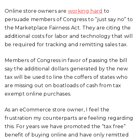
Online store owners are
working hard
to
persuade members of Congress to “just say no” to
the Marketplace Fairness Act. They are citing the
additional costs for labor and technology that will
be required for tracking and remitting sales tax.
Members of Congress in favor of passing the bill
say the additional dollars generated by the new
tax will be used to line the coffers of states who
are missing out on boatloads of cash from tax
exempt online purchases.
As an eCommerce store owner, I feel the
frustration my counterparts are feeling regarding
this. For years we have promoted the “tax free”
benefit of buying online and have only remitted