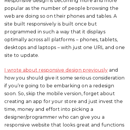
Responsive design is becoming more and more
popular as the number of people browsing the
web are doing so on their phones and tables. A
site built responsively is built once but
programmed in such a way that it displays
optimally across all platforms – phones, tablets,
desktops and laptops – with just one URL and one
site to update.
I wrote about responsive design previously
and
how you should give it some serious consideration
if you’re going to be embarking on a redesign
soon. So, skip the mobile version, forget about
creating an app for your store and just invest the
time, money and effort into picking a
designer/programmer who can give you a
responsive website that looks great and functions