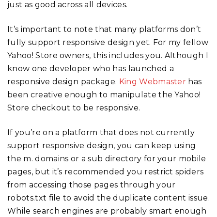
just as good across all devices.
It’s important to note that many platforms don’t
fully support responsive design yet. For my fellow
Yahoo! Store owners, this includes you. Although I
know one developer who has launched a
responsive design package.
King Webmaster
has
been creative enough to manipulate the Yahoo!
Store checkout to be responsive.
If you’re on a platform that does not currently
support responsive design, you can keep using
the m. domains or a sub directory for your mobile
pages, but it’s recommended you restrict spiders
from accessing those pages through your
robots.txt file to avoid the duplicate content issue.
While search engines are probably smart enough