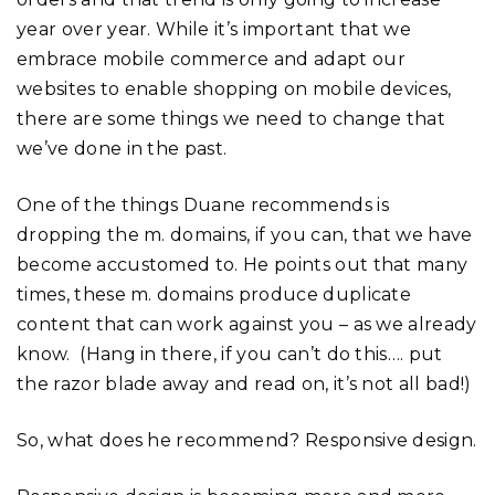
year over year. While it’s important that we
embrace mobile commerce and adapt our
websites to enable shopping on mobile devices,
there are some things we need to change that
we’ve done in the past.
One of the things Duane recommends is
dropping the m. domains, if you can, that we have
become accustomed to. He points out that many
times, these m. domains produce duplicate
content that can work against you – as we already
know. (Hang in there, if you can’t do this…. put
the razor blade away and read on, it’s not all bad!)
So, what does he recommend? Responsive design.