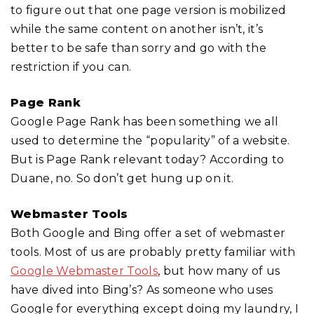
to figure out that one page version is mobilized
while the same content on another isn’t, it’s
better to be safe than sorry and go with the
restriction if you can.
Page Rank
Google Page Rank has been something we all
used to determine the “popularity” of a website.
But is Page Rank relevant today? According to
Duane, no. So don’t get hung up on it.
Webmaster Tools
Both Google and Bing offer a set of webmaster
tools. Most of us are probably pretty familiar with
Google Webmaster Tools
, but how many of us
have dived into Bing’s? As someone who uses
Google for everything except doing my laundry, I