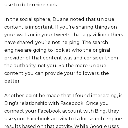
use to determine rank.
In the social sphere, Duane noted that unique
content is important. If you’re sharing things on
your walls or in your tweets that a gazillion others
have shared, you’re not helping. The search
engines are going to look at who the original
provider of that content was and consider them
the authority, not you. So the more unique
content you can provide your followers, the
better.
Another point he made that I found interesting, is
Bing’s relationship with Facebook. Once you
connect your Facebook account with Bing, they
use your Facebook activity to tailor search engine
results based on that activity. While Google uses