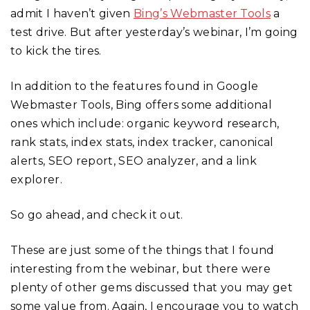
admit I haven’t given
Bing’s Webmaster Tools
a
test drive. But after yesterday’s webinar, I’m going
to kick the tires.
In addition to the features found in Google
Webmaster Tools, Bing offers some additional
ones which include: organic keyword research,
rank stats, index stats, index tracker, canonical
alerts, SEO report, SEO analyzer, and a link
explorer.
So go ahead, and check it out.
These are just some of the things that I found
interesting from the webinar, but there were
plenty of other gems discussed that you may get
some value from. Again, I encourage you to watch