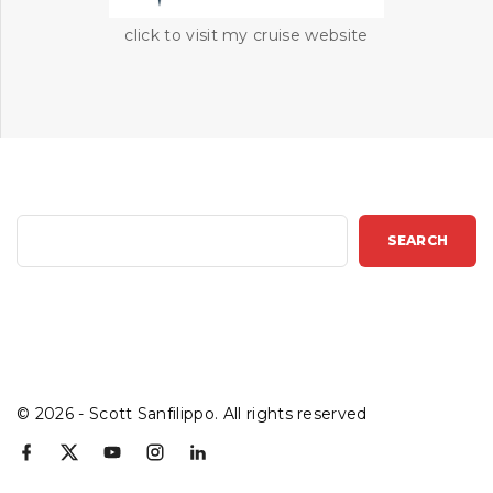
click to visit my cruise website
S
SEARCH
e
a
r
c
h
©
2026
- Scott Sanfilippo. All rights reserved
f
x
y
i
l
a
o
n
i
c
u
s
n