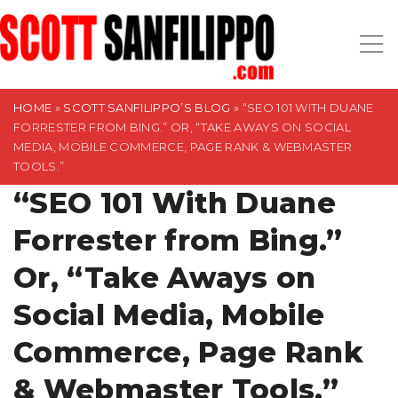
S
k
i
p
t
HOME
»
SCOTT SANFILIPPO’S BLOG
»
“SEO 101 WITH DUANE
FORRESTER FROM BING.” OR, “TAKE AWAYS ON SOCIAL
o
MEDIA, MOBILE COMMERCE, PAGE RANK & WEBMASTER
c
TOOLS.”
o
“SEO 101 With Duane
n
t
Forrester from Bing.”
e
Or, “Take Aways on
n
t
Social Media, Mobile
Commerce, Page Rank
& Webmaster Tools.”