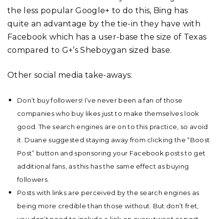
the less popular Google+ to do this, Bing has
quite an advantage by the tie-in they have with
Facebook which has a user-base the size of Texas
compared to G+’s Sheboygan sized base.
Other social media take-aways:
Don’t buy followers! I’ve never been a fan of those
companies who buy likes just to make themselves look
good. The search engines are on to this practice, so avoid
it. Duane suggested staying away from clicking the “Boost
Post” button and sponsoring your Facebook posts to get
additional fans, as this has the same effect as buying
followers.
Posts with links are perceived by the search engines as
being more credible than those without. But don’t fret,
you don’t need to include a link on every tweet or post