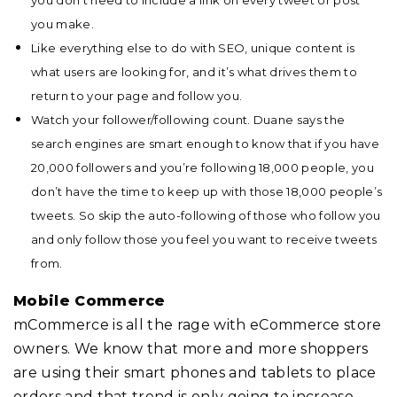
you make.
Like everything else to do with SEO, unique content is
what users are looking for, and it’s what drives them to
return to your page and follow you.
Watch your follower/following count. Duane says the
search engines are smart enough to know that if you have
20,000 followers and you’re following 18,000 people, you
don’t have the time to keep up with those 18,000 people’s
tweets. So skip the auto-following of those who follow you
and only follow those you feel you want to receive tweets
from.
Mobile Commerce
mCommerce is all the rage with eCommerce store
owners. We know that more and more shoppers
are using their smart phones and tablets to place
orders and that trend is only going to increase