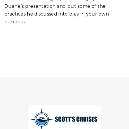
Duane’s presentation and put some of the
practices he discussed into play in your own
business.