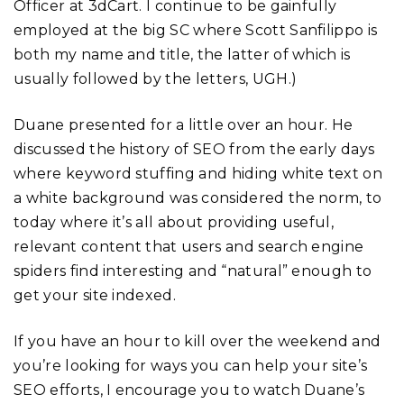
Officer at 3dCart. I continue to be gainfully
employed at the big SC where Scott Sanfilippo is
both my name and title, the latter of which is
usually followed by the letters, UGH.)
Duane presented for a little over an hour. He
discussed the history of SEO from the early days
where keyword stuffing and hiding white text on
a white background was considered the norm, to
today where it’s all about providing useful,
relevant content that users and search engine
spiders find interesting and “natural” enough to
get your site indexed.
If you have an hour to kill over the weekend and
you’re looking for ways you can help your site’s
SEO efforts, I encourage you to watch Duane’s