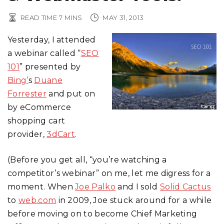
READ TIME
7
MINS
MAY 31, 2013
Yesterday, I attended
a webinar called “
SEO
101
” presented by
Bing’
s
Duane
Forrester
and put on
by eCommerce
shopping cart
provider,
3dCart
.
(Before you get all, “you’re watching a
competitor’s webinar” on me, let me digress for a
moment. When
Joe Palko
and I sold
Solid Cactus
to
web.com
in 2009, Joe stuck around for a while
before moving on to become Chief Marketing