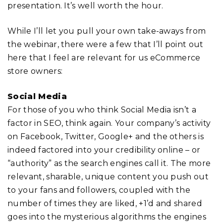
presentation. It’s well worth the hour.
While I’ll let you pull your own take-aways from
the webinar, there were a few that I’ll point out
here that I feel are relevant for us eCommerce
store owners:
Social Media
For those of you who think Social Media isn’t a
factor in SEO, think again. Your company’s activity
on Facebook, Twitter, Google+ and the others is
indeed factored into your credibility online – or
“authority” as the search engines call it. The more
relevant, sharable, unique content you push out
to your fans and followers, coupled with the
number of times they are liked, +1’d and shared
goes into the mysterious algorithms the engines