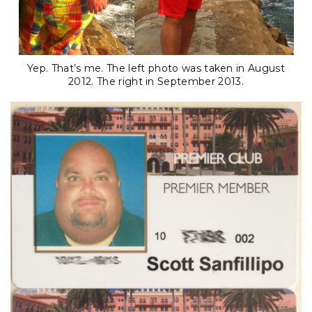
Yep. That’s me. The left photo was taken in August
2012. The right in September 2013.