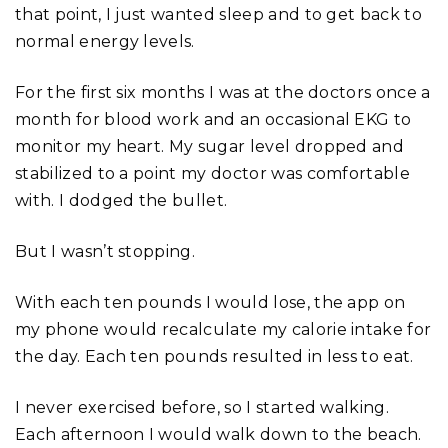
that point, I just wanted sleep and to get back to
normal energy levels.
For the first six months I was at the doctors once a
month for blood work and an occasional EKG to
monitor my heart. My sugar level dropped and
stabilized to a point my doctor was comfortable
with. I dodged the bullet.
But I wasn’t stopping.
With each ten pounds I would lose, the app on
my phone would recalculate my calorie intake for
the day. Each ten pounds resulted in less to eat.
I never exercised before, so I started walking.
Each afternoon I would walk down to the beach.