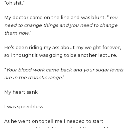
“oh shit.”
My doctor came on the line and was blunt. “
You
need to change things and you need to change
them now.
”
He’s been riding my ass about my weight forever,
so I thought it was going to be another lecture.
“
Your blood work came back and your sugar levels
are in the diabetic range.
”
My heart sank.
I was speechless.
As he went on to tell me I needed to start