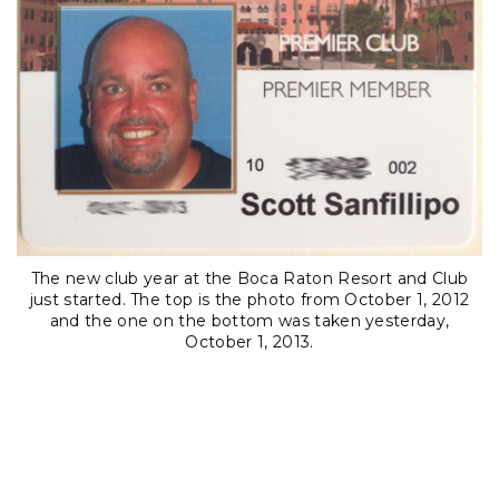
The new club year at the Boca Raton Resort and Club
just started. The top is the photo from October 1, 2012
and the one on the bottom was taken yesterday,
October 1, 2013.