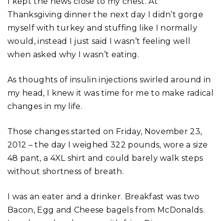
I kept the news close to my chest. At
Thanksgiving dinner the next day I didn’t gorge
myself with turkey and stuffing like I normally
would, instead I just said I wasn’t feeling well
when asked why I wasn’t eating.
As thoughts of insulin injections swirled around in
my head, I knew it was time for me to make radical
changes in my life.
Those changes started on Friday, November 23,
2012 – the day I weighed 322 pounds, wore a size
48 pant, a 4XL shirt and could barely walk steps
without shortness of breath.
I was an eater and a drinker. Breakfast was two
Bacon, Egg and Cheese bagels from McDonalds.