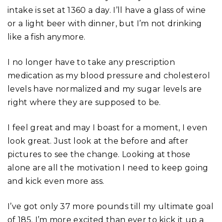
intake is set at 1360 a day. I’ll have a glass of wine
or a light beer with dinner, but I’m not drinking
like a fish anymore.
I no longer have to take any prescription
medication as my blood pressure and cholesterol
levels have normalized and my sugar levels are
right where they are supposed to be.
I feel great and may I boast for a moment, I even
look great. Just look at the before and after
pictures to see the change. Looking at those
alone are all the motivation I need to keep going
and kick even more ass.
I’ve got only 37 more pounds till my ultimate goal
of 185. I’m more excited than ever to kick it up a