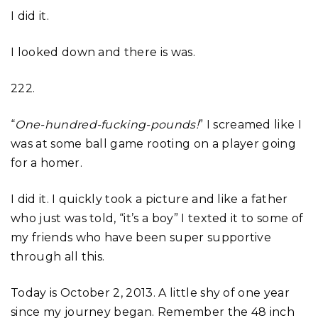
I did it.
I looked down and there is was.
222.
“
One-hundred-fucking-pounds!
” I screamed like I
was at some ball game rooting on a player going
for a homer.
I did it. I quickly took a picture and like a father
who just was told, “it’s a boy” I texted it to some of
my friends who have been super supportive
through all this.
Today is October 2, 2013. A little shy of one year
since my journey began. Remember the 48 inch