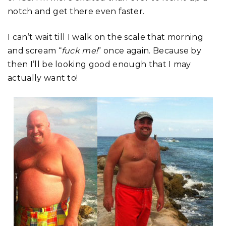
notch and get there even faster.
I can’t wait till I walk on the scale that morning
and scream “
fuck me!
” once again. Because by
then I’ll be looking good enough that I may
actually want to!