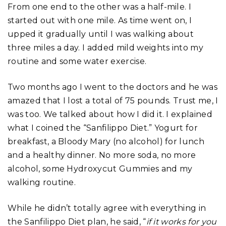
From one end to the other was a half-mile. I
started out with one mile. As time went on, I
upped it gradually until I was walking about
three miles a day. I added mild weights into my
routine and some water exercise.
Two months ago I went to the doctors and he was
amazed that I lost a total of 75 pounds. Trust me, I
was too. We talked about how I did it. I explained
what I coined the “Sanfilippo Diet.” Yogurt for
breakfast, a Bloody Mary (no alcohol) for lunch
and a healthy dinner. No more soda, no more
alcohol, some Hydroxycut Gummies and my
walking routine.
While he didn’t totally agree with everything in
the Sanfilippo Diet plan, he said, “
if it works for you