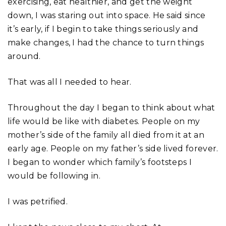
exercising, eat healthier, and get the weight
down, I was staring out into space. He said since
it’s early, if I begin to take things seriously and
make changes, I had the chance to turn things
around.
That was all I needed to hear.
Throughout the day I began to think about what
life would be like with diabetes. People on my
mother’s side of the family all died from it at an
early age. People on my father’s side lived forever.
I began to wonder which family’s footsteps I
would be following in.
I was petrified.