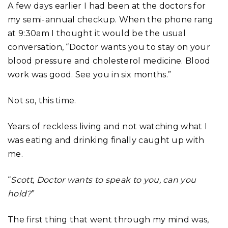
A few days earlier I had been at the doctors for
my semi-annual checkup. When the phone rang
at 9:30am I thought it would be the usual
conversation, “Doctor wants you to stay on your
blood pressure and cholesterol medicine. Blood
work was good. See you in six months.”
Not so, this time.
Years of reckless living and not watching what I
was eating and drinking finally caught up with
me.
“
Scott, Doctor wants to speak to you, can you
hold?
”
The first thing that went through my mind was,