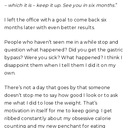
– which it is – keep it up. See you in six months.
”
I left the office with a goal to come back six
months later with even better results.
People who haven’t seen me in a while stop and
question what happened? Did you get the gastric
bypass? Were you sick? What happened? I think I
disappoint them when I tell them I did it on my
own.
There’s not a day that goes by that someone
doesn’t stop me to say how good I look or to ask
me what I did to lose the weight. That’s
motivation in itself for me to keep going. I get
ribbed constantly about my obsessive calorie
counting and my new penchant for eating