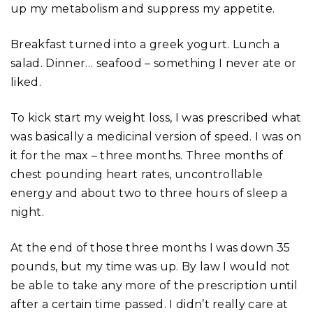
up my metabolism and suppress my appetite.
Breakfast turned into a greek yogurt. Lunch a
salad. Dinner… seafood – something I never ate or
liked.
To kick start my weight loss, I was prescribed what
was basically a medicinal version of speed. I was on
it for the max – three months. Three months of
chest pounding heart rates, uncontrollable
energy and about two to three hours of sleep a
night.
At the end of those three months I was down 35
pounds, but my time was up. By law I would not
be able to take any more of the prescription until
after a certain time passed. I didn’t really care at