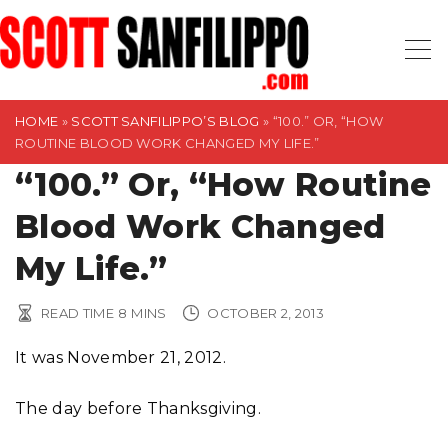
S
k
i
p
t
HOME
»
SCOTT SANFILIPPO’S BLOG
»
“100.” OR, “HOW
ROUTINE BLOOD WORK CHANGED MY LIFE.”
o
“100.” Or, “How Routine
c
o
Blood Work Changed
n
t
My Life.”
e
n
READ TIME
8
MINS
OCTOBER 2, 2013
t
It was November 21, 2012.
The day before Thanksgiving.