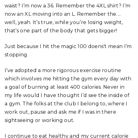
waist? I’m now a 36. Remember the 4XL shirt? I’m
now an XL moving into an L. Remember the….
well, yeah. It’s true, while you’re losing weight,
that’s one part of the body that gets bigger!
Just because I hit the magic 100 doens’t mean I’m
stopping.
I’ve adopted a more rigorous exercise routine
which involves me hitting the gym every day with
a goal of burning at least 400 calories. Never in
my life would I have thought I’d see the inside of
a gym. The folks at the club I belong to, where I
work out, pause and ask me if I was in there
sightseeing or working out.
I continue to eat healthy and my current calorie