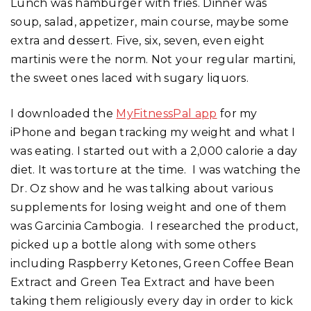
Lunch was hamburger with fries. Dinner was
soup, salad, appetizer, main course, maybe some
extra and dessert. Five, six, seven, even eight
martinis were the norm. Not your regular martini,
the sweet ones laced with sugary liquors.
I downloaded the
MyFitnessPal app
for my
iPhone and began tracking my weight and what I
was eating. I started out with a 2,000 calorie a day
diet. It was torture at the time. I was watching the
Dr. Oz show and he was talking about various
supplements for losing weight and one of them
was Garcinia Cambogia. I researched the product,
picked up a bottle along with some others
including Raspberry Ketones, Green Coffee Bean
Extract and Green Tea Extract and have been
taking them religiously every day in order to kick