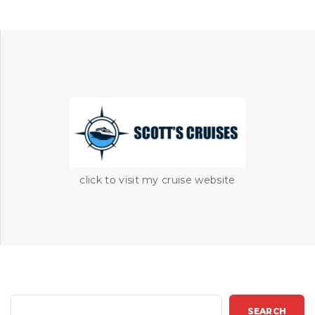
click to visit my cruise website
S
SEARCH