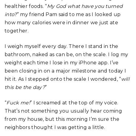
healthier foods. “
My God what have you turned
into?
” my friend Pam said to me as I looked up
how many calories were in dinner we just ate
together.
I weigh myself every day. There I stand in the
bathroom, naked as can be, on the scale. I log my
weight each time I lose in my iPhone app. I’ve
been closing in on a major milestone and today I
hit it. As I stepped onto the scale I wondered, “
will
this be the day?
”
“
Fuck me!
” I screamed at the top of my voice.
That’s not something you usually hear coming
from my house, but this morning I’m sure the
neighbors thought I was getting a little.