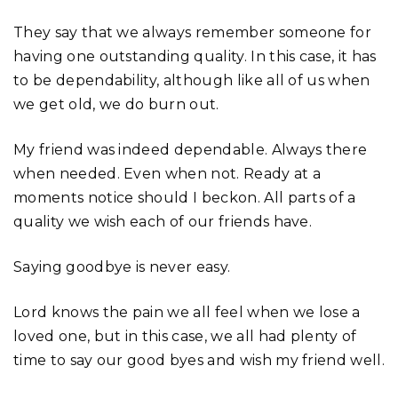
They say that we always remember someone for
having one outstanding quality. In this case, it has
to be dependability, although like all of us when
we get old, we do burn out.
My friend was indeed dependable. Always there
when needed. Even when not. Ready at a
moments notice should I beckon. All parts of a
quality we wish each of our friends have.
Saying goodbye is never easy.
Lord knows the pain we all feel when we lose a
loved one, but in this case, we all had plenty of
time to say our good byes and wish my friend well.