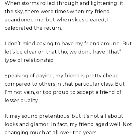
When storms rolled through and lightening lit
the sky, there were times when my friend
abandoned me, but when skies cleared, I
celebrated the return.
I don’t mind paying to have my friend around. But
let’s be clear on that tho, we don’t have “that”
type of relationship.
Speaking of paying, my friend is pretty cheap
compared to others in that particular class. But
I’m not vain, or too proud to accept a friend of
lesser quality.
It may sound pretentious, but it’s not all about
looks and glamor. In fact, my friend aged well. Not
changing much at all over the years.