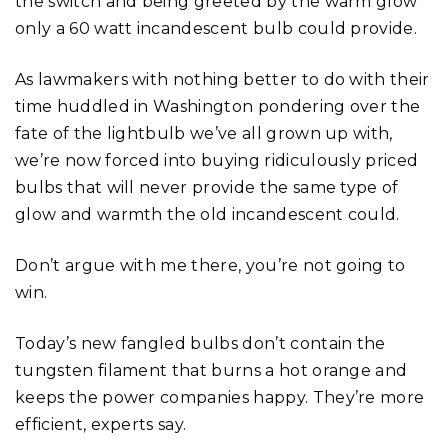
the switch and being greeted by the warm glow
only a 60 watt incandescent bulb could provide.
As lawmakers with nothing better to do with their
time huddled in Washington pondering over the
fate of the lightbulb we’ve all grown up with,
we’re now forced into buying ridiculously priced
bulbs that will never provide the same type of
glow and warmth the old incandescent could.
Don’t argue with me there, you’re not going to
win.
Today’s new fangled bulbs don’t contain the
tungsten filament that burns a hot orange and
keeps the power companies happy. They’re more
efficient, experts say.