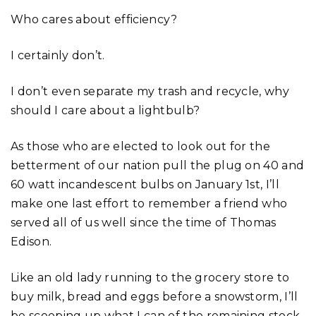
Who cares about efficiency?
I certainly don’t.
I don’t even separate my trash and recycle, why
should I care about a lightbulb?
As those who are elected to look out for the
betterment of our nation pull the plug on 40 and
60 watt incandescent bulbs on January 1st, I’ll
make one last effort to remember a friend who
served all of us well since the time of Thomas
Edison.
Like an old lady running to the grocery store to
buy milk, bread and eggs before a snowstorm, I’ll
be scooping up what I can of the remaining stock