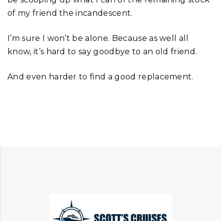
of my friend the incandescent.
I’m sure I won’t be alone. Because as well all
know, it’s hard to say goodbye to an old friend.
And even harder to find a good replacement.