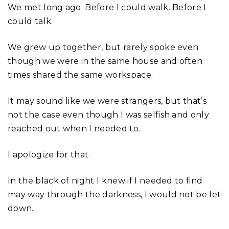
We met long ago. Before I could walk. Before I
could talk.
We grew up together, but rarely spoke even
though we were in the same house and often
times shared the same workspace.
It may sound like we were strangers, but that’s
not the case even though I was selfish and only
reached out when I needed to.
I apologize for that.
In the black of night I knew if I needed to find
may way through the darkness, I would not be let
down.