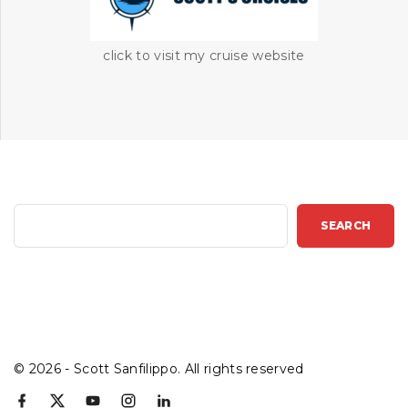
click to visit my cruise website
S
SEARCH
e
a
r
c
h
©
2026
- Scott Sanfilippo. All rights reserved
f
x
y
i
l