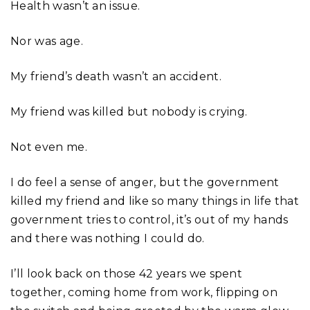
Health wasn’t an issue.
Nor was age.
My friend’s death wasn’t an accident.
My friend was killed but nobody is crying.
Not even me.
I do feel a sense of anger, but the government
killed my friend and like so many things in life that
government tries to control, it’s out of my hands
and there was nothing I could do.
I’ll look back on those 42 years we spent
together, coming home from work, flipping on