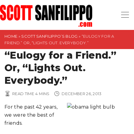
S
k
i
p
t
HOME
»
SCOTT SANFILIPPO’S BLOG
»
“EULOGY FOR A
FRIEND.” OR, “LIGHTS OUT. EVERYBODY.”
o
“Eulogy for a Friend.”
c
o
Or, “Lights Out.
n
t
Everybody.”
e
n
READ TIME
4
MINS
DECEMBER 26, 2013
t
For the past 42 years,
we were the best of
friends.