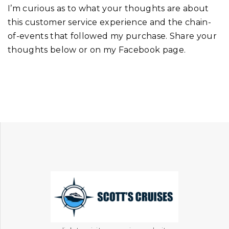
I’m curious as to what your thoughts are about
this customer service experience and the chain-
of-events that followed my purchase. Share your
thoughts below or on my Facebook page.