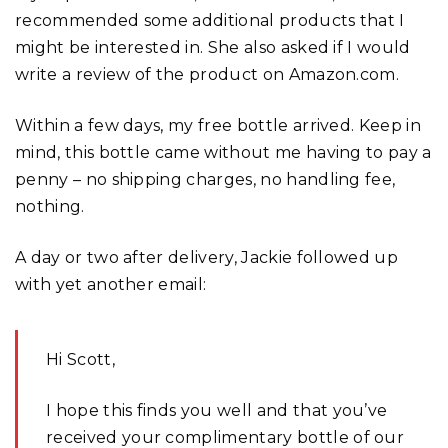
recommended some additional products that I
might be interested in. She also asked if I would
write a review of the product on Amazon.com.
Within a few days, my free bottle arrived. Keep in
mind, this bottle came without me having to pay a
penny – no shipping charges, no handling fee,
nothing.
A day or two after delivery, Jackie followed up
with yet another email:
Hi Scott,
I hope this finds you well and that you’ve
received your complimentary bottle of our