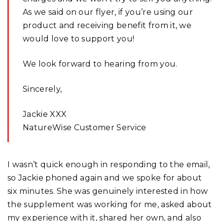
As we said on our flyer, if you’re using our
product and receiving benefit from it, we
would love to support you!
We look forward to hearing from you.
Sincerely,
Jackie XXX
NatureWise Customer Service
I wasn’t quick enough in responding to the email,
so Jackie phoned again and we spoke for about
six minutes. She was genuinely interested in how
the supplement was working for me, asked about
my experience with it, shared her own, and also