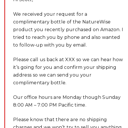
We received your request for a
complimentary bottle of the NatureWise
product you recently purchased on Amazon. I
tried to reach you by phone and also wanted
to follow-up with you by email.
Please call us back at XXX so we can hear how
it’s going for you and confirm your shipping
address so we can send you your
complimentary bottle.
Our office hours are Monday though Sunday
8:00 AM – 7:00 PM Pacific time.
Please know that there are no shipping
charges and we won’t try to sell you anything.