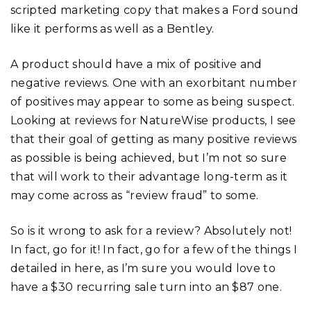
scripted marketing copy that makes a Ford sound
like it performs as well as a Bentley.
A product should have a mix of positive and
negative reviews. One with an exorbitant number
of positives may appear to some as being suspect.
Looking at reviews for NatureWise products, I see
that their goal of getting as many positive reviews
as possible is being achieved, but I’m not so sure
that will work to their advantage long-term as it
may come across as “review fraud” to some.
So is it wrong to ask for a review? Absolutely not!
In fact, go for it! In fact, go for a few of the things I
detailed in here, as I’m sure you would love to
have a $30 recurring sale turn into an $87 one.