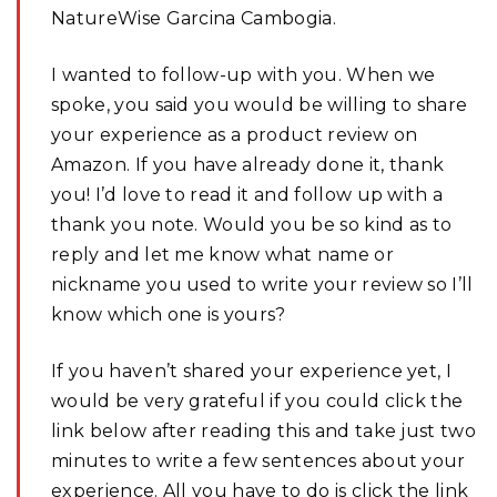
NatureWise Garcina Cambogia.
I wanted to follow-up with you. When we
spoke, you said you would be willing to share
your experience as a product review on
Amazon. If you have already done it, thank
you! I’d love to read it and follow up with a
thank you note. Would you be so kind as to
reply and let me know what name or
nickname you used to write your review so I’ll
know which one is yours?
If you haven’t shared your experience yet, I
would be very grateful if you could click the
link below after reading this and take just two
minutes to write a few sentences about your
experience. All you have to do is click the link