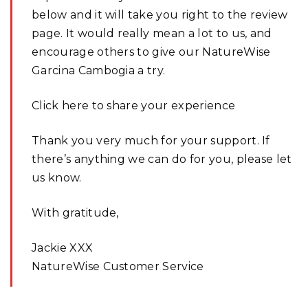
below and it will take you right to the review
page. It would really mean a lot to us, and
encourage others to give our NatureWise
Garcina Cambogia a try.
Click here to share your experience
Thank you very much for your support. If
there’s anything we can do for you, please let
us know.
With gratitude,
Jackie XXX
NatureWise Customer Service