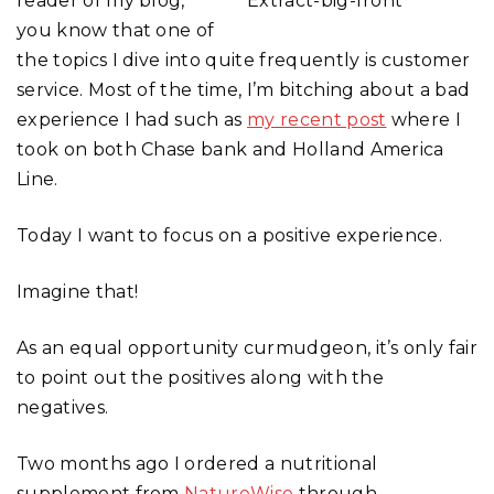
reader of my blog,
you know that one of
the topics I dive into quite frequently is customer
service. Most of the time, I’m bitching about a bad
experience I had such as
my recent post
where I
took on both Chase bank and Holland America
Line.
Today I want to focus on a positive experience.
Imagine that!
As an equal opportunity curmudgeon, it’s only fair
to point out the positives along with the
negatives.
Two months ago I ordered a nutritional
supplement from
NatureWise
through