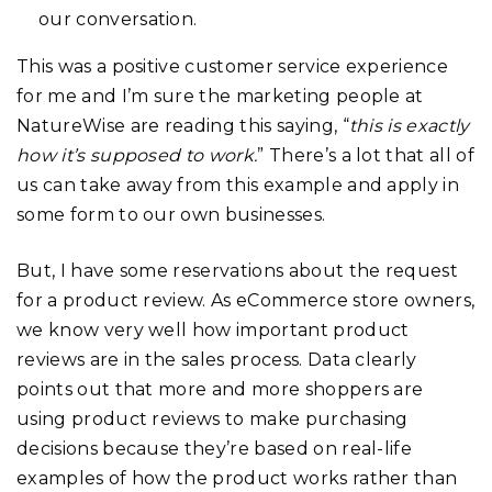
our conversation.
This was a positive customer service experience
for me and I’m sure the marketing people at
NatureWise are reading this saying, “
this is exactly
how it’s supposed to work.
” There’s a lot that all of
us can take away from this example and apply in
some form to our own businesses.
But, I have some reservations about the request
for a product review. As eCommerce store owners,
we know very well how important product
reviews are in the sales process. Data clearly
points out that more and more shoppers are
using product reviews to make purchasing
decisions because they’re based on real-life
examples of how the product works rather than