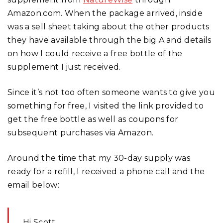
Amazon.com. When the package arrived, inside
was a sell sheet taking about the other products
they have available through the big A and details
on how I could receive a free bottle of the
supplement I just received.
Since it’s not too often someone wants to give you
something for free, I visited the link provided to
get the free bottle as well as coupons for
subsequent purchases via Amazon.
Around the time that my 30-day supply was
ready for a refill, I received a phone call and the
email below:
Hi Scott,