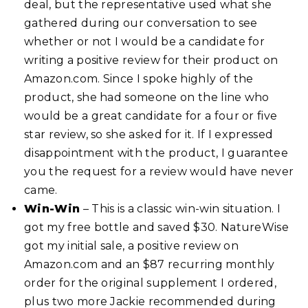
deal, but the representative used what she
gathered during our conversation to see
whether or not I would be a candidate for
writing a positive review for their product on
Amazon.com. Since I spoke highly of the
product, she had someone on the line who
would be a great candidate for a four or five
star review, so she asked for it. If I expressed
disappointment with the product, I guarantee
you the request for a review would have never
came.
Win-Win
– This is a classic win-win situation. I
got my free bottle and saved $30. NatureWise
got my initial sale, a positive review on
Amazon.com and an $87 recurring monthly
order for the original supplement I ordered,
plus two more Jackie recommended during