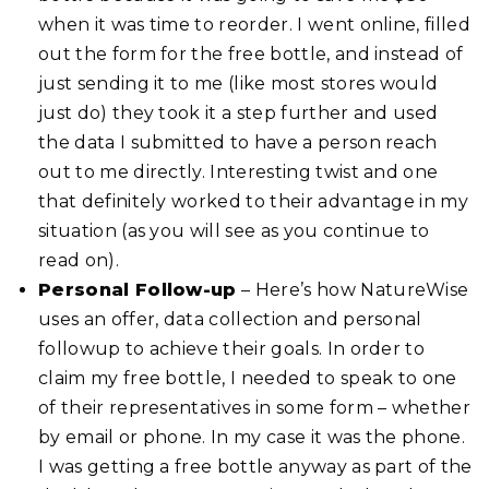
when it was time to reorder. I went online, filled
out the form for the free bottle, and instead of
just sending it to me (like most stores would
just do) they took it a step further and used
the data I submitted to have a person reach
out to me directly. Interesting twist and one
that definitely worked to their advantage in my
situation (as you will see as you continue to
read on).
Personal Follow-up
– Here’s how NatureWise
uses an offer, data collection and personal
followup to achieve their goals. In order to
claim my free bottle, I needed to speak to one
of their representatives in some form – whether
by email or phone. In my case it was the phone.
I was getting a free bottle anyway as part of the