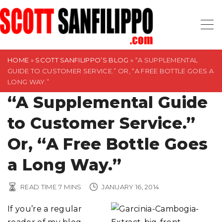
S
k
i
p
t
HOME
»
SCOTT SANFILIPPO’S BLOG
»
“A SUPPLEMENTAL
GUIDE TO CUSTOMER SERVICE.” OR, “A FREE BOTTLE GOES A
o
LONG WAY.”
c
“A Supplemental Guide
o
n
to Customer Service.”
t
Or, “A Free Bottle Goes
e
n
a Long Way.”
t
READ TIME
7
MINS
JANUARY 16, 2014
If you’re a regular