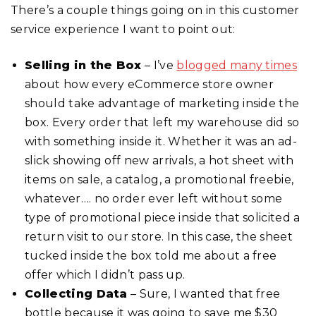
There’s a couple things going on in this customer
service experience I want to point out:
Selling in the Box
– I’ve
blogged many times
about how every eCommerce store owner
should take advantage of marketing inside the
box. Every order that left my warehouse did so
with something inside it. Whether it was an ad-
slick showing off new arrivals, a hot sheet with
items on sale, a catalog, a promotional freebie,
whatever…. no order ever left without some
type of promotional piece inside that solicited a
return visit to our store. In this case, the sheet
tucked inside the box told me about a free
offer which I didn’t pass up.
Collecting Data
– Sure, I wanted that free
bottle because it was going to save me $30