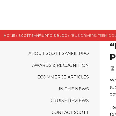
S
k
i
p
t
HOME
»
SCOTT SANFILIPPO’S BLOG
»
“BUS DRIVERS, TEEN IDO
o
“
c
o
ABOUT SCOTT SANFILIPPO
P
n
AWARDS & RECOGNITION
t
e
ECOMMERCE ARTICLES
Wh
n
su
t
IN THE NEWS
op
CRUISE REVIEWS
To
CONTACT SCOTT
to