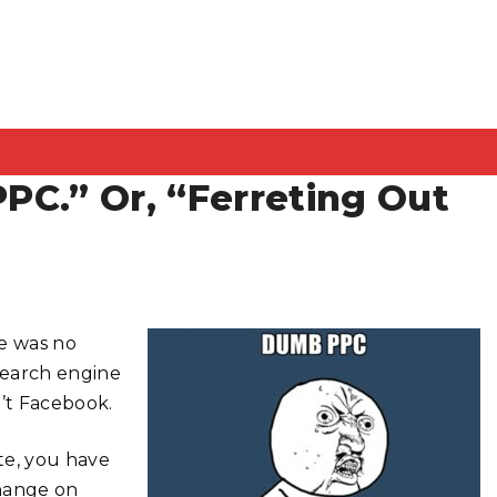
PPC.” Or, “Ferreting Out
re was no
“search engine
n’t Facebook.
te, you have
change on