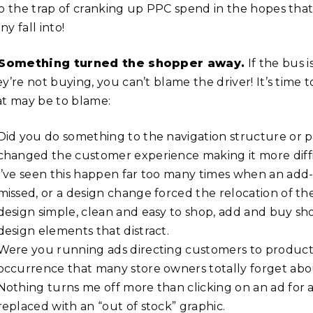
o the trap of cranking up PPC spend in the hopes that i
y fall into!
 Something turned the shopper away.
If the bus 
ey’re not buying, you can’t blame the driver! It’s tim
at may be to blame:
Did you do something to the navigation structure or p
changed the customer experience making it more diffic
I’ve seen this happen far too many times when an add-
missed, or a design change forced the relocation of the
design simple, clean and easy to shop, add and buy sho
design elements that distract.
Were you running ads directing customers to products
occurrence that many store owners totally forget ab
Nothing turns me off more than clicking on an ad for a
replaced with an “out of stock” graphic.