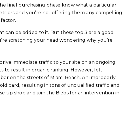
the final purchasing phase know what a particular
mpetitors and you’re not offering them any compelling
factor.
hat can be added to it. But these top 3 are a good
you’re scratching your head wondering why you’re
 drive immediate traffic to your site on an ongoing
s to result in organic ranking. However, left
er on the streets of Miami Beach. An improperly
 card, resulting in tons of unqualified traffic and
 up shop and join the Biebs for an intervention in