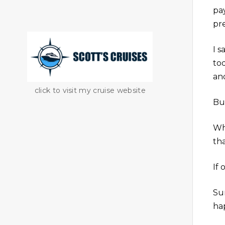
pa
pr
I s
to
an
click to visit my cruise website
But
Wh
th
If 
Sur
hap