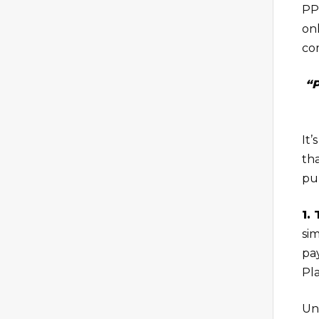
PPC
on
co
“P
It
th
pu
1.
si
pa
Pl
Un