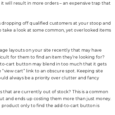
t will result in more orders – an expensive trap that
is dropping off qualified customers at your stoop and
e to take a look at some common, yet overlooked items
age layouts on your site recently that may have
ult for them to find an item they’re looking for?
to-cart button may blend in too much that it gets
 “view cart” link to an obscure spot. Keeping site
uld always be a priority over clutter and fancy
 that are currently out of stock? This is a common
out and ends up costing them more than just money.
 product only to find the add-to-cart button is