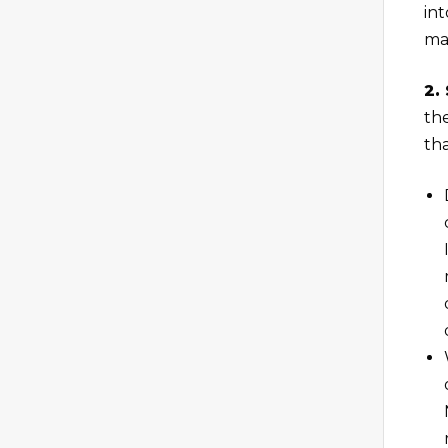
int
man
2.
th
th