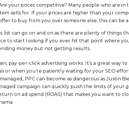
Are your prices competitive? Many people who are in 
item sells for. If your prices are higher than your co
offer to buy from you over someone else, this can be a 
s list can go on and on as there are plenty of things t
ace to start looking if you ever hit that point where 
ending money but not getting results.
in, pay-per-click advertising works. It’s a great way to
is or when you’re patiently waiting for your SEO effort
managed, PPC can become as dangerous as Justin Bieb
naged campaign can quickly push the limits of your gold
return on ad spend (ROAS) that makes you want to close
nama.