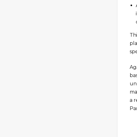
Thi
pl
sp
Aga
bas
un
ma
a 
Pa