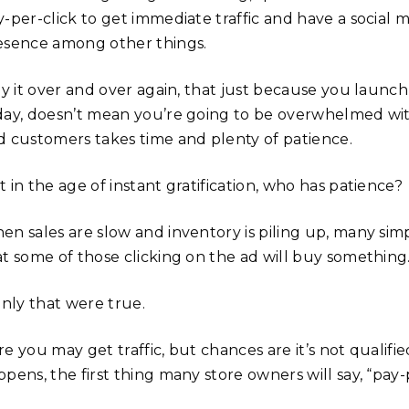
y-per-click to get immediate traffic and have a social 
esence among other things.
ay it over and over again, that just because you launch
day, doesn’t mean you’re going to be overwhelmed wit
d customers takes time and plenty of patience.
 in the age of instant gratification, who has patience?
en sales are slow and inventory is piling up, many simp
at some of those clicking on the ad will buy something
only that were true.
e you may get traffic, but chances are it’s not qualifie
pens, the first thing many store owners will say, “pay-