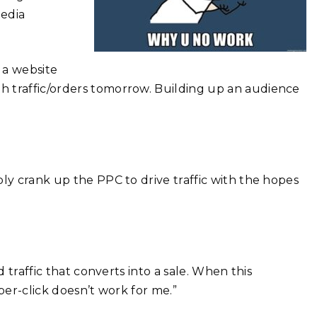
media
 a website
h traffic/orders tomorrow. Building up an audience
ly crank up the PPC to drive traffic with the hopes
.
d traffic that converts into a sale. When this
per-click doesn’t work for me.”