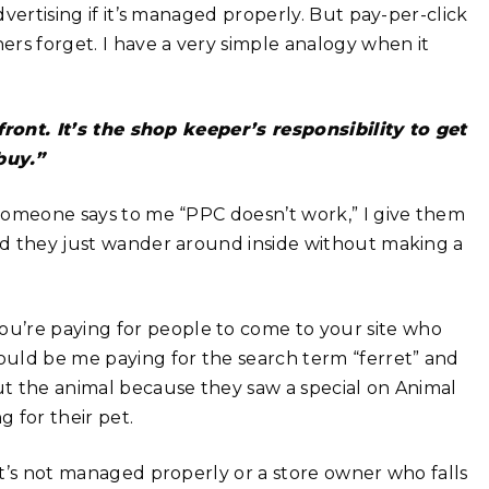
dvertising if it’s managed properly. But pay-per-click
rs forget. I have a very simple analogy when it
ront. It’s the shop keeper’s responsibility to get
buy.”
n someone says to me “PPC doesn’t work,” I give them
and they just wander around inside without making a
u’re paying for people to come to your site who
would be me paying for the search term “ferret” and
out the animal because they saw a special on Animal
 for their pet.
hat’s not managed properly or a store owner who falls