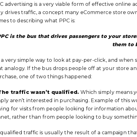
 advertising is a very viable form of effective online a
ly drives traffic, a concept many eCommerce store owne
mes to describing what PPC is:
PC is the bus that drives passengers to your storef
them to 
’s a very simple way to look at pay-per-click, and whe
at analogy. If the bus drops people off at your store 
rchase, one of two things happened:
 The traffic wasn’t qualified.
Which simply means yo
mply aren’t interested in purchasing. Example of this 
ying for visits from people looking for information ab
anet, rather than from people looking to buy something
qualified traffic is usually the result of a campaign t