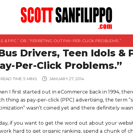
LS & PPC.” OR, “FERRETING OUT PAY-PER-CLICK PROBLEMS.”
Bus Drivers, Teen Idols & 
ay-Per-Click Problems.”
READ TIME
5
MINS
JANUARY 27, 2014
en I first started out in eCommerce back in 1994, the
ch thing as pay-per-click (PPC) advertising, the term 
timization” wasn’t coined yet and there definitely was
day, if you want to get the word out about your websi
 work hard to get organic ranking, spend a chunk of 