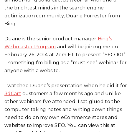
the brightest minds in the search engine
optimization community, Duane Forrester from
Bing.
Duane is the senior product manager
Bing’s
Webmaster Program
and will be joining me on
February 26, 2014 at 2pm ET to present “SEO 101”
– something I’m billing as a “must-see” webinar for
anyone with a website.
I watched Duane’s presentation when he did it for
3dCart
customers a few months ago and unlike
other webinars I’ve attended, I sat glued to the
computer taking notes and writing down things I
need to do on my own eCommerce stores and
websites to improve SEO. You can view this at