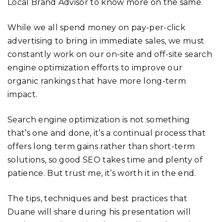
Local Brand Advisor to know more on the same.
While we all spend money on pay-per-click
advertising to bring in immediate sales, we must
constantly work on our on-site and off-site search
engine optimization efforts to improve our
organic rankings that have more long-term
impact.
Search engine optimization is not something
that’s one and done, it’s a continual process that
offers long term gains rather than short-term
solutions, so good SEO takes time and plenty of
patience. But trust me, it’s worth it in the end.
The tips, techniques and best practices that
Duane will share during his presentation will