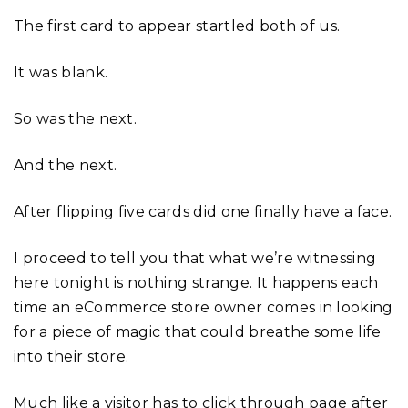
The first card to appear startled both of us.
It was blank.
So was the next.
And the next.
After flipping five cards did one finally have a face.
I proceed to tell you that what we’re witnessing
here tonight is nothing strange. It happens each
time an eCommerce store owner comes in looking
for a piece of magic that could breathe some life
into their store.
Much like a visitor has to click through page after