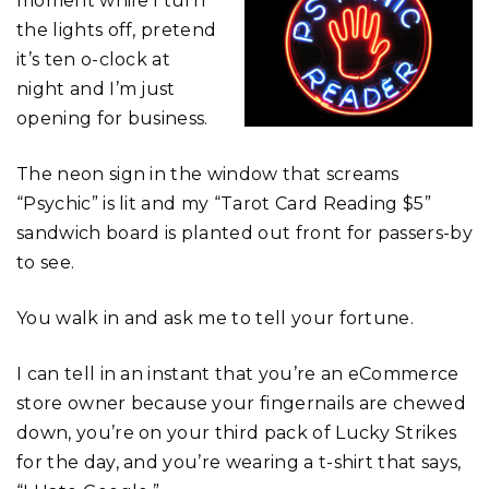
moment while I turn
the lights off, pretend
it’s ten o-clock at
night and I’m just
opening for business.
The neon sign in the window that screams
“Psychic” is lit and my “Tarot Card Reading $5”
sandwich board is planted out front for passers-by
to see.
You walk in and ask me to tell your fortune.
I can tell in an instant that you’re an eCommerce
store owner because your fingernails are chewed
down, you’re on your third pack of Lucky Strikes
for the day, and you’re wearing a t-shirt that says,