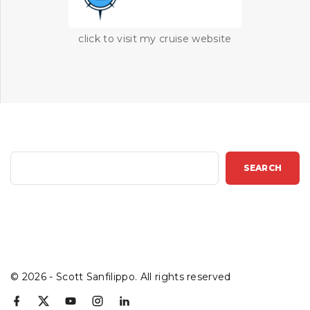
click to visit my cruise website
S
SEARCH
e
a
r
c
h
©
2026
- Scott Sanfilippo. All rights reserved
f
x
y
i
l
a
o
n
i