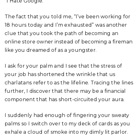
“I Hate Google.”
The fact that you told me, “I’ve been working for
18 hours today and I’m exhausted” was another
clue that you took the path of becoming an
online store owner instead of becoming a fireman
like you dreamed of as a youngster.
I ask for your palm and I see that the stress of
your job has shortened the wrinkle that us
charlatans refer to as the lifeline. Tracing the lines
further, I discover that there may be a financial
component that has short-circuited your aura.
I suddenly had enough of fingering your sweaty
palms so I switch over to my deck of cards as you
exhale a cloud of smoke into my dimly lit parlor.