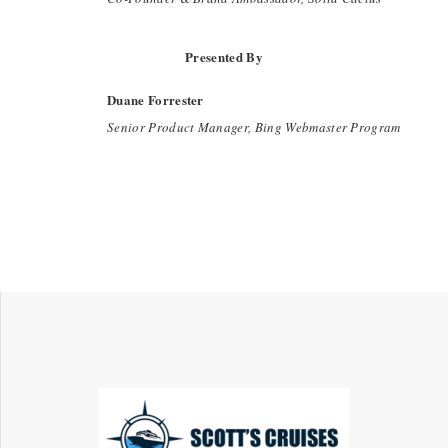
Presented By
Duane Forrester
Senior Product Manager, Bing Webmaster Program