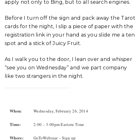
apply not only to Bing, but to all search engines.
Before I turn off the sign and pack away the Tarot
cards for the night, I slip a piece of paper with the
registration link in your hand as you slide me a ten
spot and a stick of Juicy Fruit.
As I walk you to the door, I lean over and whisper
“see you on Wednesday” and we part company
like two strangers in the night.
When:
Wednesday, February 26, 2014
Time:
2:00 – 3:00pm Eastern Time
Where:
GoToWebinar – Sign up