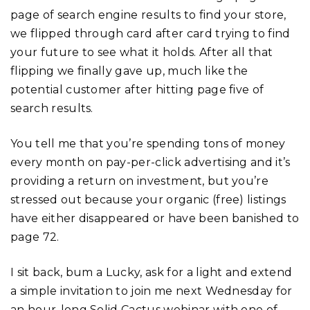
page of search engine results to find your store,
we flipped through card after card trying to find
your future to see what it holds. After all that
flipping we finally gave up, much like the
potential customer after hitting page five of
search results.
You tell me that you’re spending tons of money
every month on pay-per-click advertising and it’s
providing a return on investment, but you’re
stressed out because your organic (free) listings
have either disappeared or have been banished to
page 72.
I sit back, bum a Lucky, ask for a light and extend
a simple invitation to join me next Wednesday for
an hour-long Solid Cactus webinar with one of