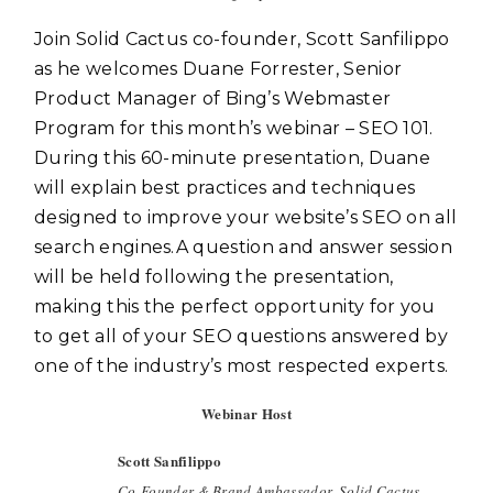
Join Solid Cactus co-founder, Scott Sanfilippo
as he welcomes Duane Forrester, Senior
Product Manager of Bing’s Webmaster
Program for this month’s webinar – SEO 101.
During this 60-minute presentation, Duane
will explain best practices and techniques
designed to improve your website’s SEO on all
search engines.A question and answer session
will be held following the presentation,
making this the perfect opportunity for you
to get all of your SEO questions answered by
one of the industry’s most respected experts.
Webinar Host
Scott Sanfilippo
Co-Founder & Brand Ambassador, Solid Cactus