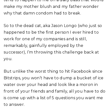
make my mother blush and my father wonder
why that damn condom had to break.
So to the dead cat, aka Jason Longo (who just so
happened to be the first person I ever hired to
work for one of my companies and is still,
remarkably, gainfully employed by the
successor), I’m throwing this challenge back at
you.
But unlike the worst thing to hit Facebook since
Bitstrips, you won’t have to dump a bucket of ice
water over your head and look like a moron in
front of your friends and family, all you have to do
is come up with a list of 5 questions you want me
to answer.