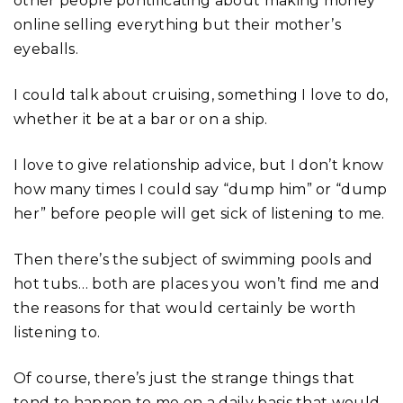
other people pontificating about making money
online selling everything but their mother’s
eyeballs.
I could talk about cruising, something I love to do,
whether it be at a bar or on a ship.
I love to give relationship advice, but I don’t know
how many times I could say “dump him” or “dump
her” before people will get sick of listening to me.
Then there’s the subject of swimming pools and
hot tubs… both are places you won’t find me and
the reasons for that would certainly be worth
listening to.
Of course, there’s just the strange things that
tend to happen to me on a daily basis that would