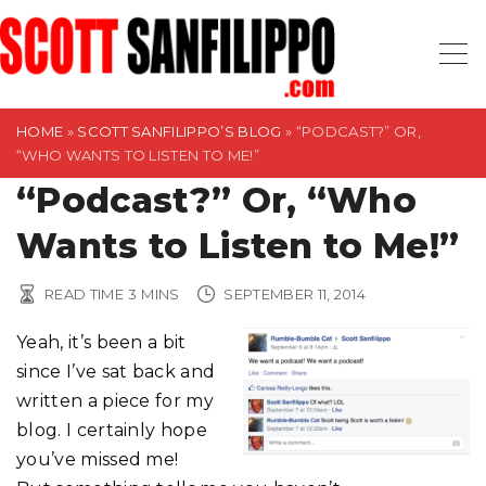
S
k
i
p
t
HOME
»
SCOTT SANFILIPPO’S BLOG
»
“PODCAST?” OR,
“WHO WANTS TO LISTEN TO ME!”
o
“Podcast?” Or, “Who
c
o
Wants to Listen to Me!”
n
t
READ TIME
3
MINS
SEPTEMBER 11, 2014
e
n
Yeah, it’s been a bit
t
since I’ve sat back and
written a piece for my
blog. I certainly hope
you’ve missed me!