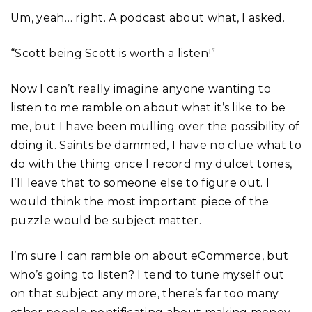
Um, yeah… right. A podcast about what, I asked.
“Scott being Scott is worth a listen!”
Now I can’t really imagine anyone wanting to
listen to me ramble on about what it’s like to be
me, but I have been mulling over the possibility of
doing it. Saints be dammed, I have no clue what to
do with the thing once I record my dulcet tones,
I’ll leave that to someone else to figure out. I
would think the most important piece of the
puzzle would be subject matter.
I’m sure I can ramble on about eCommerce, but
who’s going to listen? I tend to tune myself out
on that subject any more, there’s far too many