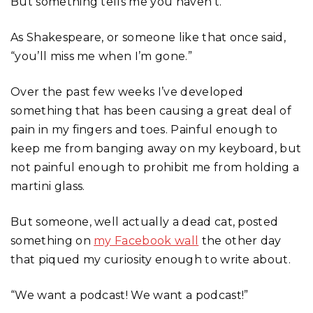
But something tells me you haven’t.
As Shakespeare, or someone like that once said,
“you’ll miss me when I’m gone.”
Over the past few weeks I’ve developed
something that has been causing a great deal of
pain in my fingers and toes. Painful enough to
keep me from banging away on my keyboard, but
not painful enough to prohibit me from holding a
martini glass.
But someone, well actually a dead cat, posted
something on
my Facebook wall
the other day
that piqued my curiosity enough to write about.
“We want a podcast! We want a podcast!”