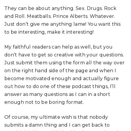
They can be about anything. Sex. Drugs. Rock
and Roll. Meatballs. Prince Alberts. Whatever.
Just don’t give me anything lame! You want this
to be interesting, make it interesting!
My faithful readers can help as well, but you
don’t have to get so creative with your questions.
Just submit them using the form all the way over
on the right hand side of the page and when I
become motivated enough and actually figure
out how to do one of these podcast things, I’ll
answer as many questions as I can in a short
enough not to be boring format.
Of course, my ultimate wish is that nobody
submits a damn thing and I can get back to