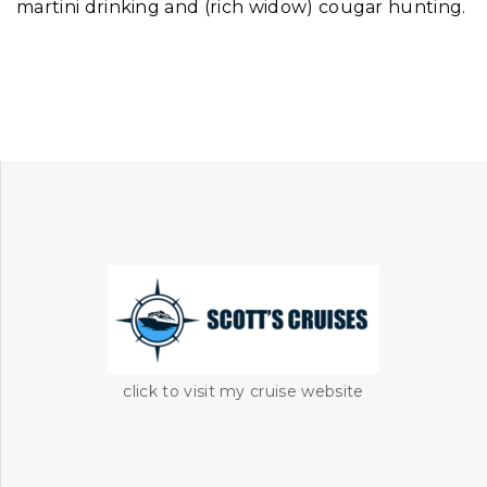
martini drinking and (rich widow) cougar hunting.
click to visit my cruise website