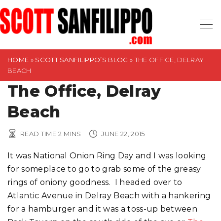
S
k
i
p
t
HOME
»
SCOTT SANFILIPPO’S BLOG
»
THE OFFICE, DELRAY
BEACH
o
The Office, Delray
c
o
Beach
n
t
READ TIME
2
MINS
JUNE 22, 2015
e
n
It was National Onion Ring Day and I was looking
t
for someplace to go to grab some of the greasy
rings of oniony goodness. I headed over to
Atlantic Avenue in Delray Beach with a hankering
for a hamburger and it was a toss-up between