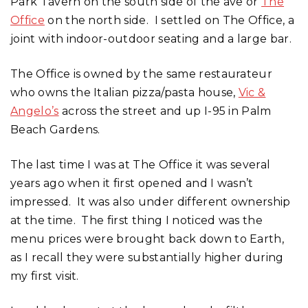
Park Tavern on the south side of the ave or
The
Office
on the north side. I settled on The Office, a
joint with indoor-outdoor seating and a large bar.
The Office is owned by the same restaurateur
who owns the Italian pizza/pasta house,
Vic &
Angelo’s
across the street and up I-95 in Palm
Beach Gardens.
The last time I was at The Office it was several
years ago when it first opened and I wasn’t
impressed. It was also under different ownership
at the time. The first thing I noticed was the
menu prices were brought back down to Earth,
as I recall they were substantially higher during
my first visit.