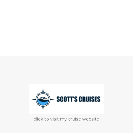
click to visit my cruise website