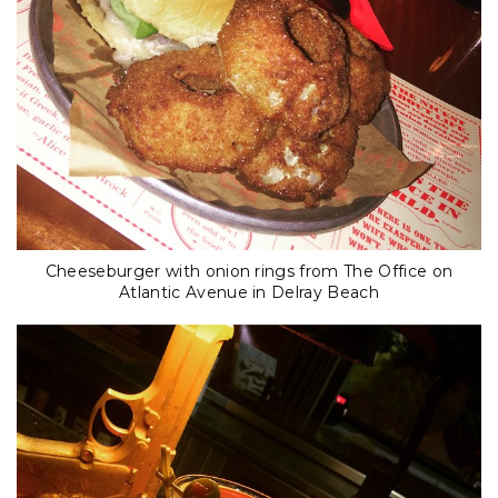
Cheeseburger with onion rings from The Office on
Atlantic Avenue in Delray Beach