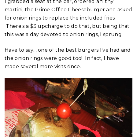
I grabbed a seat at the bar, ordered a filthy
martini, the Prime Office Cheeseburger and asked
for onion rings to replace the included fries.
There’s a $3 upcharge to do that, but being that
this was a day devoted to onion rings, I sprung.
Have to say… one of the best burgers I’ve had and
the onion rings were good too! In fact, I have
made several more visits since.