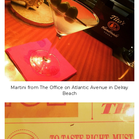
Martini from The Office on Atlantic Avenue in Delray
Beach