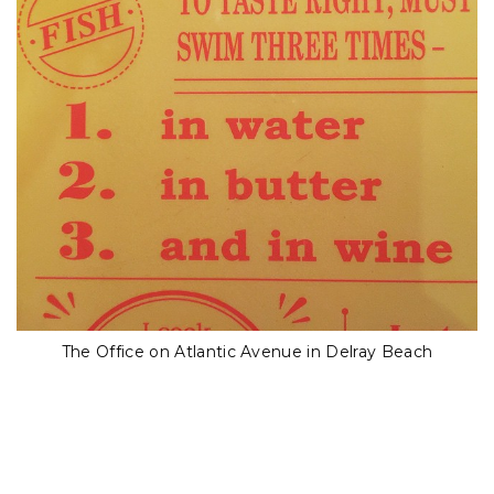
The Office on Atlantic Avenue in Delray Beach