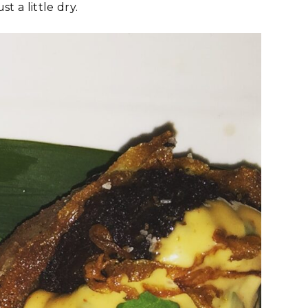
t a little dry.