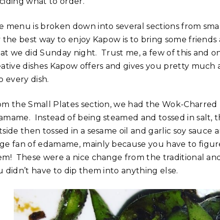
ciding what to order.
e menu is broken down into several sections from small
y the best way to enjoy Kapow is to bring some friends
at we did Sunday night. Trust me, a few of this and on
eative dishes Kapow offers and gives you pretty much a 
o every dish.
om the Small Plates section, we had the Wok-Charred Ed
amame. Instead of being steamed and tossed in salt, t
side then tossed in a sesame oil and garlic soy sauce and
ge fan of edamame, mainly because you have to figure
em! These were a nice change from the traditional and
u didn’t have to dip them into anything else.