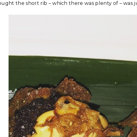
ught the short rib – which there was plenty of – was jus