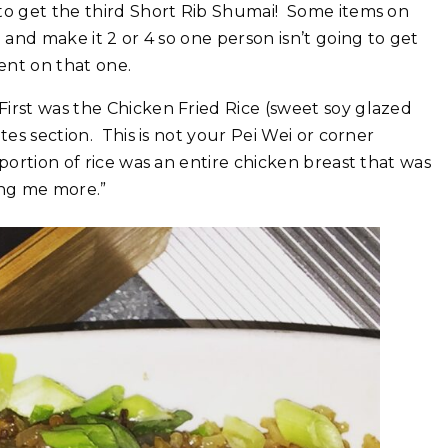
g to get the third Short Rib Shumai! Some items on
3 and make it 2 or 4 so one person isn’t going to get
ent on that one.
was the Chicken Fried Rice (sweet soy‏ glazed
tes section. This is not your Pei Wei or corner
portion of rice was an entire chicken breast that was
ring me more.”