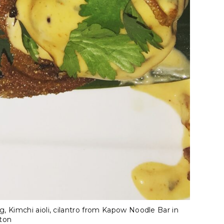
g, Kimchi aioli, cilantro from Kapow Noodle Bar in
ton