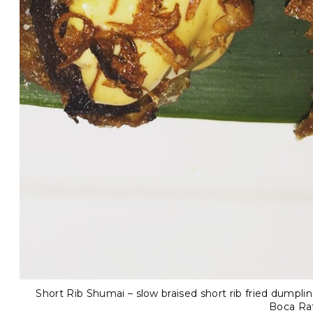
Short Rib Shumai – slow braised short rib fried dumplin
Boca Ra