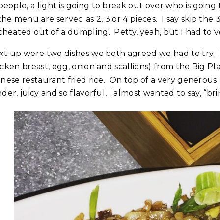
people, a fight is going to break out over who is goin
the menu are served as 2, 3 or 4 pieces. I say skip the 
cheated out of a dumpling. Petty, yeah, but I had to v
t up were two dishes we both agreed we had to try. First 
cken breast, egg, onion and scallions) from the Big Pla
inese restaurant fried rice. On top of a very generous 
der, juicy and so flavorful, I almost wanted to say, “b