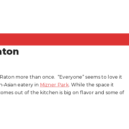
aton
Raton more than once. “Everyone” seems to love it
n-Asian eatery in
Mizner Park
. While the space it
omes out of the kitchen is big on flavor and some of