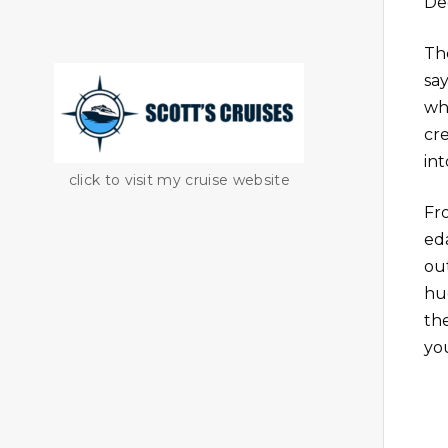
De
Th
sa
wh
cr
int
click to visit my cruise website
Fr
ed
out
hu
th
yo