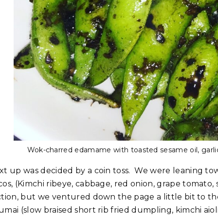
Wok-charred edamame with toasted sesame oil, garli
xt up was decided by a coin toss. We were leaning tow
os, (Kimchi ribeye, cabbage, red onion, grape tomato, 
ction, but we ventured down the page a little bit to
umai (slow braised short rib fried dumpling, kimchi aio