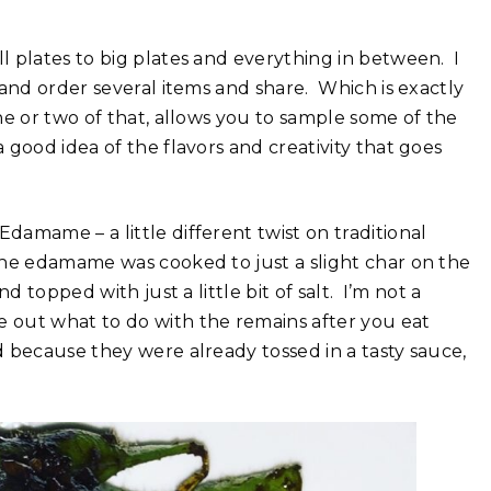
 plates to big plates and everything in between. I
 and order several items and share. Which is exactly
e or two of that, allows you to sample some of the
good idea of the flavors and creativity that goes
amame – a little different twist on traditional
he edamame was cooked to just a slight char on the
 topped with just a little bit of salt. I’m not a
 out what to do with the remains after you eat
 because they were already tossed in a tasty sauce,