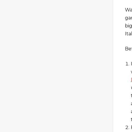
Wa
ga
bi
Ita
Be