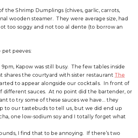
f the Shrimp Dumplings (chives, garlic, carrots,
ional wooden steamer. They were average size, had
not too soggy and not too al dente (to borrow an
e pet peeves:
 9pm, Kapow was still busy. The few tables inside
at shares the courtyard with sister restaurant
The
rted to appear alongside our cocktails. In front of
 different sauces. At no point did the bartender, or
ant to try some of these sauces we have… they
up to our tastebuds to tell us, but we did end up
cha, one low-sodium soy and I totally forget what
ounds, I find that to be annoying. If there’s two