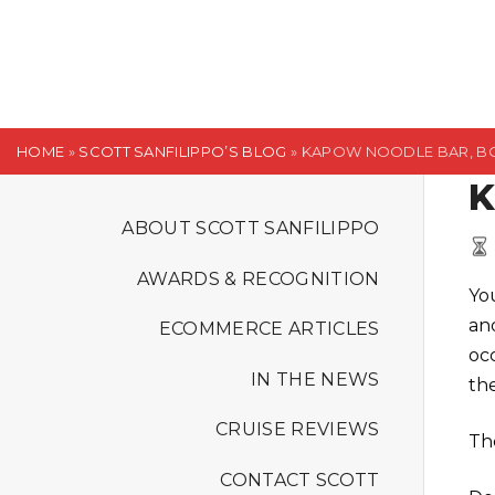
S
k
i
p
t
HOME
»
SCOTT SANFILIPPO’S BLOG
»
KAPOW NOODLE BAR, B
o
K
c
o
ABOUT SCOTT SANFILIPPO
n
AWARDS & RECOGNITION
t
Yo
e
an
ECOMMERCE ARTICLES
n
oc
t
IN THE NEWS
the
CRUISE REVIEWS
Th
CONTACT SCOTT