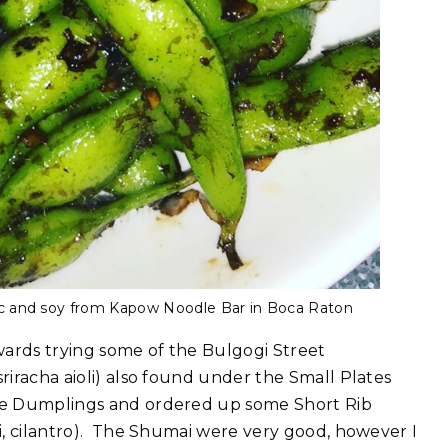
c and soy from Kapow Noodle Bar in Boca Raton
ards trying some of the Bulgogi Street
sriracha aioli) also found under the Small Plates
 the Dumplings and ordered up some Short Rib
li, cilantro). The Shumai were very good, however I