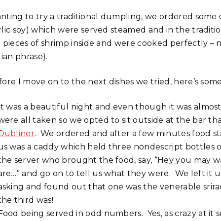
nting to try a traditional dumpling, we ordered some o
rlic soy) which were served steamed and in the tradit
g pieces of shrimp inside and were cooked perfectly – 
lian phrase).
fore I move on to the next dishes we tried, here’s som
It was a beautiful night and even though it was almost
were all taken so we opted to sit outside at the bar th
Dubliner
. We ordered and after a few minutes food sta
us was a caddy which held three nondescript bottles of
the server who brought the food, say, “Hey you may w
are…” and go on to tell us what they were. We left it 
asking and found out that one was the venerable srira
the third was!
Food being served in odd numbers. Yes, as crazy at it s