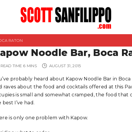
OCA RATON
apow Noodle Bar, Boca R
READ TIME
6
MINS
AUGUST 31, 2015
u’ve probably heard about Kapow Noodle Bar in Boca 
d raves about the food and cocktails offered at this Pa
cupies is small and somewhat cramped, the food that c
 best I’ve had.
ere is only one problem with Kapow.