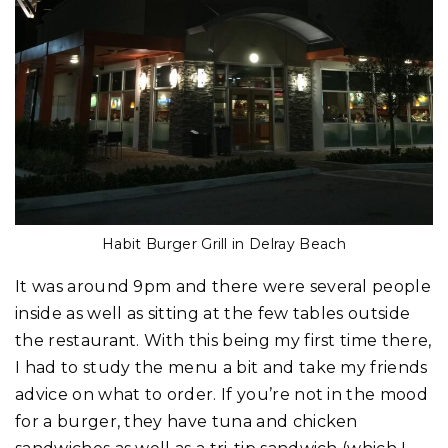
Habit Burger Grill in Delray Beach
It was around 9pm and there were several people
inside as well as sitting at the few tables outside
the restaurant. With this being my first time there,
I had to study the menu a bit and take my friends
advice on what to order. If you’re not in the mood
for a burger, they have tuna and chicken