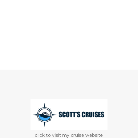
click to visit my cruise website