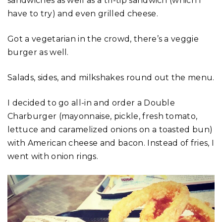
sandwiches as well as a tri-tip sandwich (which I
have to try) and even grilled cheese.
Got a vegetarian in the crowd, there’s a veggie
burger as well.
Salads, sides, and milkshakes round out the menu.
I decided to go all-in and order a Double
Charburger (mayonnaise, pickle, fresh tomato,
lettuce and caramelized onions on a toasted bun)
with American cheese and bacon. Instead of fries, I
went with onion rings.