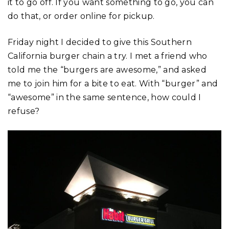
it to go off. If you want something to go, you can
do that, or order online for pickup.
Friday night I decided to give this Southern
California burger chain a try. I met a friend who
told me the “burgers are awesome,” and asked
me to join him for a bite to eat. With “burger” and
“awesome” in the same sentence, how could I
refuse?