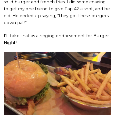
solid burger and french fries. I did some coaxing
to get my one friend to give Tap 42 a shot, and he
did. He ended up saying, “they got these burgers
down pat!”
I’ll take that as a ringing endorsement for Burger
Night!