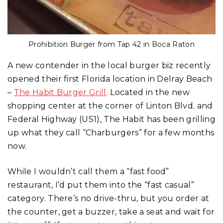
Prohibition Burger from Tap 42 in Boca Raton
A new contender in the local burger biz recently
opened their first Florida location in Delray Beach
–
The Habit Burger Grill
. Located in the new
shopping center at the corner of Linton Blvd. and
Federal Highway (US1), The Habit has been grilling
up what they call “Charburgers” for a few months
now.
While I wouldn’t call them a “fast food”
restaurant, I’d put them into the “fast casual”
category. There’s no drive-thru, but you order at
the counter, get a buzzer, take a seat and wait for