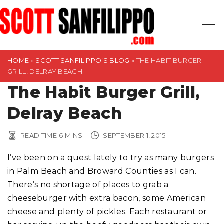
S
k
i
p
t
HOME
»
SCOTT SANFILIPPO’S BLOG
»
THE HABIT BURGER
GRILL, DELRAY BEACH
o
The Habit Burger Grill,
c
o
Delray Beach
n
t
READ TIME
6
MINS
SEPTEMBER 1, 2015
e
n
I’ve been on a quest lately to try as many burgers
t
in Palm Beach and Broward Counties as I can.
There’s no shortage of places to grab a
cheeseburger with extra bacon, some American
cheese and plenty of pickles. Each restaurant or