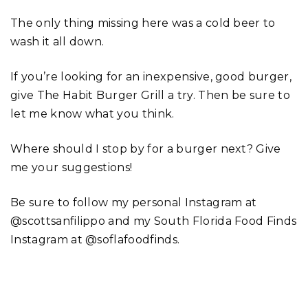
The only thing missing here was a cold beer to
wash it all down.
If you’re looking for an inexpensive, good burger,
give The Habit Burger Grill a try. Then be sure to
let me know what you think.
Where should I stop by for a burger next? Give
me your suggestions!
Be sure to follow my personal Instagram at
@scottsanfilippo and my South Florida Food Finds
Instagram at @soflafoodfinds.