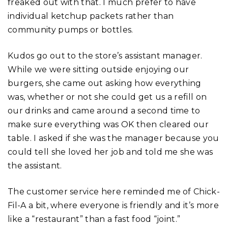
freaked out with that. I much prefer to have
individual ketchup packets rather than
community pumps or bottles.
Kudos go out to the store’s assistant manager.
While we were sitting outside enjoying our
burgers, she came out asking how everything
was, whether or not she could get us a refill on
our drinks and came around a second time to
make sure everything was OK then cleared our
table. I asked if she was the manager because you
could tell she loved her job and told me she was
the assistant.
The customer service here reminded me of Chick-
Fil-A a bit, where everyone is friendly and it’s more
like a “restaurant” than a fast food “joint.”