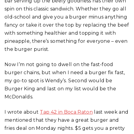
bar serving up the beefy goodness has their own
spin on this classic sandwich. Whether they go all
old-school and give you a burger minus anything
fancy or take it over the top by replacing the beef
with something healthier and topping it with
pineapple, there’s something for everyone – even
the burger purist.
Now I’m not going to dwell on the fast-food
burger chains, but when I need a burger fix fast,
my go-to spot is Wendy’s. Second would be
Burger King and last on my list would be the
McDonalds.
I wrote about
Tap 42 in Boca Raton
last week and
mentioned that they have a great burger and
fries deal on Monday nights. $5 gets you a pretty