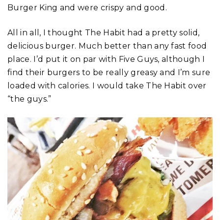
Burger King and were crispy and good.
All in all, I thought The Habit had a pretty solid,
delicious burger. Much better than any fast food
place. I’d put it on par with Five Guys, although I
find their burgers to be really greasy and I’m sure
loaded with calories. I would take The Habit over
“the guys.”