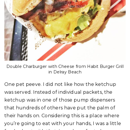
Double Charburger with Cheese from Habit Burger Grill
in Delray Beach
One pet peeve. I did not like how the ketchup
was served. Instead of individual packets, the
ketchup was in one of those pump dispensers
that hundreds of others have put the palm of
their hands on. Considering this is a place where
you’re going to eat with your hands, I was a little