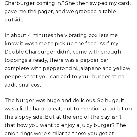
Charburger coming in.” She then swiped my card,
gave me the pager, and we grabbed a table
outside.
In about 4 minutes the vibrating box lets me
know it was time to pick up the food. As if my
Double Charburger didn’t come with enough
toppings already, there was a pepper bar
complete with pepperoncini, jalapeno and yellow
peppers that you can add to your burger at no
additional cost.
The burger was huge and delicious. So huge, it
was a little hard to eat, not to mention a tad bit on
the sloppy side. But at the end of the day, isn’t
that how you want to enjoy a juicy burger? The
onion rings were similar to those you get at