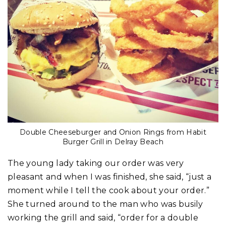
Double Cheeseburger and Onion Rings from Habit
Burger Grill in Delray Beach
The young lady taking our order was very
pleasant and when I was finished, she said, “just a
moment while I tell the cook about your order.”
She turned around to the man who was busily
working the grill and said, “order for a double