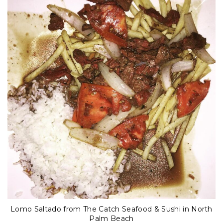
Lomo Saltado from The Catch Seafood & Sushi in North
Palm Beach