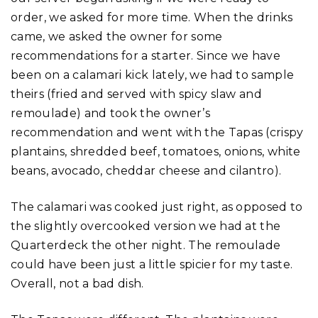
order, we asked for more time. When the drinks
came, we asked the owner for some
recommendations for a starter. Since we have
been on a calamari kick lately, we had to sample
theirs (fried and served with spicy slaw and
remoulade) and took the owner’s
recommendation and went with the Tapas (crispy
plantains, shredded beef, tomatoes, onions, white
beans, avocado, cheddar cheese and cilantro).
The calamari was cooked just right, as opposed to
the slightly overcooked version we had at the
Quarterdeck the other night. The remoulade
could have been just a little spicier for my taste.
Overall, not a bad dish.