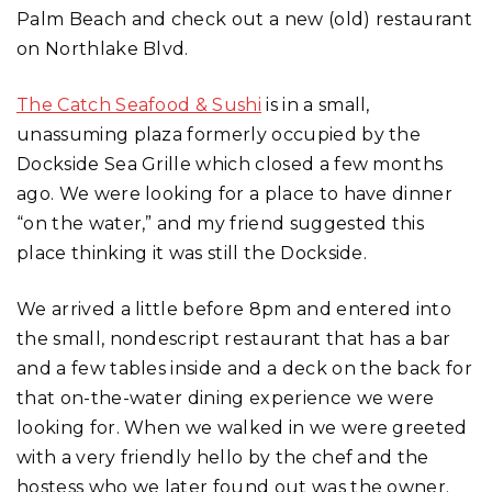
Palm Beach and check out a new (old) restaurant
on Northlake Blvd.
The Catch Seafood & Sushi
is in a small,
unassuming plaza formerly occupied by the
Dockside Sea Grille which closed a few months
ago. We were looking for a place to have dinner
“on the water,” and my friend suggested this
place thinking it was still the Dockside.
We arrived a little before 8pm and entered into
the small, nondescript restaurant that has a bar
and a few tables inside and a deck on the back for
that on-the-water dining experience we were
looking for. When we walked in we were greeted
with a very friendly hello by the chef and the
hostess who we later found out was the owner.