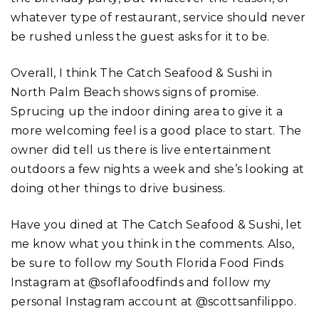
whatever type of restaurant, service should never
be rushed unless the guest asks for it to be.
Overall, I think The Catch Seafood & Sushi in
North Palm Beach shows signs of promise.
Sprucing up the indoor dining area to give it a
more welcoming feel is a good place to start. The
owner did tell us there is live entertainment
outdoors a few nights a week and she’s looking at
doing other things to drive business.
Have you dined at The Catch Seafood & Sushi, let
me know what you think in the comments. Also,
be sure to follow my South Florida Food Finds
Instagram at @soflafoodfinds and follow my
personal Instagram account at @scottsanfilippo.