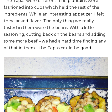
The Tapas were different. The plantains were
fashioned into cups which held the rest of the
ingredients. While an interesting appetizer, I felt
they lacked flavor. The only thing we really
tasted in them were the beans. With a little
seasoning, cutting back on the beans and adding
some more beef – we had a hard time finding any
of that in them – the Tapas could be good.