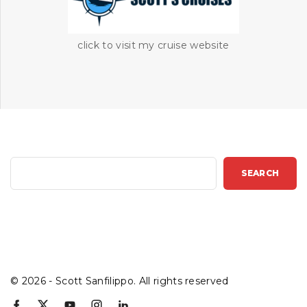
click to visit my cruise website
S
SEARCH
e
a
r
c
h
©
2026
- Scott Sanfilippo. All rights reserved
f
x
y
i
l