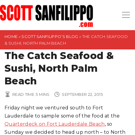
S
k
i
p
t
HOME
»
SCOTT SANFILIPPO’S BLOG
»
THE CATCH SEAFOOD
& SUSHI, NORTH PALM BEACH
o
The Catch Seafood &
c
o
Sushi, North Palm
n
t
Beach
e
n
READ TIME
5
MINS
SEPTEMBER 22, 2015
t
Friday night we ventured south to Fort
Lauderdale to sample some of the food at the
Quarterdeck on Fort Lauderdale Beach
, so
Sunday we decided to head up north – to North