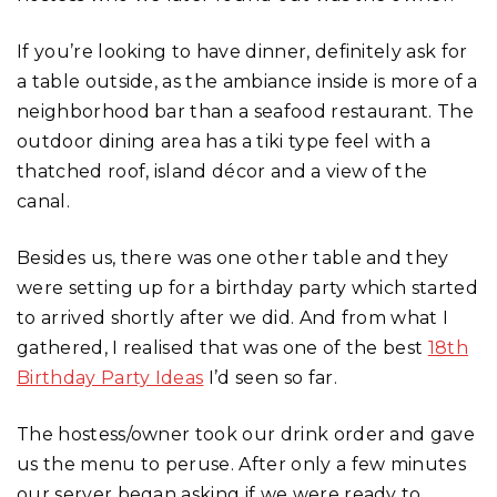
If you’re looking to have dinner, definitely ask for
a table outside, as the ambiance inside is more of a
neighborhood bar than a seafood restaurant. The
outdoor dining area has a tiki type feel with a
thatched roof, island décor and a view of the
canal.
Besides us, there was one other table and they
were setting up for a birthday party which started
to arrived shortly after we did. And from what I
gathered, I realised that was one of the best
18th
Birthday Party Ideas
I’d seen so far.
The hostess/owner took our drink order and gave
us the menu to peruse. After only a few minutes
our server began asking if we were ready to