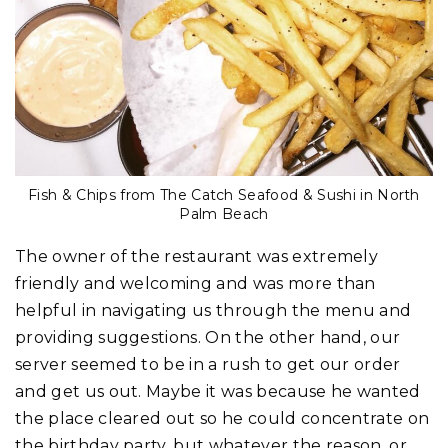
Fish & Chips from The Catch Seafood & Sushi in North
Palm Beach
The owner of the restaurant was extremely
friendly and welcoming and was more than
helpful in navigating us through the menu and
providing suggestions. On the other hand, our
server seemed to be in a rush to get our order
and get us out. Maybe it was because he wanted
the place cleared out so he could concentrate on
the birthday party, but whatever the reason, or