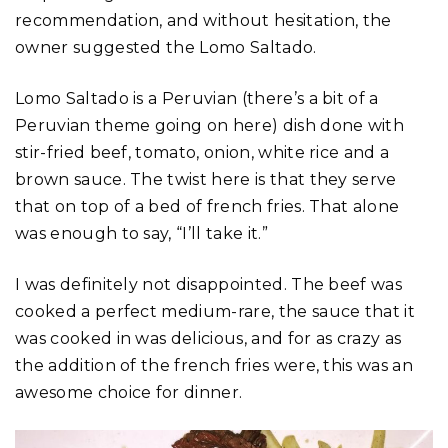
recommendation, and without hesitation, the
owner suggested the Lomo Saltado.
Lomo Saltado is a Peruvian (there’s a bit of a
Peruvian theme going on here) dish done with
stir-fried beef, tomato, onion, white rice and a
brown sauce. The twist here is that they serve
that on top of a bed of french fries. That alone
was enough to say, “I’ll take it.”
I was definitely not disappointed. The beef was
cooked a perfect medium-rare, the sauce that it
was cooked in was delicious, and for as crazy as
the addition of the french fries were, this was an
awesome choice for dinner.