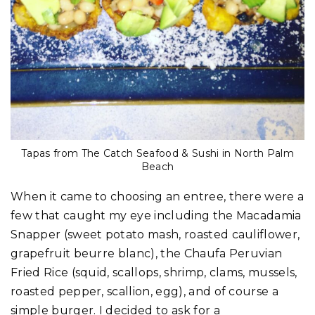
Tapas from The Catch Seafood & Sushi in North Palm
Beach
When it came to choosing an entree, there were a
few that caught my eye including the Macadamia
Snapper (sweet potato mash, roasted cauliflower,
grapefruit beurre blanc), the Chaufa Peruvian
Fried Rice (squid, scallops, shrimp, clams, mussels,
roasted pepper, scallion, egg), and of course a
simple burger. I decided to ask for a