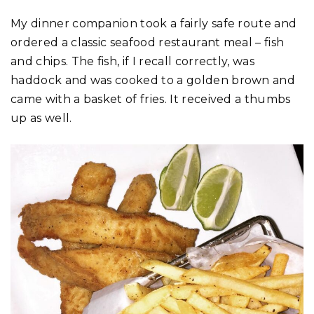
My dinner companion took a fairly safe route and
ordered a classic seafood restaurant meal – fish
and chips. The fish, if I recall correctly, was
haddock and was cooked to a golden brown and
came with a basket of fries. It received a thumbs
up as well.