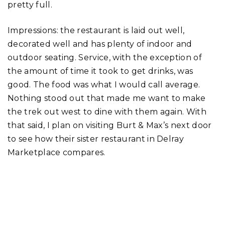
pretty full.
Impressions: the restaurant is laid out well,
decorated well and has plenty of indoor and
outdoor seating. Service, with the exception of
the amount of time it took to get drinks, was
good. The food was what I would call average.
Nothing stood out that made me want to make
the trek out west to dine with them again. With
that said, I plan on visiting Burt & Max’s next door
to see how their sister restaurant in Delray
Marketplace compares.