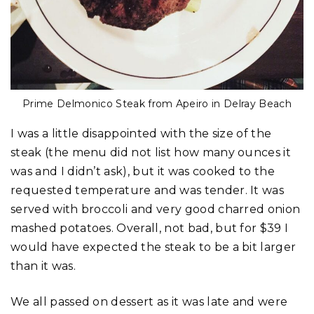
Prime Delmonico Steak from Apeiro in Delray Beach
I was a little disappointed with the size of the
steak (the menu did not list how many ounces it
was and I didn’t ask), but it was cooked to the
requested temperature and was tender. It was
served with broccoli and very good charred onion
mashed potatoes. Overall, not bad, but for $39 I
would have expected the steak to be a bit larger
than it was.
We all passed on dessert as it was late and were