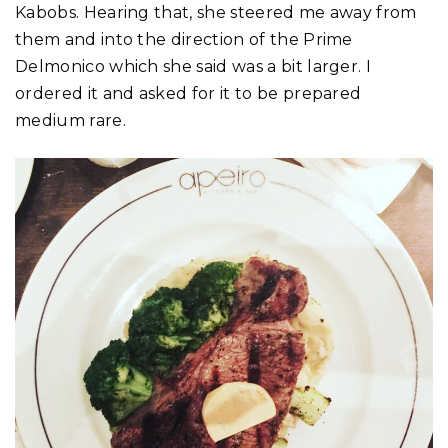
Kabobs. Hearing that, she steered me away from
them and into the direction of the Prime
Delmonico which she said was a bit larger. I
ordered it and asked for it to be prepared
medium rare.