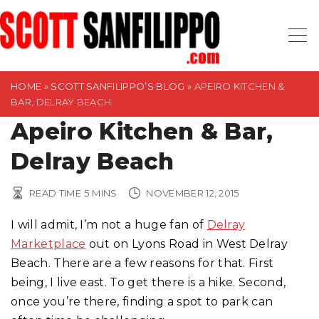
S
k
i
p
t
HOME
»
SCOTT SANFILIPPO’S BLOG
»
APEIRO KITCHEN &
BAR, DELRAY BEACH
o
Apeiro Kitchen & Bar,
c
o
Delray Beach
n
t
READ TIME
5
MINS
NOVEMBER 12, 2015
e
n
I will admit, I’m not a huge fan of
Delray
t
Marketplace
out on Lyons Road in West Delray
Beach. There are a few reasons for that. First
being, I live east. To get there is a hike. Second,
once you’re there, finding a spot to park can