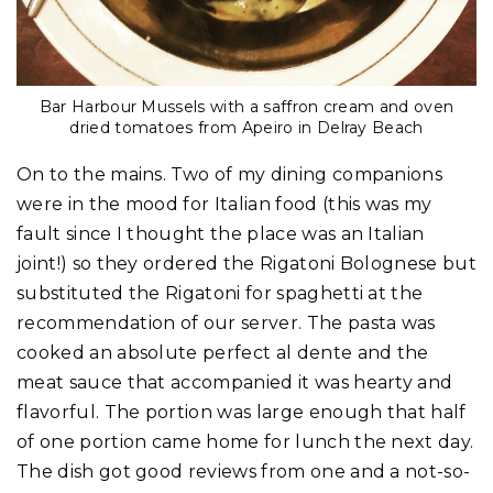
Bar Harbour Mussels with a saffron cream and oven
dried tomatoes from Apeiro in Delray Beach
On to the mains. Two of my dining companions
were in the mood for Italian food (this was my
fault since I thought the place was an Italian
joint!) so they ordered the Rigatoni Bolognese but
substituted the Rigatoni for spaghetti at the
recommendation of our server. The pasta was
cooked an absolute perfect al dente and the
meat sauce that accompanied it was hearty and
flavorful. The portion was large enough that half
of one portion came home for lunch the next day.
The dish got good reviews from one and a not-so-