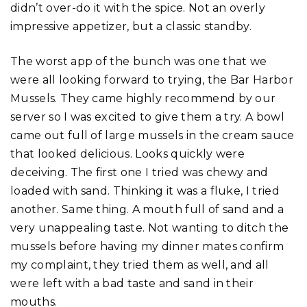
didn’t over-do it with the spice. Not an overly
impressive appetizer, but a classic standby.
The worst app of the bunch was one that we
were all looking forward to trying, the Bar Harbor
Mussels. They came highly recommend by our
server so I was excited to give them a try. A bowl
came out full of large mussels in the cream sauce
that looked delicious. Looks quickly were
deceiving. The first one I tried was chewy and
loaded with sand. Thinking it was a fluke, I tried
another. Same thing. A mouth full of sand and a
very unappealing taste. Not wanting to ditch the
mussels before having my dinner mates confirm
my complaint, they tried them as well, and all
were left with a bad taste and sand in their
mouths.