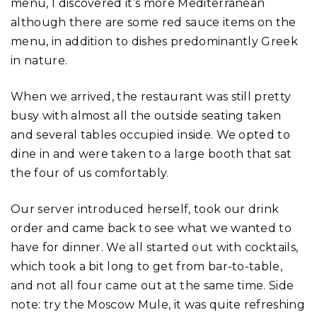
menu, I discovered it’s more Mediterranean
although there are some red sauce items on the
menu, in addition to dishes predominantly Greek
in nature.
When we arrived, the restaurant was still pretty
busy with almost all the outside seating taken
and several tables occupied inside. We opted to
dine in and were taken to a large booth that sat
the four of us comfortably.
Our server introduced herself, took our drink
order and came back to see what we wanted to
have for dinner. We all started out with cocktails,
which took a bit long to get from bar-to-table,
and not all four came out at the same time. Side
note: try the Moscow Mule, it was quite refreshing