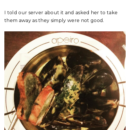
I told our server about it and asked her to take
them away as they simply were not good.