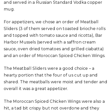
and served in a Russian Standard Vodka copper
mug.
For appetizers, we chose an order of Meatball
Sliders (3 of them served on toasted brioche rolls
and topped with tomato sauce and ricotta), Bar
Harbor Mussels (served with a saffron cream
sauce, oven dried tomatoes and grilled ciabatta)
and an order of Moroccan Spiced Chicken Wings.
The Meatball Sliders were a good choice – a
hearty portion that the four of us cut up and
shared. The meatballs were moist and tender and
overall it was a great appetizer.
The Moroccan Spiced Chicken Wings were also a
hit, a tad bit crispy but not overdone and they