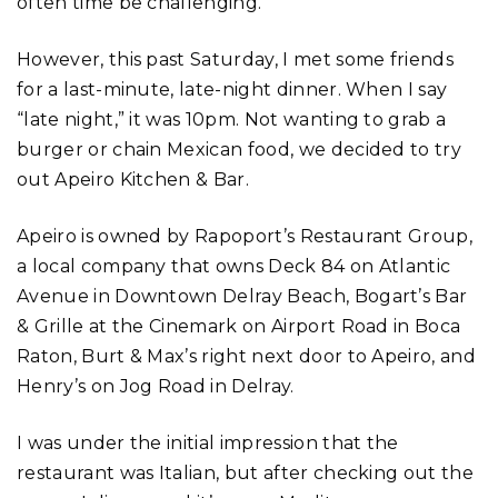
often time be challenging.
However, this past Saturday, I met some friends
for a last-minute, late-night dinner. When I say
“late night,” it was 10pm. Not wanting to grab a
burger or chain Mexican food, we decided to try
out Apeiro Kitchen & Bar.
Apeiro is owned by Rapoport’s Restaurant Group,
a local company that owns Deck 84 on Atlantic
Avenue in Downtown Delray Beach, Bogart’s Bar
& Grille at the Cinemark on Airport Road in Boca
Raton, Burt & Max’s right next door to Apeiro, and
Henry’s on Jog Road in Delray.
I was under the initial impression that the
restaurant was Italian, but after checking out the