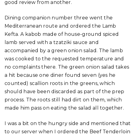
good review from another.
Dining companion number three went the
Mediterranean route and ordered the Lamb
Kefta. A kabob made of house-ground spiced
lamb served with a tzatziki sauce and
accompanied by a green onion salad. The lamb
was cooked to the requested temperature and
no complaints there. The green onion salad takes
a hit because one diner found seven (yes he
counted) scallion roots in the greens, which
should have been discarded as part of the prep
process. The roots still had dirt on them, which
made him pass on eating the salad all together.
I was a bit on the hungry side and mentioned that
to our server when I ordered the Beef Tenderloin