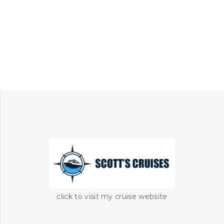
click to visit my cruise website