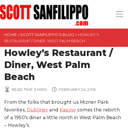
S
k
i
p
t
HOME
»
SCOTT SANFILIPPO’S BLOG
»
HOWLEY’S
RESTAURANT / DINER, WEST PALM BEACH
o
Howley’s Restaurant /
c
o
Diner, West Palm
n
t
Beach
e
n
READ TIME
3
MINS
FEBRUARY 24, 2016
t
From the folks that brought us Mizner Park
favorites,
Dubliner
and
Kapow
comes the rebirth
of a 1950’s diner a little north in West Palm Beach
– Howley’s.