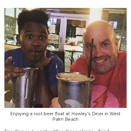
Enjoying a root beer float at Howley’s Diner in West
Palm Beach