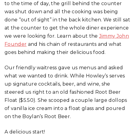
to the time of day, the grill behind the counter
was shut down and all the cooking was being
done “out of sight” in the back kitchen. We still sat
at the counter to get the whole diner experience
we were looking for. Learn about the
Jimmy John
Founder
and his chain of restaurants and what
goes behind making their delicious food.
Our friendly waitress gave us menus and asked
what we wanted to drink. While Howley’s serves
up signature cocktails, beer, and wine, she
steered us right to an old fashioned Root Beer
Float ($5.50). She scooped a couple large dollops
of vanilla ice cream into a float glass and poured
on the Boylan’s Root Beer.
A delicious start!