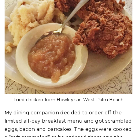
Fried chicken from Howley’s in West Palm Beach
My dining companion decided to order off the
limited all-day breakfast menu and got scrambled
eggs, bacon and pancakes. The eggs were cooked