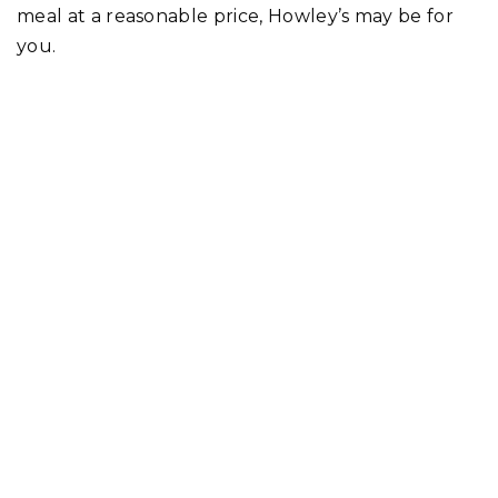
meal at a reasonable price, Howley’s may be for
you.