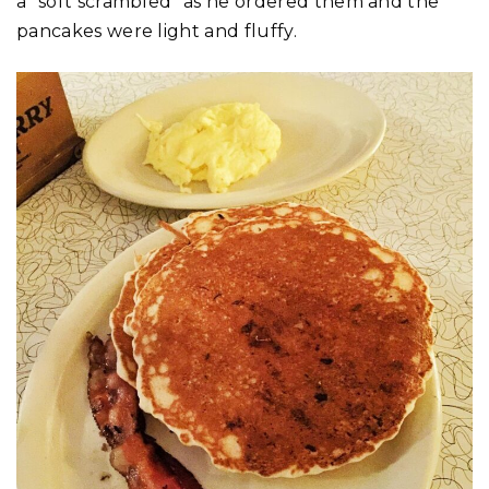
a “soft scrambled” as he ordered them and the
pancakes were light and fluffy.