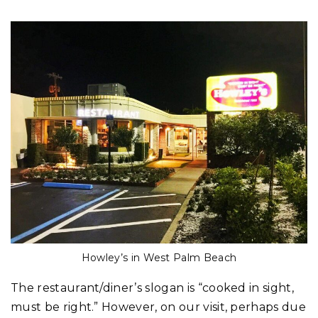
Howley’s in West Palm Beach
The restaurant/diner’s slogan is “cooked in sight,
must be right.” However, on our visit, perhaps due