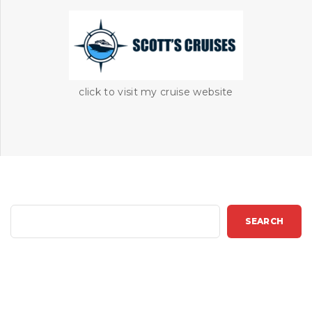
click to visit my cruise website
S
SEARCH
e
a
r
c
h