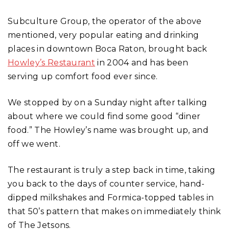
Subculture Group, the operator of the above
mentioned, very popular eating and drinking
places in downtown Boca Raton, brought back
Howley’s Restaurant
in 2004 and has been
serving up comfort food ever since.
We stopped by on a Sunday night after talking
about where we could find some good “diner
food.” The Howley’s name was brought up, and
off we went.
The restaurant is truly a step back in time, taking
you back to the days of counter service, hand-
dipped milkshakes and Formica-topped tables in
that 50’s pattern that makes on immediately think
of The Jetsons.