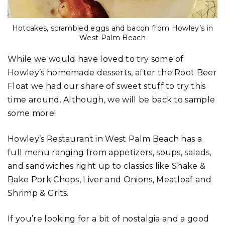
Hotcakes, scrambled eggs and bacon from Howley’s in
West Palm Beach
While we would have loved to try some of
Howley’s homemade desserts, after the Root Beer
Float we had our share of sweet stuff to try this
time around. Although, we will be back to sample
some more!
Howley’s Restaurant in West Palm Beach has a
full menu ranging from appetizers, soups, salads,
and sandwiches right up to classics like Shake &
Bake Pork Chops, Liver and Onions, Meatloaf and
Shrimp & Grits.
If you’re looking for a bit of nostalgia and a good