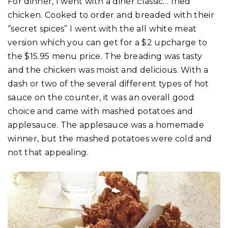
For dinner, I went with a diner classic… fried
chicken. Cooked to order and breaded with their
“secret spices” I went with the all white meat
version which you can get for a $2 upcharge to
the $15.95 menu price. The breading was tasty
and the chicken was moist and delicious. With a
dash or two of the several different types of hot
sauce on the counter, it was an overall good
choice and came with mashed potatoes and
applesauce. The applesauce was a homemade
winner, but the mashed potatoes were cold and
not that appealing.