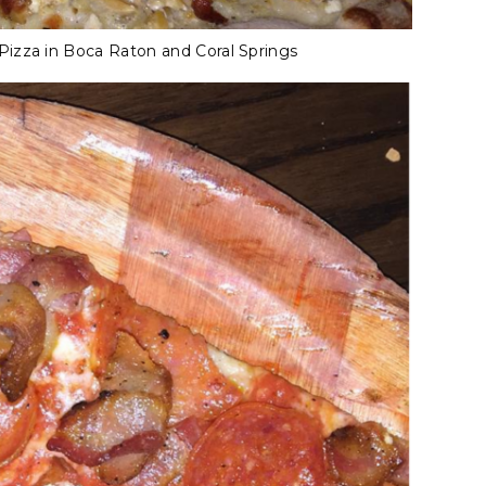
izza in Boca Raton and Coral Springs