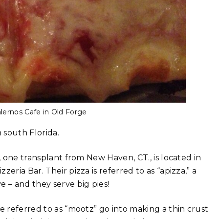
lernos Cafe in Old Forge
n south Florida.
, one transplant from New Haven, CT., is located in
eria Bar. Their pizza is referred to as “apizza,” a
 – and they serve big pies!
e referred to as “mootz” go into making a thin crust