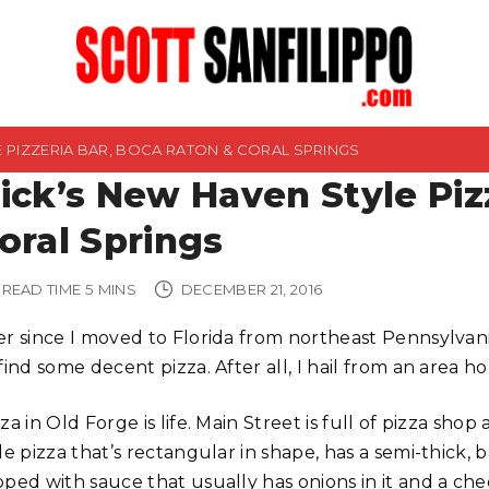
E PIZZERIA BAR, BOCA RATON & CORAL SPRINGS
ick’s New Haven Style Piz
oral Springs
READ TIME
5
MINS
DECEMBER 21, 2016
er since I moved to Florida from northeast Pennsylvan
find some decent pizza. After all, I hail from an area 
za in Old Forge is life. Main Street is full of pizza shop
le pizza that’s rectangular in shape, has a semi-thick, 
pped with sauce that usually has onions in it and a ch