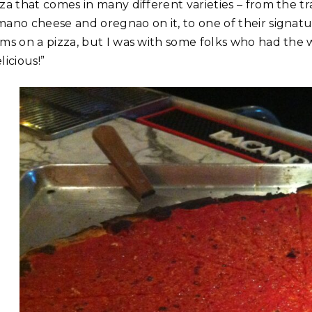
za that comes in many different varieties – from the tra
mano cheese and oregnao on it, to one of their signatu
ams on a pizza, but I was with some folks who had the 
licious!”