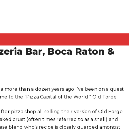
zeria Bar, Boca Raton &
ia more than a dozen years ago I’ve been on a quest
home to the “Pizza Capital of the World,” Old Forge.
 after pizza shop all selling their version of Old Forge
baked crust (often times referred to as a shell) and
eese blend who’s recipe is closely guarded amongst