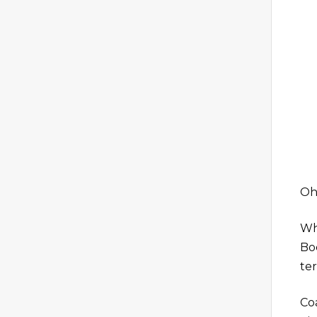
Oh,
Whi
Boc
te
Co