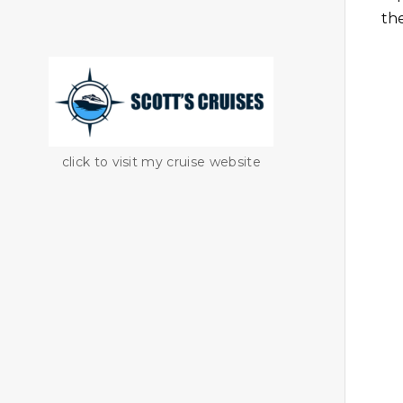
th
click to visit my cruise website