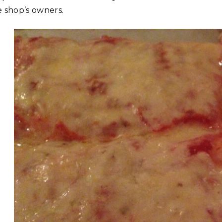
e shop’s owners.