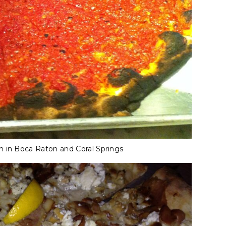
n in Boca Raton and Coral Springs