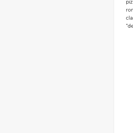
piz
ro
cl
“de