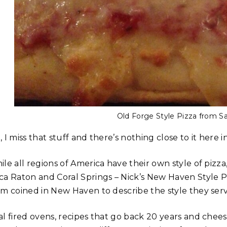
Old Forge Style Pizza from Sa
 I miss that stuff and there’s nothing close to it here i
le all regions of America have their own style of pizza
a Raton and Coral Springs – Nick’s New Haven Style Pizz
rm coined in New Haven to describe the style they serve
al fired ovens, recipes that go back 20 years and chees