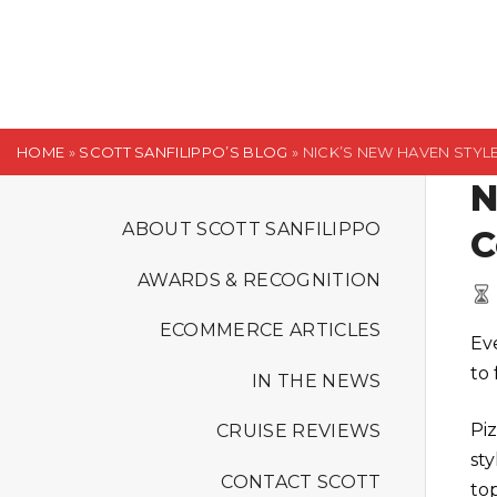
S
k
i
p
t
HOME
»
SCOTT SANFILIPPO’S BLOG
»
NICK’S NEW HAVEN STYL
o
N
c
o
ABOUT SCOTT SANFILIPPO
C
n
AWARDS & RECOGNITION
t
e
ECOMMERCE ARTICLES
Ev
n
to 
t
IN THE NEWS
Piz
CRUISE REVIEWS
sty
CONTACT SCOTT
to