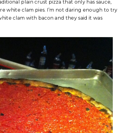
ditional plain crust pizza that only has sauce,
re white clam pies. I’m not daring enough to try
white clam with bacon and they said it was