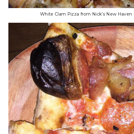
White Clam Pizza from Nick’s New Haven P