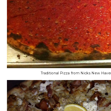
Traditional Pizza from Nicks New Have