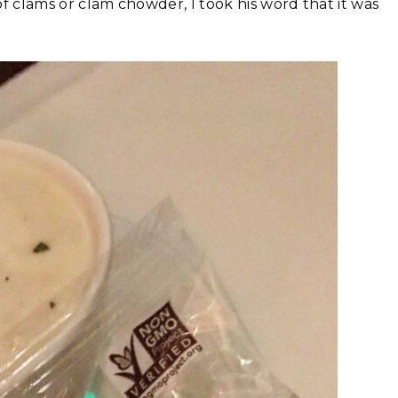
 of clams or clam chowder, I took his word that it was