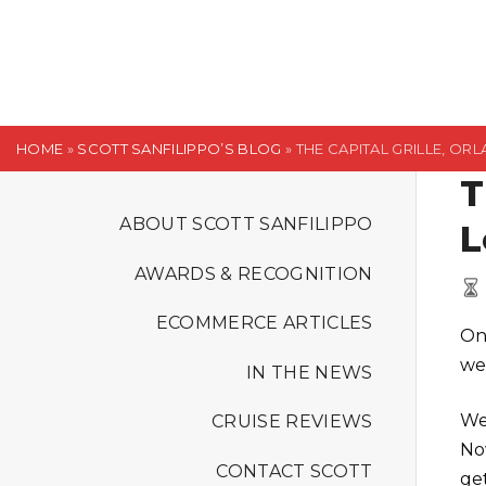
S
k
i
p
t
HOME
»
SCOTT SANFILIPPO’S BLOG
»
THE CAPITAL GRILLE, O
o
T
c
o
ABOUT SCOTT SANFILIPPO
L
n
AWARDS & RECOGNITION
t
e
ECOMMERCE ARTICLES
On
n
we 
t
IN THE NEWS
We
CRUISE REVIEWS
No
CONTACT SCOTT
ge