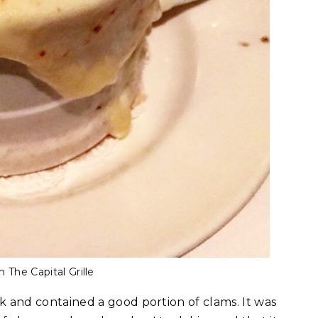
The Capital Grille
and contained a good portion of clams. It was