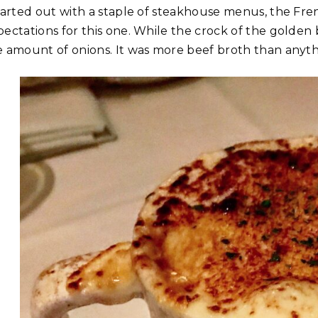
started out with a staple of steakhouse menus, the Fren
pectations for this one. While the crock of the golden 
e amount of onions. It was more beef broth than anyth