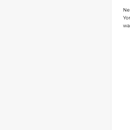
Ne
Yor
wa