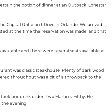
ertain the option of dinner at an Outback, Lonestar,
 Capital Grille on I-Drive in Orlando. We arrived
ed at the time the reservation was made, and that
 available and there were several seats available at
taurant was classic steakhouse. Plenty of dark wood
tered throughout was a bit of a throwback to the
ook our drink order. Two Martinis. Filthy. He
r the evening.