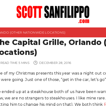
RLANDO (OTHER NATIONWIDE LOCATIONS)
he Capital Grille, Orlando
ocations)
READ TIME
5
MINS
DECEMBER 28, 2016
e of my Christmas presents this year was a night out
were going. Just one of those, “get in the car, let’s go”
 ended up at a steakhouse both of us have been wanting
w, we are no strangers to steakhouses. I like mine rare
tting him to change his mind on that). We both think
R