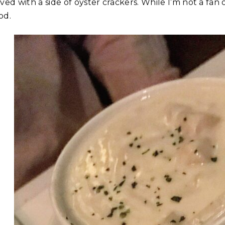
ved with a side of oyster crackers. While I’m not a fan
od.