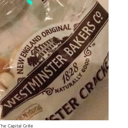
e Capital Grille