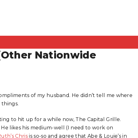
 (Other Nationwide
 compliments of my husband. He didn’t tell me where
 things.
 to hit up for a while now, The Capital Grille.
. He likes his medium-well (I need to work on
uth’s Chris
is so-so and agree that Abe & Louie’s in