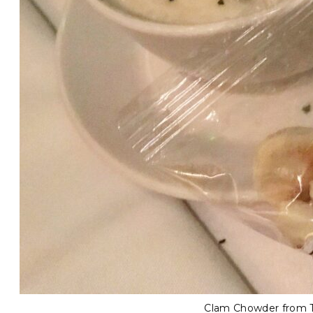
Clam Chowder from Th