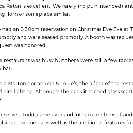
ca Raton is excellent. We rarely (no pun intended) ent
ngHorn or someplace similar.
 had an 8:30pm reservation on Christmas Eve Eve at The
omptly and were seated promptly. A booth was request
quest was honored.
e restaurant was busy but there were still a few tables
 bar.
ke a Morton’s or an Abe & Louie’s, the décor of the res
d dim lighting. Although the backlit etched glass scat
s.
r server, Todd, came over and introduced himself and t
plained the menu as well as the additional features fo