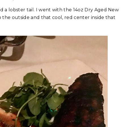
 a lobster tail. I went with the 14oz Dry Aged New
 the outside and that cool, red center inside that