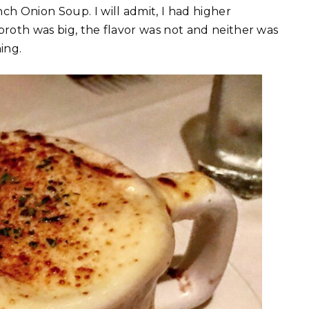
ch Onion Soup. I will admit, I had higher
broth was big, the flavor was not and neither was
ing.