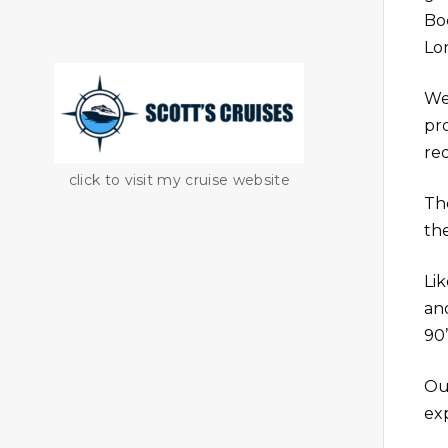
Bo
Lo
We
pr
re
click to visit my cruise website
Th
the
Li
an
90’
Ou
ex