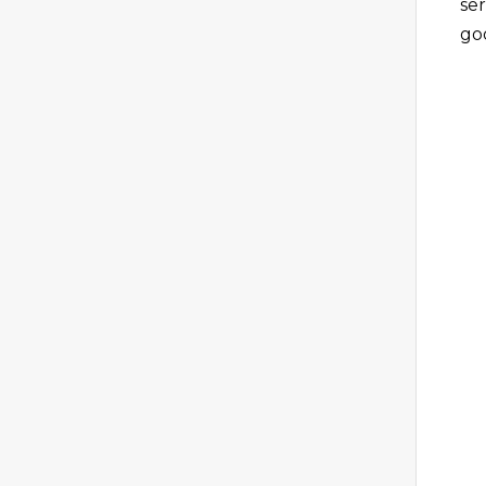
ser
go