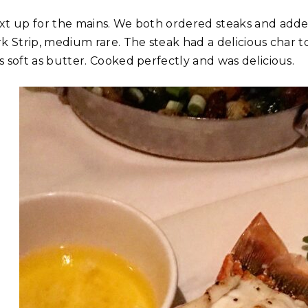
xt up for the mains. We both ordered steaks and added
k Strip, medium rare. The steak had a delicious char to
s soft as butter. Cooked perfectly and was delicious.