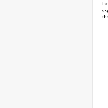
I 
ex
th