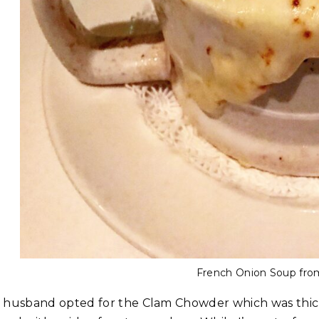
French Onion Soup from 
 husband opted for the Clam Chowder which was thick 