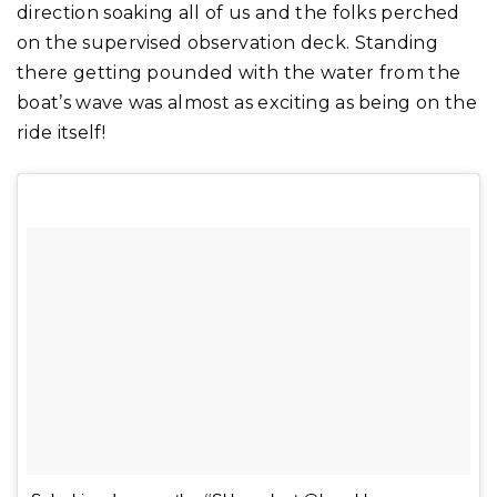
direction soaking all of us and the folks perched
on the supervised observation deck. Standing
there getting pounded with the water from the
boat’s wave was almost as exciting as being on the
ride itself!