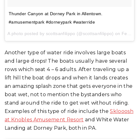
Thunder Canyon at Dorney Park in Allentown.
#amusementpark #dorneypark #waterride
A photo posted by scottsanfilippo (@scottsanfilippo) on
Feb 1, 2017 at 3:08pm PST
Another type of water ride involves large boats
and large drops! The boats usually have several
rows which seat 4 – 6 adults. After traveling up a
lift hill the boat drops and when it lands creates
an amazing splash zone that gets everyone in the
boat wet, not to mention the bystanders who
stand around the ride to get wet without riding.
Examples of this type of ride include the
Sklooosh
at Knobles Amusement Resort
and White Water
Landing at Dorney Park, both in PA.