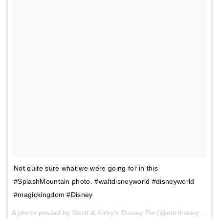
Not quite sure what we were going for in this
#SplashMountain photo. #waltdisneyworld #disneyworld
#magickingdom #Disney
A photo posted by Scott & Kirby’s Disney Pix (@ourdisneypix) on