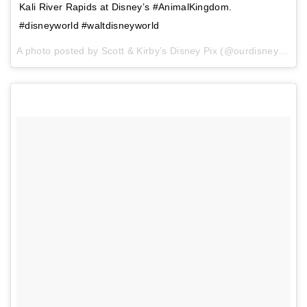
Kali River Rapids at Disney’s #AnimalKingdom.
#disneyworld #waltdisneyworld
A photo posted by Scott & Kirby’s Disney Pix (@ourdisneypix) on