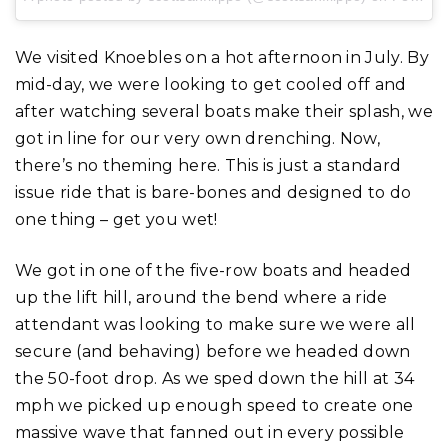
We visited Knoebles on a hot afternoon in July. By
mid-day, we were looking to get cooled off and
after watching several boats make their splash, we
got in line for our very own drenching. Now,
there’s no theming here. This is just a standard
issue ride that is bare-bones and designed to do
one thing – get you wet!
We got in one of the five-row boats and headed
up the lift hill, around the bend where a ride
attendant was looking to make sure we were all
secure (and behaving) before we headed down
the 50-foot drop. As we sped down the hill at 34
mph we picked up enough speed to create one
massive wave that fanned out in every possible