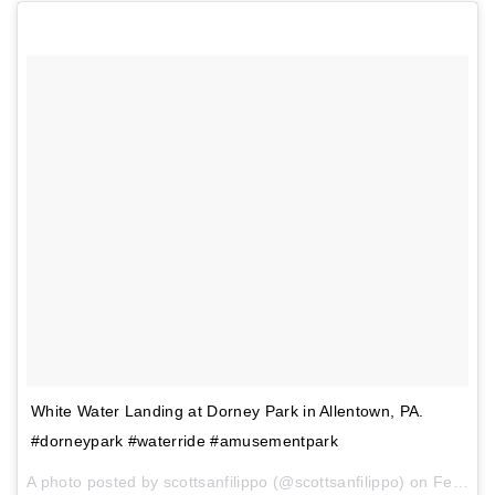
White Water Landing at Dorney Park in Allentown, PA.
#dorneypark #waterride #amusementpark
A photo posted by scottsanfilippo (@scottsanfilippo) on
Feb 1, 2017 at 3:10pm PST