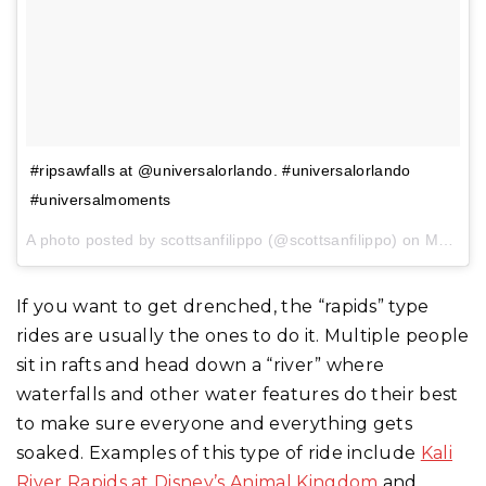
#ripsawfalls at @universalorlando. #universalorlando
#universalmoments
A photo posted by scottsanfilippo (@scottsanfilippo) on
May 30, 2016 at 3:56pm PDT
If you want to get drenched, the “rapids” type
rides are usually the ones to do it. Multiple people
sit in rafts and head down a “river” where
waterfalls and other water features do their best
to make sure everyone and everything gets
soaked. Examples of this type of ride include
Kali
River Rapids at Disney’s Animal Kingdom
and