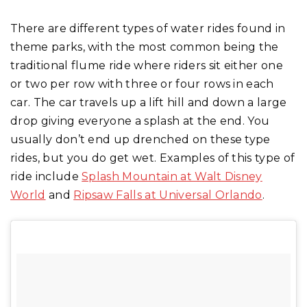
There are different types of water rides found in
theme parks, with the most common being the
traditional flume ride where riders sit either one
or two per row with three or four rows in each
car. The car travels up a lift hill and down a large
drop giving everyone a splash at the end. You
usually don’t end up drenched on these type
rides, but you do get wet. Examples of this type of
ride include
Splash Mountain at Walt Disney
World
and
Ripsaw Falls at Universal Orlando
.