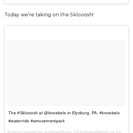
Today we’re taking on the Sklooosh!
The #Sklooosh at @knoebels in Elysburg, PA. #knoebels
#waterride #amusementpark
A photo posted by scottsanfilippo (@scottsanfilippo) on
Feb 1, 2017 at 3:09pm PST