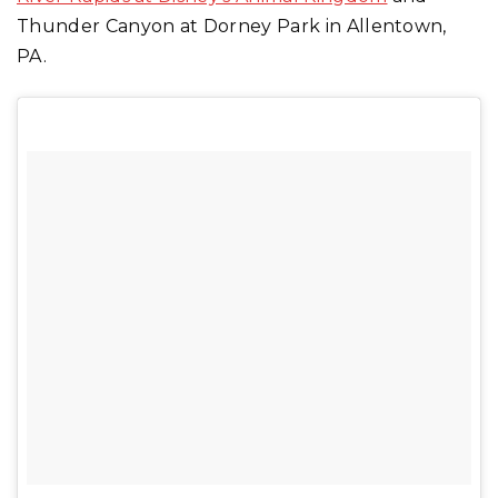
Thunder Canyon at Dorney Park in Allentown,
PA.