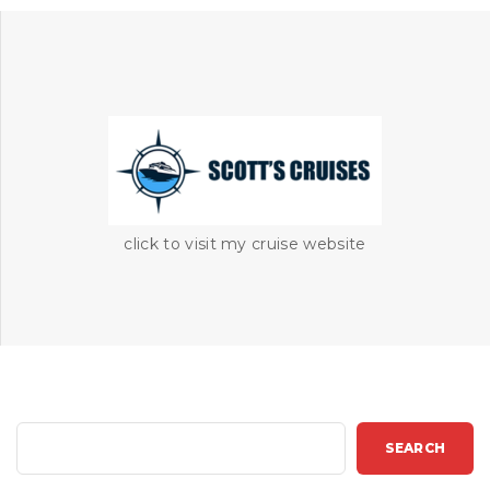
click to visit my cruise website
S
SEARCH
e
a