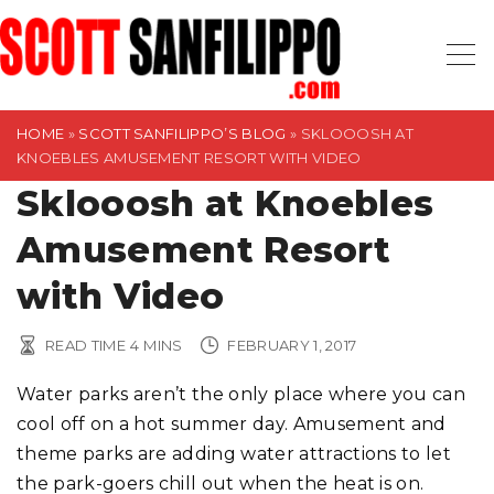
S
k
i
p
t
HOME
»
SCOTT SANFILIPPO’S BLOG
»
SKLOOOSH AT
KNOEBLES AMUSEMENT RESORT WITH VIDEO
o
Sklooosh at Knoebles
c
o
Amusement Resort
n
t
with Video
e
n
READ TIME
4
MINS
FEBRUARY 1, 2017
t
Water parks aren’t the only place where you can
cool off on a hot summer day. Amusement and
theme parks are adding water attractions to let
the park-goers chill out when the heat is on.