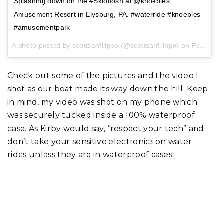
Splashing down on the #Sklooosh at @knoebles
Amusement Resort in Elysburg, PA. #waterride #knoebles
#amusementpark
A photo posted by scottsanfilippo (@scottsanfilippo) on
Feb 1, 2017 at 3:12pm PST
Check out some of the pictures and the video I
shot as our boat made its way down the hill. Keep
in mind, my video was shot on my phone which
was securely tucked inside a 100% waterproof
case. As Kirby would say, “respect your tech” and
don’t take your sensitive electronics on water
rides unless they are in waterproof cases!