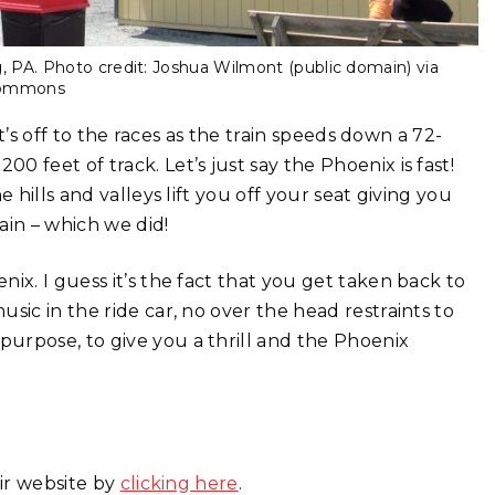
 PA. Photo credit: Joshua Wilmont (public domain) via
Commons
it’s off to the races as the train speeds down a 72-
 feet of track. Let’s just say the Phoenix is fast!
 hills and valleys lift you off your seat giving you
ain – which we did!
ix. I guess it’s the fact that you get taken back to
sic in the ride car, no over the head restraints to
urpose, to give you a thrill and the Phoenix
eir website by
clicking here
.