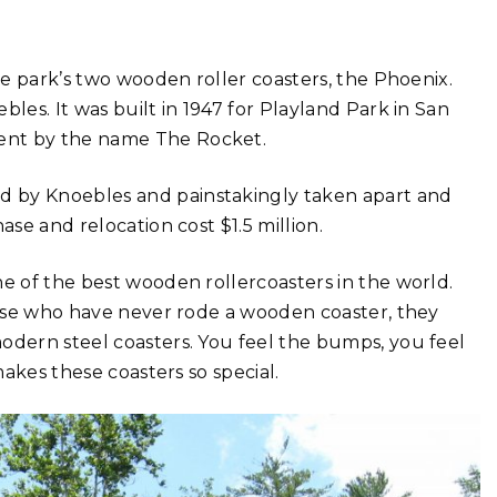
the park’s two wooden roller coasters, the Phoenix.
les. It was built in 1947 for Playland Park in San
ent by the name The Rocket.
d by Knoebles and painstakingly taken apart and
ase and relocation cost $1.5 million.
ne of the best wooden rollercoasters in the world.
those who have never rode a wooden coaster, they
odern steel coasters. You feel the bumps, you feel
makes these coasters so special.