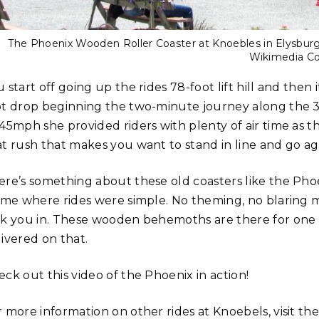
The Phoenix Wooden Roller Coaster at Knoebles in Elysburg,
Wikimedia 
 start off going up the rides 78-foot lift hill and then 
ot drop beginning the two-minute journey along the 3200
45mph she provided riders with plenty of air time as the
at rush that makes you want to stand in line and go ag
ere’s something about these old coasters like the Phoen
time where rides were simple. No theming, no blaring mu
ck you in. These wooden behemoths are there for one p
livered on that.
ck out this video of the Phoenix in action!
r more information on other rides at Knoebels, visit th