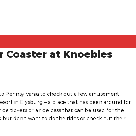
 Coaster at Knoebles
 to Pennsylvania to check out a few amusement
ort in Elysburg – a place that has been around for
ide tickets or a ride pass that can be used for the
 but don’t want to do the rides or check out their