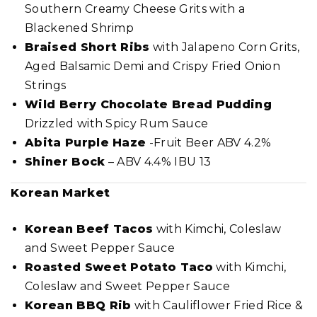
Southern Creamy Cheese Grits with a
Blackened Shrimp
Braised Short Ribs
with Jalapeno Corn Grits,
Aged Balsamic Demi and Crispy Fried Onion
Strings
Wild Berry Chocolate Bread Pudding
Drizzled with Spicy Rum Sauce
Abita Purple Haze
-Fruit Beer ABV 4.2%
Shiner Bock
– ABV 4.4% IBU 13
Korean Market
Korean Beef Tacos
with Kimchi, Coleslaw
and Sweet Pepper Sauce
Roasted Sweet Potato Taco
with Kimchi,
Coleslaw and Sweet Pepper Sauce
Korean BBQ Rib
with Cauliflower Fried Rice &