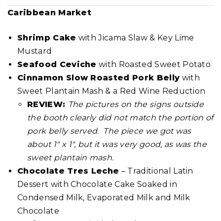
Caribbean Market
Shrimp Cake
with Jicama Slaw & Key Lime
Mustard
Seafood Ceviche
with Roasted Sweet Potato
Cinnamon Slow Roasted Pork Belly
with
Sweet Plantain Mash & a Red Wine Reduction
REVIEW:
The pictures on the signs outside
the booth clearly did not match the portion of
pork belly served. The piece we got was
about 1″ x 1″, but it was very good, as was the
sweet plantain mash.
Chocolate Tres Leche
– Traditional Latin
Dessert with Chocolate Cake Soaked in
Condensed Milk, Evaporated Milk and Milk
Chocolate