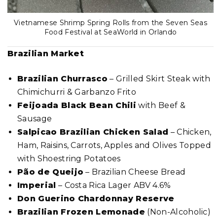
Vietnamese Shrimp Spring Rolls from the Seven Seas
Food Festival at SeaWorld in Orlando
Brazilian Market
Brazilian Churrasco
– Grilled Skirt Steak with
Chimichurri & Garbanzo Frito
Feijoada Black Bean Chili
with Beef &
Sausage
Salpicao Brazilian Chicken Salad
– Chicken,
Ham, Raisins, Carrots, Apples and Olives Topped
with Shoestring Potatoes
Pão de Queijo
– Brazilian Cheese Bread
Imperial
– Costa Rica Lager ABV 4.6%
Don Guerino Chardonnay Reserve
Brazilian Frozen Lemonade
(Non-Alcoholic)