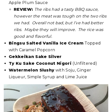
Apple Plum Sauce
REVIEW:
The ribs had a tasty BBQ sauce,
however the meat was tough on the two ribs
we had. Overall not bad, but I’ve had better
ribs. Maybe they will improve. The rice was
good and flavorful.
Bingsu Salted Vanilla Ice Cream
Topped
with Caramel Popcorn
Gekkeikan Sake Silver
Ty Ku Sake Coconut Nigori
(Unfiltered)
Watermelon Slushy
with Soju, Ginger
Liqueur, Simple Syrup and Lime Juice