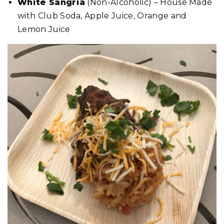
White Sangria
(Non-Alcoholic) – House Made
with Club Soda, Apple Juice, Orange and
Lemon Juice