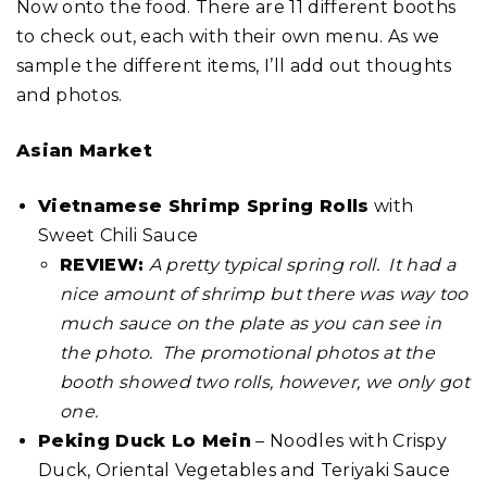
Now onto the food. There are 11 different booths
to check out, each with their own menu. As we
sample the different items, I’ll add out thoughts
and photos.
Asian Market
Vietnamese Shrimp Spring Rolls
with
Sweet Chili Sauce
REVIEW:
A pretty typical spring roll. It had a
nice amount of shrimp but there was way too
much sauce on the plate as you can see in
the photo. The promotional photos at the
booth showed two rolls, however, we only got
one.
Peking Duck Lo Mein
– Noodles with Crispy
Duck, Oriental Vegetables and Teriyaki Sauce