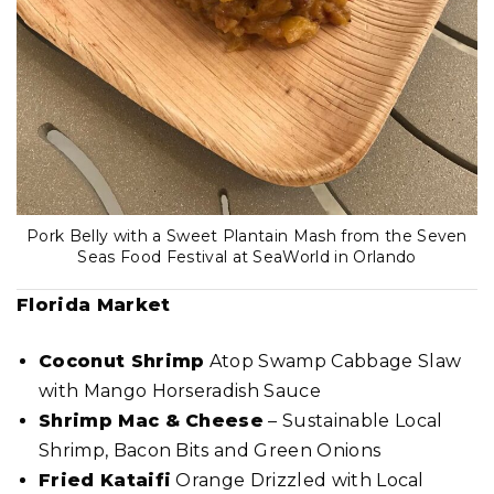
Pork Belly with a Sweet Plantain Mash from the Seven
Seas Food Festival at SeaWorld in Orlando
Florida Market
Coconut Shrimp
Atop Swamp Cabbage Slaw
with Mango Horseradish Sauce
Shrimp Mac & Cheese
– Sustainable Local
Shrimp, Bacon Bits and Green Onions
Fried Kataifi
Orange Drizzled with Local