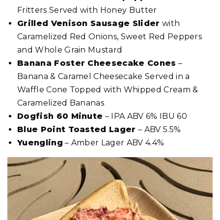
Fritters Served with Honey Butter
Grilled Venison Sausage Slider
with
Caramelized Red Onions, Sweet Red Peppers
and Whole Grain Mustard
Banana Foster Cheesecake Cones
–
Banana & Caramel Cheesecake Served in a
Waffle Cone Topped with Whipped Cream &
Caramelized Bananas
Dogfish 60 Minute
– IPA ABV 6% IBU 60
Blue Point Toasted Lager
– ABV 5.5%
Yuengling
– Amber Lager ABV 4.4%