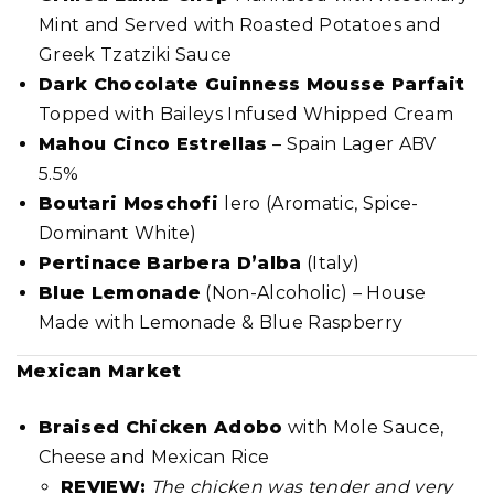
Mint and Served with Roasted Potatoes and
Greek Tzatziki Sauce
Dark Chocolate Guinness Mousse Parfait
Topped with Baileys Infused Whipped Cream
Mahou Cinco Estrellas
– Spain Lager ABV
5.5%
Boutari Moschofi
lero (Aromatic, Spice-
Dominant White)
Pertinace Barbera D’alba
(Italy)
Blue Lemonade
(Non-Alcoholic) – House
Made with Lemonade & Blue Raspberry
Mexican Market
Braised Chicken Adobo
with Mole Sauce,
Cheese and Mexican Rice
REVIEW:
The chicken was tender and very