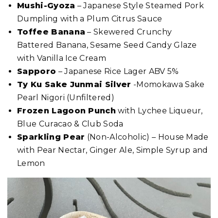
Mushi-Gyoza
– Japanese Style Steamed Pork
Dumpling with a Plum Citrus Sauce
Toffee Banana
– Skewered Crunchy
Battered Banana, Sesame Seed Candy Glaze
with Vanilla Ice Cream
Sapporo
– Japanese Rice Lager ABV 5%
Ty Ku Sake Junmai Silver
-Momokawa Sake
Pearl Nigori (Unfiltered)
Frozen Lagoon Punch
with Lychee Liqueur,
Blue Curacao & Club Soda
Sparkling Pear
(Non-Alcoholic) – House Made
with Pear Nectar, Ginger Ale, Simple Syrup and
Lemon