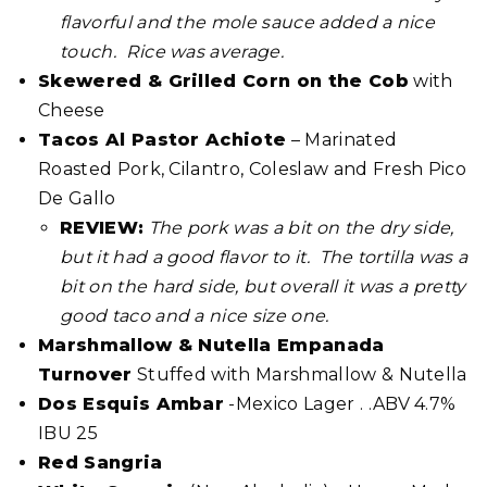
flavorful and the mole sauce added a nice
touch. Rice was average.
Skewered & Grilled Corn on the Cob
with
Cheese
Tacos Al Pastor Achiote
– Marinated
Roasted Pork, Cilantro, Coleslaw and Fresh Pico
De Gallo
REVIEW:
The pork was a bit on the dry side,
but it had a good flavor to it. The tortilla was a
bit on the hard side, but overall it was a pretty
good taco and a nice size one.
Marshmallow & Nutella Empanada
Turnover
Stuffed with Marshmallow & Nutella
Dos Esquis Ambar
-Mexico Lager . .ABV 4.7%
IBU 25
Red Sangria