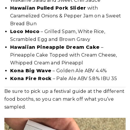
Wakame Salad and Sweet Chili Sauce
Hawaiian Pulled Pork Slider
with
Caramelized Onions & Pepper Jam on a Sweet
Bread Bun
Loco Moco
– Grilled Spam, White Rice,
Scrambled Egg and Brown Gravy
Hawaiian Pineapple Dream Cake
–
Pineapple Cake Topped with Cream Cheese,
Whipped Cream and Pineappl
Kona Big Wave
– Golden Ale ABV 4.4%
Kona Fire Rock
– Pale Ale ABV 5.8% IBU 35
Be sure to pick up a festival guide at the different
food booths, so you can mark off what you’ve
sampled.