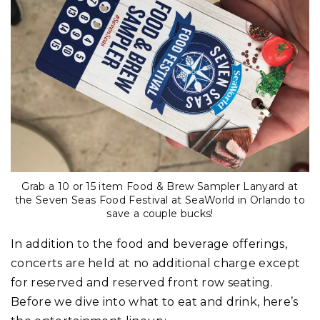
Grab a 10 or 15 item Food & Brew Sampler Lanyard at
the Seven Seas Food Festival at SeaWorld in Orlando to
save a couple bucks!
In addition to the food and beverage offerings,
concerts are held at no additional charge except
for reserved and reserved front row seating.
Before we dive into what to eat and drink, here’s