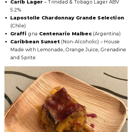
Carib Lager
– Trinidad & Tobago Lager ABV
5.2%
Lapostolle Chardonnay Grande Selection
(Chile)
Graffi
gna
Centenario Malbec
(Argentina)
Caribbean Sunset
(Non-Alcoholic) – House
Made with Lemonade, Orange Juice, Grenadine
and Sprite