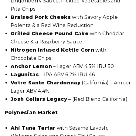
Lingonberry Sauce, Pickled Vegetables and
Pita Chips
Braised Pork Cheeks
with Savory Apple
Polenta & a Red Wine Reduction
Grilled Cheese Pound Cake
with Cheddar
Cheese & a Raspberry Sauce
Nitrogen Infused Kettle Corn
with
Chocolate Chips
Anchor Lemon
– Lager ABV 4.5% IBU 50
Lagunitas
– IPA ABV 6.2% IBU 46
Votre Sante Chardonnay
(California) – Amber
Lager ABV 4.4%
Josh Cellars Legacy
– (Red Blend California)
Polynesian Market
Ahi Tuna Tartar
with Sesame Lavosh,