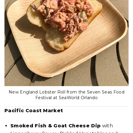
New England Lobster Roll from the Seven Seas Food
Festival at SeaWorld Orlando
Pacific Coast Market
Smoked Fish & Goat Cheese Dip
with