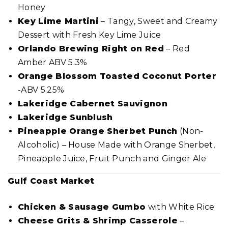
Honey
Key Lime Martini
– Tangy, Sweet and Creamy
Dessert with Fresh Key Lime Juice
Orlando Brewing Right on Red
– Red
Amber ABV 5.3%
Orange Blossom Toasted Coconut Porter
-ABV 5.25%
Lakeridge Cabernet Sauvignon
Lakeridge Sunblush
Pineapple Orange Sherbet Punch
(Non-
Alcoholic) – House Made with Orange Sherbet,
Pineapple Juice, Fruit Punch and Ginger Ale
Gulf Coast Market
Chicken & Sausage Gumbo
with White Rice
Cheese Grits & Shrimp Casserole
–