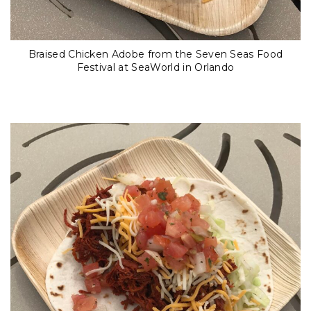
Braised Chicken Adobe from the Seven Seas Food
Festival at SeaWorld in Orlando