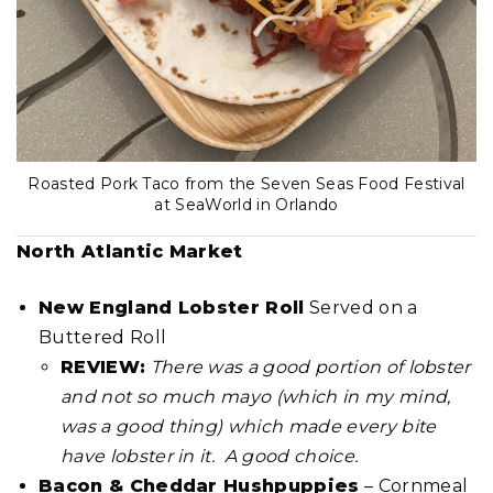
Roasted Pork Taco from the Seven Seas Food Festival
at SeaWorld in Orlando
North Atlantic Market
New England Lobster Roll
Served on a
Buttered Roll
REVIEW:
There was a good portion of lobster
and not so much mayo (which in my mind,
was a good thing) which made every bite
have lobster in it. A good choice.
Bacon & Cheddar Hushpuppies
– Cornmeal