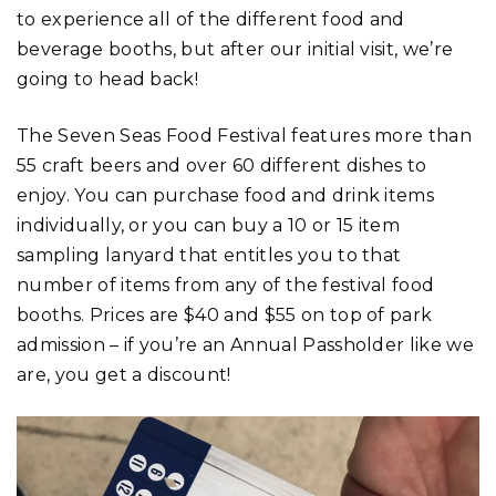
to experience all of the different food and
beverage booths, but after our initial visit, we’re
going to head back!
The Seven Seas Food Festival features more than
55 craft beers and over 60 different dishes to
enjoy. You can purchase food and drink items
individually, or you can buy a 10 or 15 item
sampling lanyard that entitles you to that
number of items from any of the festival food
booths. Prices are $40 and $55 on top of park
admission – if you’re an Annual Passholder like we
are, you get a discount!