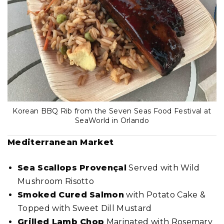
Korean BBQ Rib from the Seven Seas Food Festival at
SeaWorld in Orlando
Mediterranean
Market
Sea Scallops Provençal
Served with Wild
Mushroom Risotto
Smoked Cured Salmon
with Potato Cake &
Topped with Sweet Dill Mustard
Grilled Lamb Chop
Marinated with Rosemary