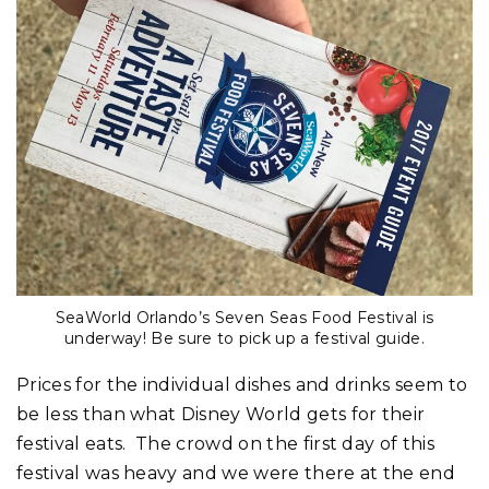
SeaWorld Orlando’s Seven Seas Food Festival is
underway! Be sure to pick up a festival guide.
Prices for the individual dishes and drinks seem to
be less than what Disney World gets for their
festival eats. The crowd on the first day of this
festival was heavy and we were there at the end