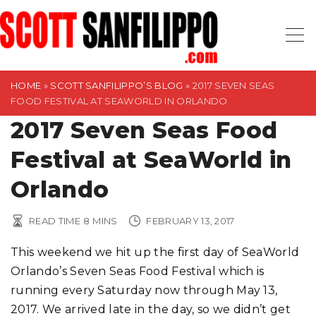
S
k
i
p
t
HOME
»
SCOTT SANFILIPPO’S BLOG
»
2017 SEVEN SEAS
FOOD FESTIVAL AT SEAWORLD IN ORLANDO
o
2017 Seven Seas Food
c
o
Festival at SeaWorld in
n
t
Orlando
e
n
READ TIME
8
MINS
FEBRUARY 13, 2017
t
This weekend we hit up the first day of SeaWorld
Orlando’s Seven Seas Food Festival which is
running every Saturday now through May 13,
2017. We arrived late in the day, so we didn’t get