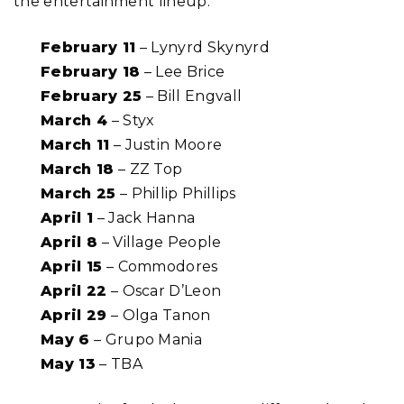
the entertainment lineup:
February 11
– Lynyrd Skynyrd
February 18
– Lee Brice
February 25
– Bill Engvall
March 4
– Styx
March 11
– Justin Moore
March 18
– ZZ Top
March 25
– Phillip Phillips
April 1
– Jack Hanna
April 8
– Village People
April 15
– Commodores
April 22
– Oscar D’Leon
April 29
– Olga Tanon
May 6
– Grupo Mania
May 13
– TBA