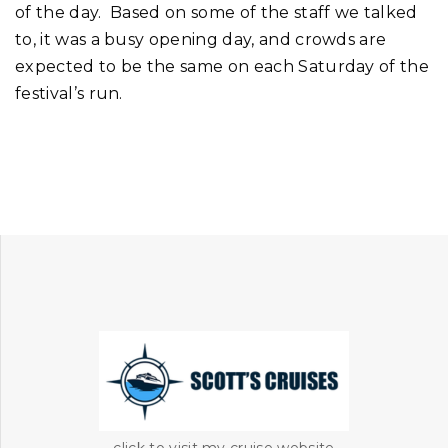
of the day. Based on some of the staff we talked
to, it was a busy opening day, and crowds are
expected to be the same on each Saturday of the
festival’s run.
click to visit my cruise website