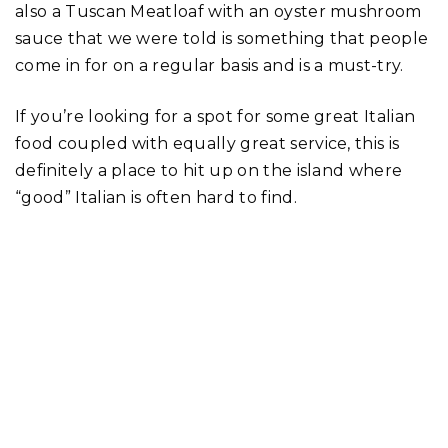
also a Tuscan Meatloaf with an oyster mushroom
sauce that we were told is something that people
come in for on a regular basis and is a must-try.
If you’re looking for a spot for some great Italian
food coupled with equally great service, this is
definitely a place to hit up on the island where
“good” Italian is often hard to find.