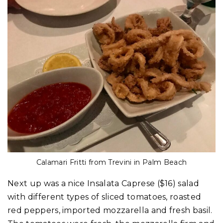
Calamari Fritti from Trevini in Palm Beach
Next up was a nice Insalata Caprese ($16) salad
with different types of sliced tomatoes, roasted
red peppers, imported mozzarella and fresh basil.