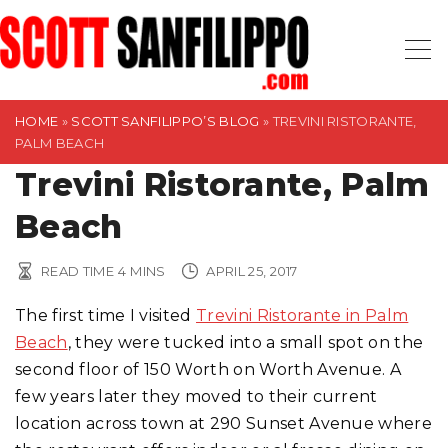
S
k
i
p
t
HOME
»
SCOTT SANFILIPPO’S BLOG
»
TREVINI RISTORANTE,
PALM BEACH
o
Trevini Ristorante, Palm
c
o
Beach
n
t
READ TIME
4
MINS
APRIL 25, 2017
e
n
The first time I visited
Trevini Ristorante in Palm
t
Beach
, they were tucked into a small spot on the
second floor of 150 Worth on Worth Avenue. A
few years later they moved to their current
location across town at 290 Sunset Avenue where