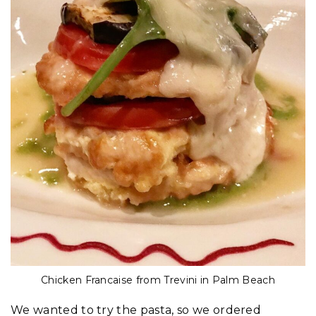
Chicken Francaise from Trevini in Palm Beach
We wanted to try the pasta, so we ordered