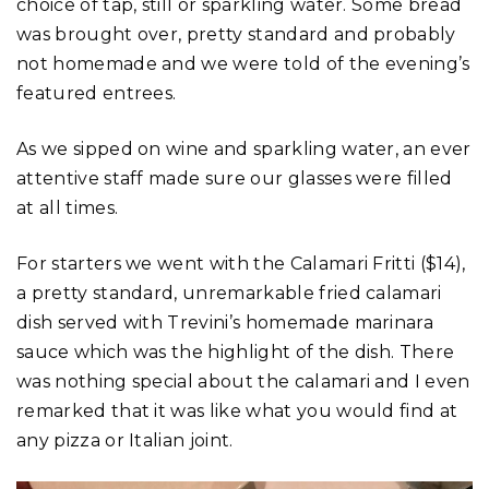
choice of tap, still or sparkling water. Some bread
was brought over, pretty standard and probably
not homemade and we were told of the evening’s
featured entrees.
As we sipped on wine and sparkling water, an ever
attentive staff made sure our glasses were filled
at all times.
For starters we went with the Calamari Fritti ($14),
a pretty standard, unremarkable fried calamari
dish served with Trevini’s homemade marinara
sauce which was the highlight of the dish. There
was nothing special about the calamari and I even
remarked that it was like what you would find at
any pizza or Italian joint.