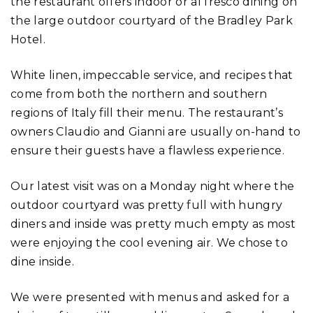
the restaurant offers indoor or al fresco dining on
the large outdoor courtyard of the Bradley Park
Hotel.
White linen, impeccable service, and recipes that
come from both the northern and southern
regions of Italy fill their menu. The restaurant’s
owners Claudio and Gianni are usually on-hand to
ensure their guests have a flawless experience.
Our latest visit was on a Monday night where the
outdoor courtyard was pretty full with hungry
diners and inside was pretty much empty as most
were enjoying the cool evening air. We chose to
dine inside.
We were presented with menus and asked for a