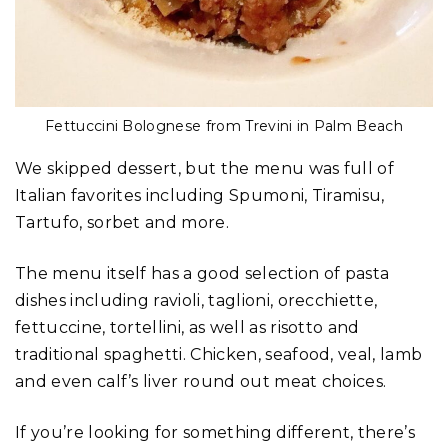
Fettuccini Bolognese from Trevini in Palm Beach
We skipped dessert, but the menu was full of
Italian favorites including Spumoni, Tiramisu,
Tartufo, sorbet and more.
The menu itself has a good selection of pasta
dishes including ravioli, taglioni, orecchiette,
fettuccine, tortellini, as well as risotto and
traditional spaghetti. Chicken, seafood, veal, lamb
and even calf’s liver round out meat choices.
If you’re looking for something different, there’s