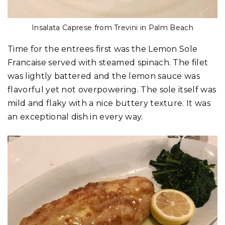
Insalata Caprese from Trevini in Palm Beach
Time for the entrees first was the Lemon Sole
Francaise served with steamed spinach. The filet
was lightly battered and the lemon sauce was
flavorful yet not overpowering. The sole itself was
mild and flaky with a nice buttery texture. It was
an exceptional dish in every way.