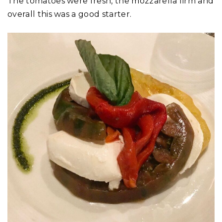
The tomatoes were fresh, the mozzarella firm and
overall this was a good starter.