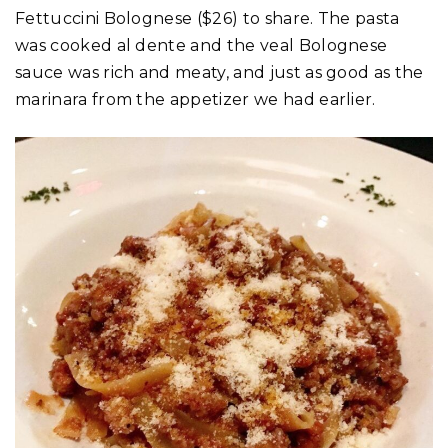
Fettuccini Bolognese ($26) to share. The pasta
was cooked al dente and the veal Bolognese
sauce was rich and meaty, and just as good as the
marinara from the appetizer we had earlier.