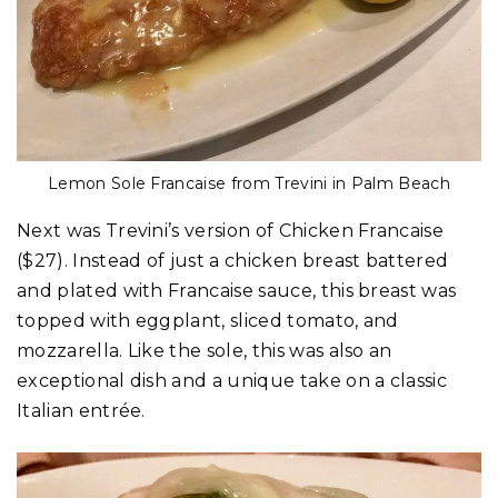
Lemon Sole Francaise from Trevini in Palm Beach
Next was Trevini’s version of Chicken Francaise
($27). Instead of just a chicken breast battered
and plated with Francaise sauce, this breast was
topped with eggplant, sliced tomato, and
mozzarella. Like the sole, this was also an
exceptional dish and a unique take on a classic
Italian entrée.