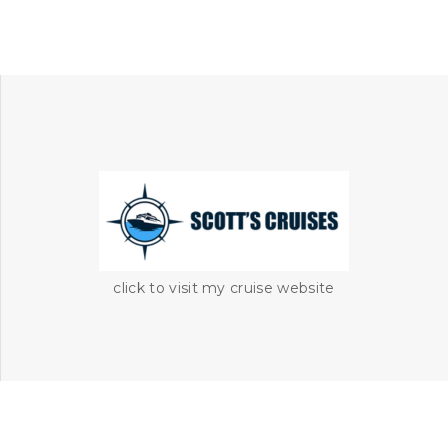
click to visit my cruise website