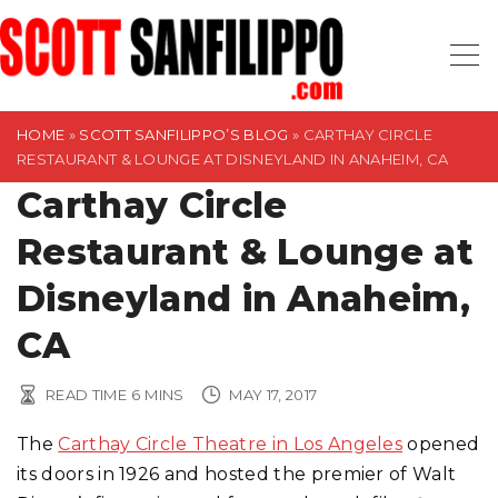
S
k
i
p
t
HOME
»
SCOTT SANFILIPPO’S BLOG
»
CARTHAY CIRCLE
RESTAURANT & LOUNGE AT DISNEYLAND IN ANAHEIM, CA
o
Carthay Circle
c
o
Restaurant & Lounge at
n
t
Disneyland in Anaheim,
e
CA
n
t
READ TIME
6
MINS
MAY 17, 2017
The
Carthay Circle Theatre in Los Angeles
opened
its doors in 1926 and hosted the premier of Walt