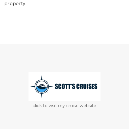
property.
click to visit my cruise website