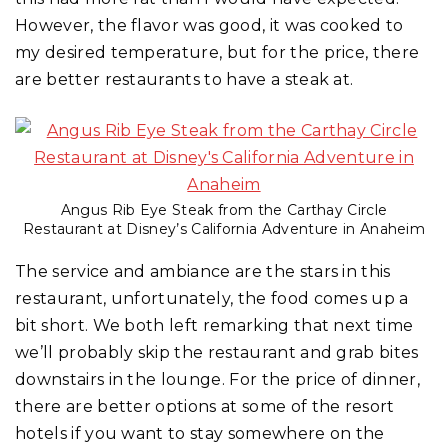
However, the flavor was good, it was cooked to
my desired temperature, but for the price, there
are better restaurants to have a steak at.
Angus Rib Eye Steak from the Carthay Circle
Restaurant at Disney’s California Adventure in Anaheim
The service and ambiance are the stars in this
restaurant, unfortunately, the food comes up a
bit short. We both left remarking that next time
we’ll probably skip the restaurant and grab bites
downstairs in the lounge. For the price of dinner,
there are better options at some of the resort
hotels if you want to stay somewhere on the