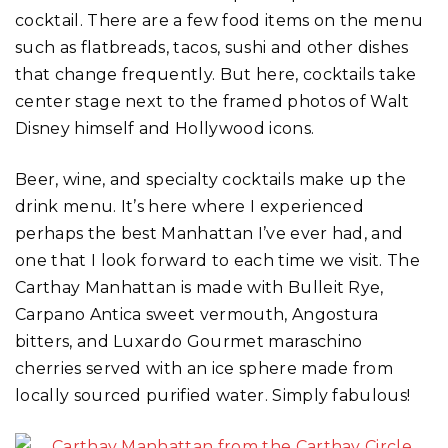
cocktail. There are a few food items on the menu
such as flatbreads, tacos, sushi and other dishes
that change frequently. But here, cocktails take
center stage next to the framed photos of Walt
Disney himself and Hollywood icons.
Beer, wine, and specialty cocktails make up the
drink menu. It’s here where I experienced
perhaps the best Manhattan I’ve ever had, and
one that I look forward to each time we visit. The
Carthay Manhattan is made with Bulleit Rye,
Carpano Antica sweet vermouth, Angostura
bitters, and Luxardo Gourmet maraschino
cherries served with an ice sphere made from
locally sourced purified water. Simply fabulous!