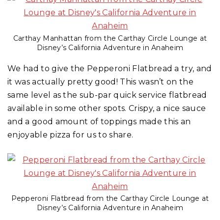
Carthay Manhattan from the Carthay Circle Lounge at
Disney’s California Adventure in Anaheim
We had to give the Pepperoni Flatbread a try, and
it was actually pretty good! This wasn’t on the
same level as the sub-par quick service flatbread
available in some other spots. Crispy, a nice sauce
and a good amount of toppings made this an
enjoyable pizza for us to share.
Pepperoni Flatbread from the Carthay Circle Lounge at
Disney’s California Adventure in Anaheim