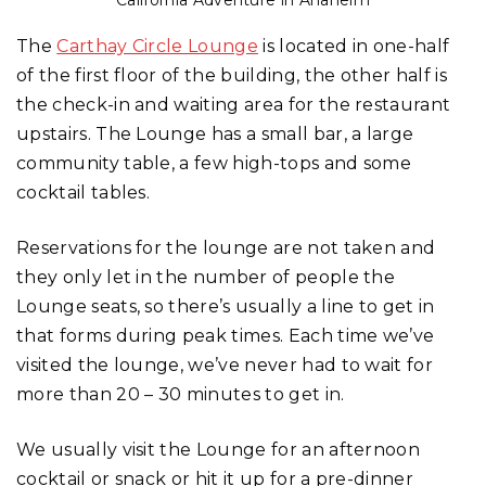
California Adventure in Anaheim
The
Carthay Circle Lounge
is located in one-half
of the first floor of the building, the other half is
the check-in and waiting area for the restaurant
upstairs. The Lounge has a small bar, a large
community table, a few high-tops and some
cocktail tables.
Reservations for the lounge are not taken and
they only let in the number of people the
Lounge seats, so there’s usually a line to get in
that forms during peak times. Each time we’ve
visited the lounge, we’ve never had to wait for
more than 20 – 30 minutes to get in.
We usually visit the Lounge for an afternoon
cocktail or snack or hit it up for a pre-dinner