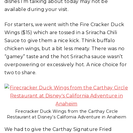
dishes I’m talking about today may not be
available during your visit.
For starters, we went with the Fire Cracker Duck
Wings ($15) which are tossed in a Sriracha Chili
Sauce to give them a nice kick. Think buffalo
chicken wings, but a bit less meaty. There was no
“gamey” taste and the hot Sriracha sauce wasn’t
overpowering or excessively hot. A nice choice for
two to share.
Firecracker Duck Wings from the Carthay Circle
Restaurant at Disney’s California Adventure in Anaheim
We had to give the Carthay Signature Fried