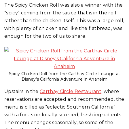
The Spicy Chicken Roll was also a winner with the
“spicy” coming from the sauce that is in the roll
rather than the chicken itself. This was a large roll,
with plenty of chicken and like the flatbread, was
enough for the two of us to share.
Spicy Chicken Roll from the Carthay Circle Lounge at
Disney’s California Adventure in Anaheim
Upstairs in the
Carthay Circle Restaurant
, where
reservations are accepted and recommended, the
menu is billed as “eclectic Southern California”
with a focus on locally sourced, fresh ingredients.
The menu changes seasonally, so some of the