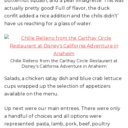
butternut squash, and a pear vinaigrette. This was
actually pretty good! Full of flavor, the duck
confit added a nice addition and the chilis didn’t’
have us reaching for a glass of water.
Chille Relleno from the Carthay Circle Restaurant at
Disney’s California Adventure in Anaheim
Salads, a chicken satay dish and blue crab lettuce
cups wrapped up the selection of appetizers
available on the menu.
Up next were our main entrees. There were only
a handful of choices and all options were
represented: pasta, lamb, pork, beef, poultry