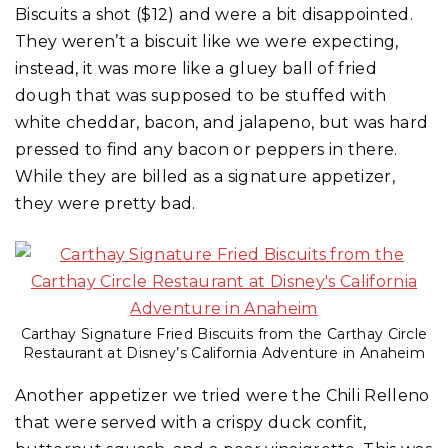
Biscuits a shot ($12) and were a bit disappointed.
They weren’t a biscuit like we were expecting,
instead, it was more like a gluey ball of fried
dough that was supposed to be stuffed with
white cheddar, bacon, and jalapeno, but was hard
pressed to find any bacon or peppers in there.
While they are billed as a signature appetizer,
they were pretty bad.
Carthay Signature Fried Biscuits from the Carthay Circle
Restaurant at Disney’s California Adventure in Anaheim
Another appetizer we tried were the Chili Relleno
that were served with a crispy duck confit,