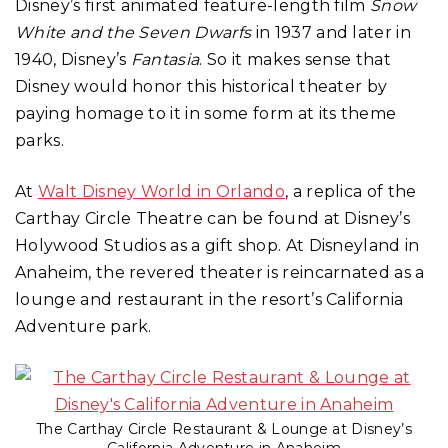
Disney’s first animated feature-length film
Snow
White and the Seven Dwarfs
in 1937 and later in
1940, Disney’s
Fantasia
. So it makes sense that
Disney would honor this historical theater by
paying homage to it in some form at its theme
parks.
At
Walt Disney World in Orlando
, a replica of the
Carthay Circle Theatre can be found at Disney’s
Holywood Studios as a gift shop. At Disneyland in
Anaheim, the revered theater is reincarnated as a
lounge and restaurant in the resort’s California
Adventure park.
The Carthay Circle Restaurant & Lounge at Disney’s