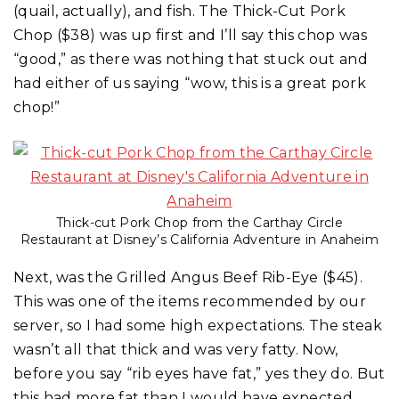
(quail, actually), and fish. The Thick-Cut Pork
Chop ($38) was up first and I’ll say this chop was
“good,” as there was nothing that stuck out and
had either of us saying “wow, this is a great pork
chop!”
Thick-cut Pork Chop from the Carthay Circle
Restaurant at Disney’s California Adventure in Anaheim
Next, was the Grilled Angus Beef Rib-Eye ($45).
This was one of the items recommended by our
server, so I had some high expectations. The steak
wasn’t all that thick and was very fatty. Now,
before you say “rib eyes have fat,” yes they do. But
this had more fat than I would have expected.