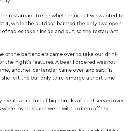
stay.
the restaurant to see whether or not we wanted to
 at it, while the outdoor bar had the only two open
f tables taken inside and out, so the restaurant
ne of the bartenders came over to take our drink
f the night’s features. A beer I ordered was not
ntime, another bartender came over and said, “is
 she left the bar only to re-emerge a short time
y meat sauce full of big chunks of beef served over
his while my husband went with an item off the