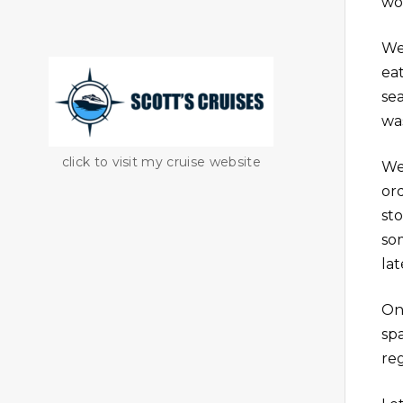
wo
We
ea
se
wa
click to visit my cruise website
We
or
sto
so
lat
On
sp
re