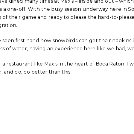
ave dined many times at Max’s – inside and out – which 
s a one-off. With the busy season underway here in So
p of their game and ready to please the hard-to-pleas
gration.
ve seen first hand how snowbirds can get their napkins 
ass of water, having an experience here like we had, w
r a restaurant like Max’s in the heart of Boca Raton, I
, and do, do better than this.