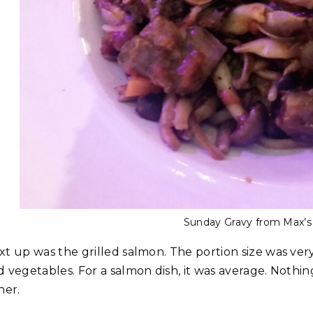
Sunday Gravy from Max’s 
xt up was the grilled salmon. The portion size was very
d vegetables. For a salmon dish, it was average. Nothi
her.