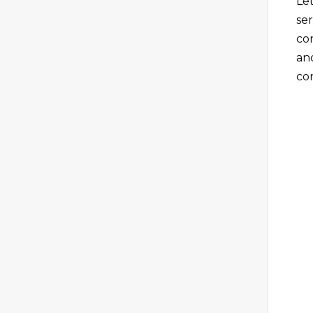
Le
se
co
an
co