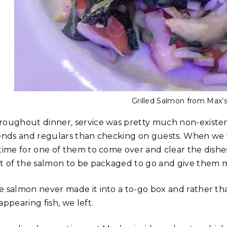
Grilled Salmon from Max’s
roughout dinner, service was pretty much non-existen
iends and regulars than checking on guests. When we 
 time for one of them to come over and clear the dishes
st of the salmon to be packaged to go and give them m
e salmon never made it into a to-go box and rather tha
appearing fish, we left.