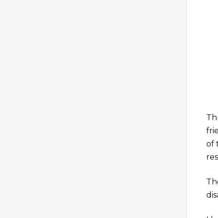
Th
fr
of
re
Th
dis