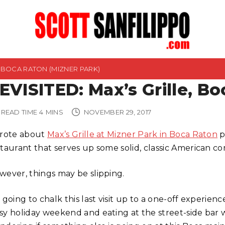
E, BOCA RATON (MIZNER PARK)
EVISITED: Max’s Grille, Bo
READ TIME
4
MINS
NOVEMBER 29, 2017
wrote about
Max’s Grille at Mizner Park in Boca Raton
p
staurant that serves up some solid, classic American co
wever, things may be slipping.
 going to chalk this last visit up to a one-off experie
sy holiday weekend and eating at the street-side bar w