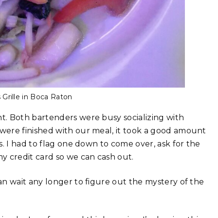
 Grille in Boca Raton
t. Both bartenders were busy socializing with
were finished with our meal, it took a good amount
. I had to flag one down to come over, ask for the
y credit card so we can cash out.
n wait any longer to figure out the mystery of the