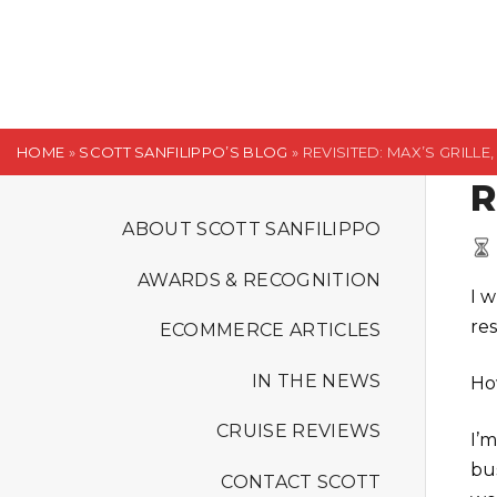
S
k
i
p
t
HOME
»
SCOTT SANFILIPPO’S BLOG
»
REVISITED: MAX’S GRILL
o
R
c
o
ABOUT SCOTT SANFILIPPO
n
AWARDS & RECOGNITION
t
I 
e
re
ECOMMERCE ARTICLES
n
t
IN THE NEWS
Ho
CRUISE REVIEWS
I’m
bu
CONTACT SCOTT