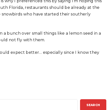
is why I preferenced this by saying I’m hoping this
uth Florida, restaurants should be already at the
e snowbirds who have started their southerly
in a bunch over small things like a lemon seed in a
ould not fly with them.
 would expect better… especially since I know they
SEARCH