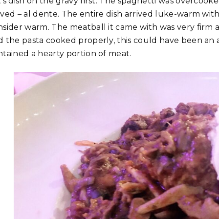
t’s dish on the gravy first. The spaghetti was overcook
rved – al dente. The entire dish arrived luke-warm w
nsider warm. The meatball it came with was very firm a
d the pasta cooked properly, this could have been an
ntained a hearty portion of meat.