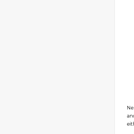
Ne
an
eit