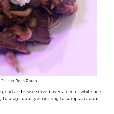
Grille in Boca Raton
 good and it was served over a bed of white rice
ng to brag about, yet nothing to complain about