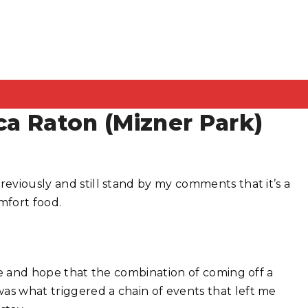
ca Raton (Mizner Park)
reviously and still stand by my comments that it’s a
mfort food.
nce and hope that the combination of coming off a
as what triggered a chain of events that left me