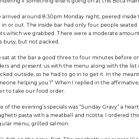
ndering if something else is going on at this Boca main
 arrived around 8:30pm Monday night, peered inside 
t in or out. The inside bar had only four people seated
ats which we grabbed. There were a moderate amount o
s busy, but not packed.
 sat at the bar a good three to four minutes before o
ders and present us with the menu along with the list o
cked outside, so he had to go in to get it. In the mea
meone helping you?” When I replied in the affirmative,
er to take our food order.
e of the evening’s specials was “Sunday Gravy” a heart
aghetti pasta with a meatball and ricotta. I ordered t
gular menu, grilled salmon.