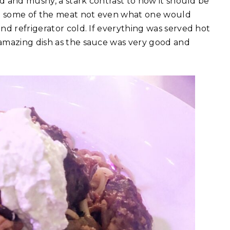
ed and mushy, a stark contrast to how it should be
ith some of the meat not even what one would
nd refrigerator cold. If everything was served hot
 amazing dish as the sauce was very good and